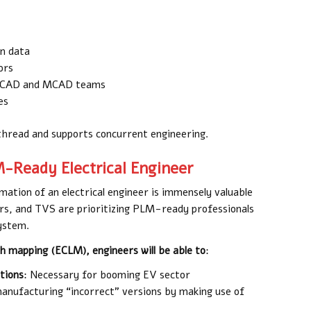
gn data
ors
 ECAD and MCAD teams
es
 thread and supports concurrent engineering.
M-Ready Electrical Engineer
mation of an electrical engineer is immensely valuable
ors, and TVS are prioritizing PLM-ready professionals
system.
h mapping (ECLM), engineers will be able to
:
tions
: Necessary for booming EV sector
anufacturing “incorrect” versions by making use of