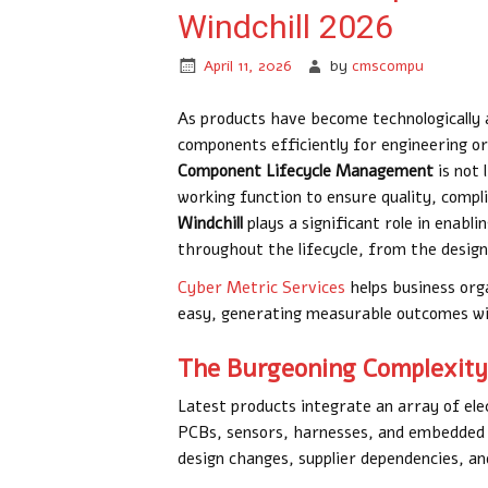
Windchill 2026
April 11, 2026
by
cmscompu
As products have become technologically 
components efficiently for engineering org
Component Lifecycle Management
is not 
working function to ensure quality, compl
Windchill
plays a significant role in enab
throughout the lifecycle, from the design
Cyber Metric Services
helps business org
easy, generating measurable outcomes wit
The Burgeoning Complexity 
Latest products integrate an array of ele
PCBs, sensors, harnesses, and embedded 
design changes, supplier dependencies, a