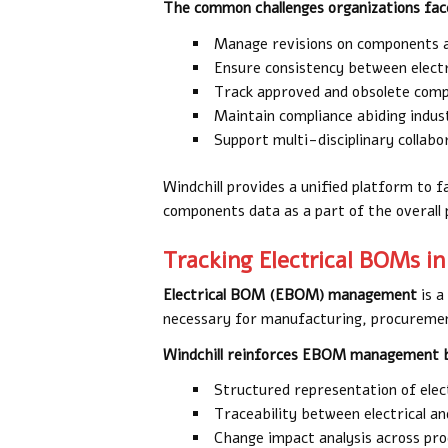
The common challenges organizations face
Manage revisions on components a
Ensure consistency between electr
Track approved and obsolete com
Maintain compliance abiding indus
Support multi-disciplinary collabo
Windchill provides a unified platform to f
components data as a part of the overall p
Tracking Electrical BOMs in
Electrical BOM (EBOM) management
is a
necessary for manufacturing, procuremen
Windchill reinforces EBOM management b
Structured representation of elec
Traceability between electrical 
Change impact analysis across pr