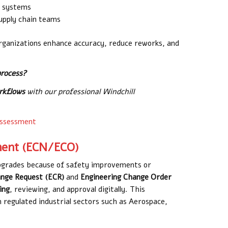
m systems
supply chain teams
ganizations enhance accuracy, reduce reworks, and
process?
orkflows
with our professional Windchill
assessment
ent (ECN/ECO)
upgrades because of safety improvements or
ange Request (ECR)
and
Engineering Change Order
ing
, reviewing, and approval digitally. This
n regulated industrial sectors such as Aerospace,