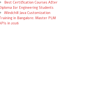
Best Certification Courses After
Diploma for Engineering Students
Windchill Java Customization
Training in Bangalore: Master PLM
APIs in 2026