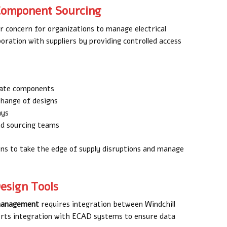
 Component Sourcing
or concern for organizations to manage electrical
oration with suppliers by providing controlled access
rnate components
change of designs
ays
nd sourcing teams
ons to take the edge of supply disruptions and manage
Design Tools
e management
requires integration between Windchill
pports integration with ECAD systems to ensure data