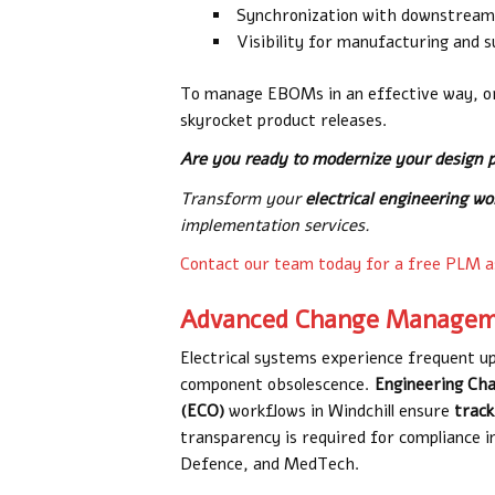
Synchronization with downstrea
Visibility for manufacturing and 
To manage EBOMs in an effective way, or
skyrocket product releases.
Are you ready to modernize your design 
Transform your
electrical engineering w
implementation services.
Contact our team today for a free PLM 
Advanced Change Managem
Electrical systems experience frequent 
component obsolescence.
Engineering Ch
(ECO)
workflows
in Windchill ensure
track
transparency is required for compliance i
Defence, and MedTech.