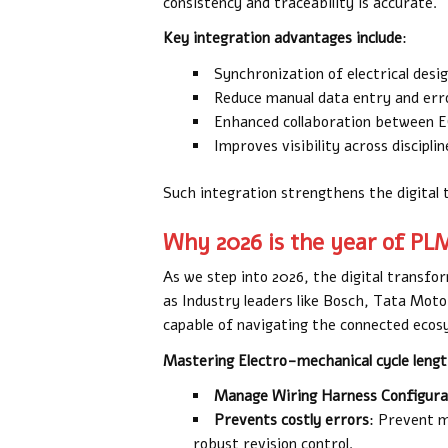
consistency and traceability is accurate.
Key integration advantages include
:
Synchronization of electrical desi
Reduce manual data entry and err
Enhanced collaboration between
Improves visibility across disciplin
Such integration strengthens the digital
Why 2026 is the year of PL
As we step into 2026, the digital transfor
as Industry leaders like Bosch, Tata Mot
capable of navigating the connected eco
Mastering Electro-mechanical cycle lengt
Manage Wiring Harness Configura
Prevents costly errors
: Prevent m
robust revision control.