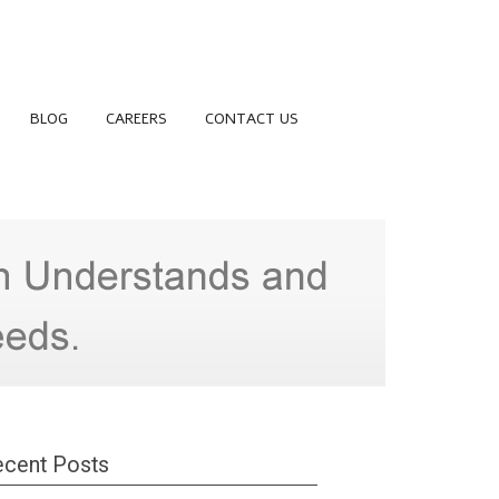
BLOG
CAREERS
CONTACT US
cent Posts