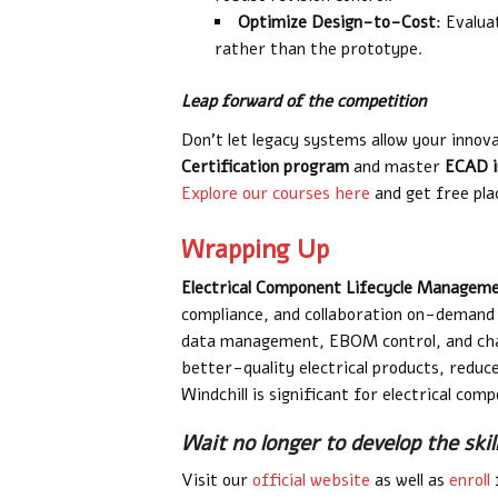
Optimize Design-to-Cost
: Evalu
rather than the prototype.
Leap forward of the competition
Don’t let legacy systems allow your innova
Certification program
and master
ECAD i
Explore our courses here
and get free pla
Wrapping Up
Electrical Component Lifecycle Managem
compliance, and collaboration on-demand 
data management, EBOM control, and chan
better-quality electrical products, reduc
Windchill is significant for electrical c
Wait no longer to develop the skil
Visit our
official website
as well as
enroll
f