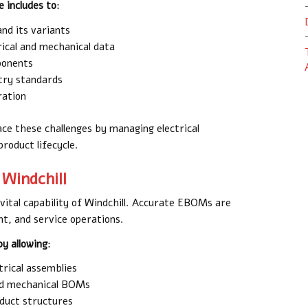
 includes to
:
nd its variants
ical and mechanical data
ponents
try standards
ration
ace these challenges by managing electrical
roduct lifecycle.
 Windchill
 vital capability of Windchill. Accurate EBOMs are
t, and service operations.
y allowing
:
trical assemblies
and mechanical BOMs
oduct structures