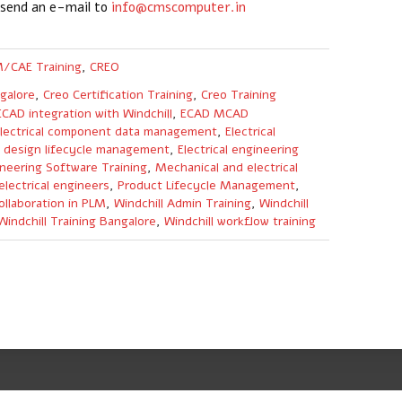
 send an e-mail to
info@cmscomputer.in
/CAE Training
,
CREO
galore
,
Creo Certification Training
,
Creo Training
ECAD integration with Windchill
,
ECAD MCAD
lectrical component data management
,
Electrical
al design lifecycle management
,
Electrical engineering
neering Software Training
,
Mechanical and electrical
electrical engineers
,
Product Lifecycle Management
,
ollaboration in PLM
,
Windchill Admin Training
,
Windchill
Windchill Training Bangalore
,
Windchill workflow training