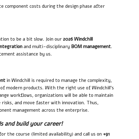
ate component costs during the design phase after
tion to be a bit slow. Join our
2026 Windchill
ntegration
and multi-disciplinary
BOM management
.
cement assistance by us.
ent
in Windchill is required to manage the complexity,
of modern products. With the right use of Windchill’s
ge workflows, organizations will be able to maintain
e risks, and move faster with innovation. Thus,
omponent management across the enterprise.
ls and build your career!
or the course (limited availability) and call us on
+91