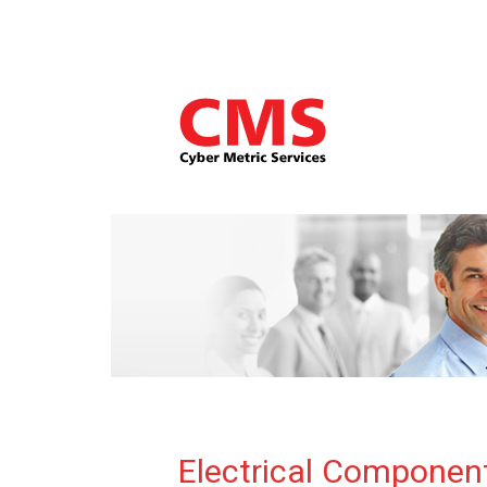
Electrical Componen