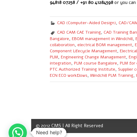
94818 07258 / +91 80 41284598
or you can
CAD (Computer-Aided Design)
,
CAD/CAM
CAD CAM CAE Training
,
CAD Training Ban
Bangalore
,
EBOM management in Windchill
,
collaboration
,
electrical BOM management
,
E
Component Lifecycle Management
,
Electric
PLM
,
Engineering Change Management
,
Engi
integration
,
PLM course Bangalore
,
PLM for 
PTC Authorized Training Institute
,
Supplier c
ECN ECO workflows
,
Windchill PLM Training
,
© 2012 CMS | All Right Reserved
Need help?