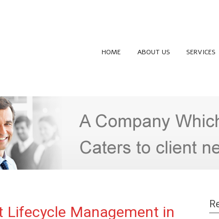
HOME
ABOUT US
SERVICES
Re
t Lifecycle Management in