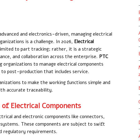
advanced and electronics-driven, managing electrical
anizations is a challenge. In 2026,
Electrical
limited to part tracking; rather, it is a strategic
iance, and collaboration across the enterprise.
PTC
ling organizations to manage electrical components
 to post-production that includes service.
anizations to make the working functions simple and
h accurate traceability.
of Electrical Components
ctrical and electronic components like connectors,
systems. These components are subject to swift
nd regulatory requirements.