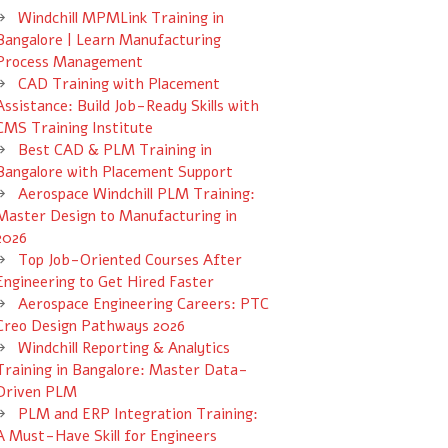
Windchill MPMLink Training in
Bangalore | Learn Manufacturing
Process Management
CAD Training with Placement
Assistance: Build Job-Ready Skills with
CMS Training Institute
Best CAD & PLM Training in
Bangalore with Placement Support
Aerospace Windchill PLM Training:
Master Design to Manufacturing in
2026
Top Job-Oriented Courses After
Engineering to Get Hired Faster
Aerospace Engineering Careers: PTC
Creo Design Pathways 2026
Windchill Reporting & Analytics
Training in Bangalore: Master Data-
Driven PLM
PLM and ERP Integration Training:
A Must-Have Skill for Engineers