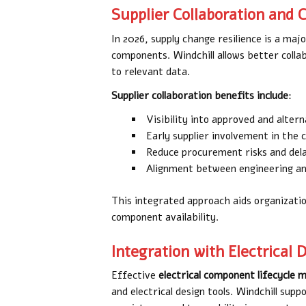
Supplier Collaboration and
In 2026, supply change resilience is a maj
components. Windchill allows better collab
to relevant data.
Supplier collaboration benefits include
:
Visibility into approved and alte
Early supplier involvement in the 
Reduce procurement risks and del
Alignment between engineering a
This integrated approach aids organizati
component availability.
Integration with Electrical 
Effective
electrical component lifecycl
and electrical design tools. Windchill su