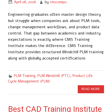
April 28, 2026
by
cmscompu
Engineering graduates often master design theory
but struggle when companies ask about PLM tools,
change management workflows, and product data
control. That gap between academics and industry
expectations is exactly where CMS Training
Institute makes the difference. CMS Training
Institute provides structured Windchill PLM training
along with globally accepted certifications
PLM Training
,
PLM Windchill (PTC)
,
Product Life
Cycle Management (PLM)
READ MORE
Best CAD Training Institute