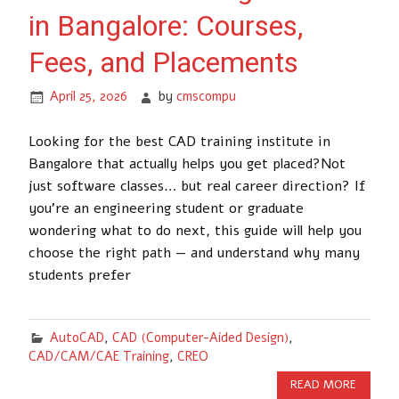
in Bangalore: Courses,
Fees, and Placements
April 25, 2026
by
cmscompu
Looking for the best CAD training institute in
Bangalore that actually helps you get placed?Not
just software classes… but real career direction? If
you’re an engineering student or graduate
wondering what to do next, this guide will help you
choose the right path — and understand why many
students prefer
AutoCAD
,
CAD (Computer-Aided Design)
,
CAD/CAM/CAE Training
,
CREO
READ MORE