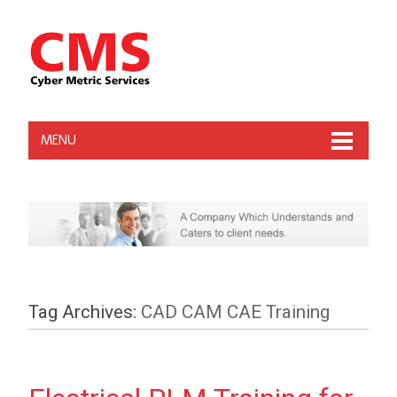
MENU
Tag Archives:
CAD CAM CAE Training