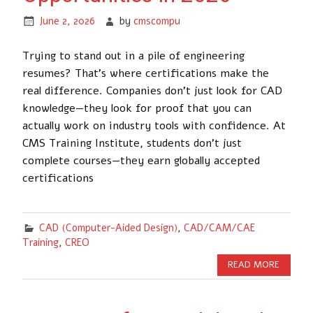
June 2, 2026
by
cmscompu
Trying to stand out in a pile of engineering
resumes? That’s where certifications make the
real difference. Companies don’t just look for CAD
knowledge—they look for proof that you can
actually work on industry tools with confidence. At
CMS Training Institute, students don’t just
complete courses—they earn globally accepted
certifications
CAD (Computer-Aided Design)
,
CAD/CAM/CAE
Training
,
CREO
READ MORE