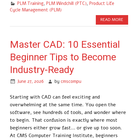
PLM Training
,
PLM Windchill (PTC)
,
Product Life
Cycle Management (PLM)
READ MORE
Master CAD: 10 Essential
Beginner Tips to Become
Industry-Ready
June 27, 2026
by
cmscompu
Starting with CAD can feel exciting and
overwhelming at the same time. You open the
software, see hundreds of tools, and wonder where
to begin. That confusion is exactly where most
beginners either grow fast… or give up too soon.
At CMS Computer Training Institute, beginners