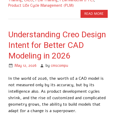
Product Life Cycle Management (PLM)
READ MORE
Understanding Creo Design
Intent for Better CAD
Modeling in 2026
May 12, 2026
by
cmscompu
In the world of 2026, the worth of a CAD model is
not measured only by its accuracy, but by its
intelligence also. As product development cycles
shrink, and the rise of customized and complicated
geometry grows, the ability to build models that
adapt for a change is a superpower.