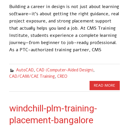
Building a career in design is not just about learning
software—it’s about getting the right guidance, real
project exposure, and strong placement support
that actually helps you land a job. At CMS Training
Institute, students experience a complete learning
journey—from beginner to job-ready professional.
As a PTC-authorized training partner, CMS
AutoCAD
,
CAD (Computer-Aided Design)
,
CAD/CAM/CAE Training
,
CREO
READ MORE
windchill-plm-training-
placement-bangalore