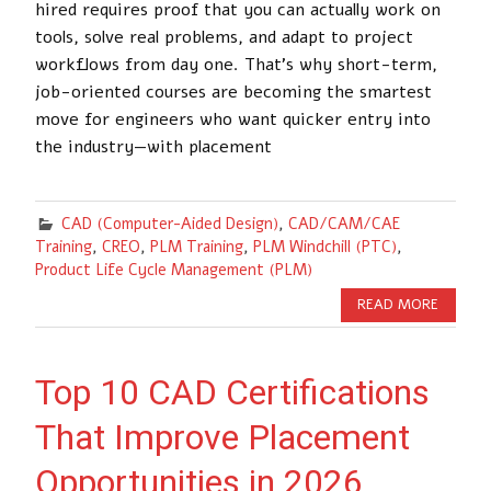
hired requires proof that you can actually work on
tools, solve real problems, and adapt to project
workflows from day one. That’s why short-term,
job-oriented courses are becoming the smartest
move for engineers who want quicker entry into
the industry—with placement
CAD (Computer-Aided Design)
,
CAD/CAM/CAE
Training
,
CREO
,
PLM Training
,
PLM Windchill (PTC)
,
Product Life Cycle Management (PLM)
READ MORE
Top 10 CAD Certifications
That Improve Placement
Opportunities in 2026