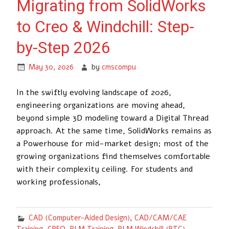
Migrating from SolidWorks
to Creo & Windchill: Step-
by-Step 2026
May 30, 2026
by
cmscompu
In the swiftly evolving landscape of 2026,
engineering organizations are moving ahead,
beyond simple 3D modeling toward a Digital Thread
approach. At the same time, SolidWorks remains as
a Powerhouse for mid-market design; most of the
growing organizations find themselves comfortable
with their complexity ceiling. For students and
working professionals,
CAD (Computer-Aided Design)
,
CAD/CAM/CAE
Training
,
CREO
,
PLM Training
,
PLM Windchill (PTC)
,