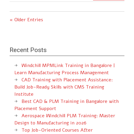
« Older Entries
Recent Posts
Windchill MPMLink Training in Bangalore |
Learn Manufacturing Process Management
CAD Training with Placement Assistance:
Build Job-Ready Skills with CMS Training
Institute
Best CAD & PLM Training in Bangalore with
Placement Support
Aerospace Windchill PLM Training: Master
Design to Manufacturing in 2026
Top Job-Oriented Courses After