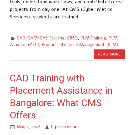
tools, understand workflows, and contribute to real
projects from day one. At CMS (Cyber Metric
Services), students are trained
CAD/CAM/CAE Training
,
CREO
,
PLM Training
,
PLM
Windchill (PTC)
,
Product Life Cycle Management (PLM)
READ MORE
CAD Training with
Placement Assistance in
Bangalore: What CMS
Offers
May 2, 2026
by
cmscompu