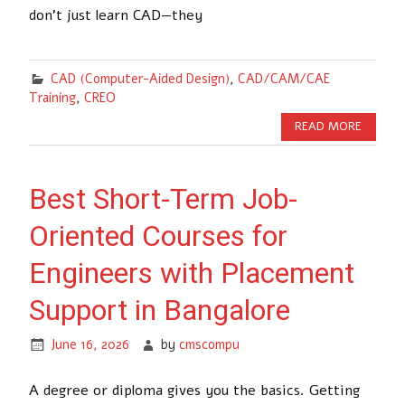
don’t just learn CAD—they
CAD (Computer-Aided Design)
,
CAD/CAM/CAE
Training
,
CREO
READ MORE
Best Short-Term Job-
Oriented Courses for
Engineers with Placement
Support in Bangalore
June 16, 2026
by
cmscompu
A degree or diploma gives you the basics. Getting