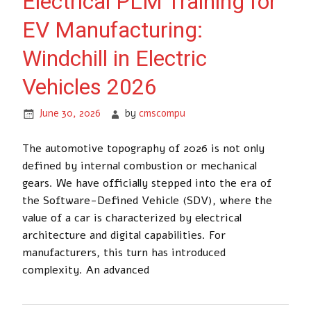
Electrical PLM Training for
EV Manufacturing:
Windchill in Electric
Vehicles 2026
June 30, 2026
by
cmscompu
The automotive topography of 2026 is not only
defined by internal combustion or mechanical
gears. We have officially stepped into the era of
the Software-Defined Vehicle (SDV), where the
value of a car is characterized by electrical
architecture and digital capabilities. For
manufacturers, this turn has introduced
complexity. An advanced