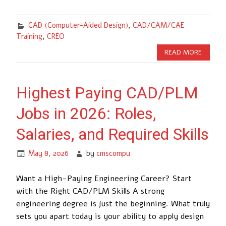
CAD (Computer-Aided Design)
,
CAD/CAM/CAE
Training
,
CREO
READ MORE
Highest Paying CAD/PLM
Jobs in 2026: Roles,
Salaries, and Required Skills
May 8, 2026
by
cmscompu
Want a High-Paying Engineering Career? Start
with the Right CAD/PLM Skills A strong
engineering degree is just the beginning. What truly
sets you apart today is your ability to apply design