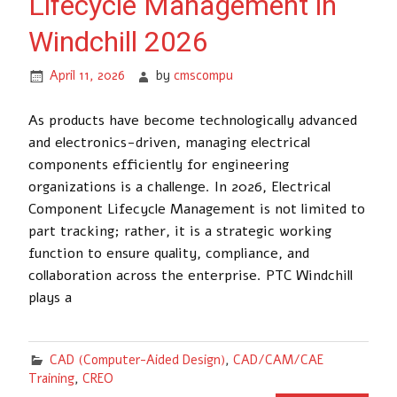
Lifecycle Management in
Windchill 2026
April 11, 2026
by
cmscompu
As products have become technologically advanced
and electronics-driven, managing electrical
components efficiently for engineering
organizations is a challenge. In 2026, Electrical
Component Lifecycle Management is not limited to
part tracking; rather, it is a strategic working
function to ensure quality, compliance, and
collaboration across the enterprise. PTC Windchill
plays a
CAD (Computer-Aided Design)
,
CAD/CAM/CAE
Training
,
CREO