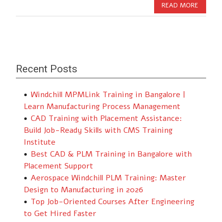
READ MORE
Recent Posts
Windchill MPMLink Training in Bangalore |
Learn Manufacturing Process Management
CAD Training with Placement Assistance:
Build Job-Ready Skills with CMS Training
Institute
Best CAD & PLM Training in Bangalore with
Placement Support
Aerospace Windchill PLM Training: Master
Design to Manufacturing in 2026
Top Job-Oriented Courses After Engineering
to Get Hired Faster