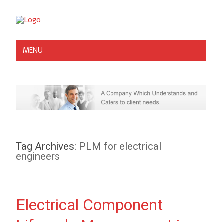
MENU
Tag Archives:
PLM for electrical
engineers
Electrical Component