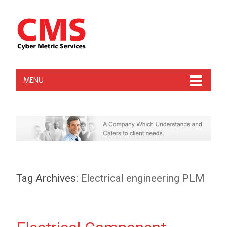
MENU
Tag Archives:
Electrical engineering PLM