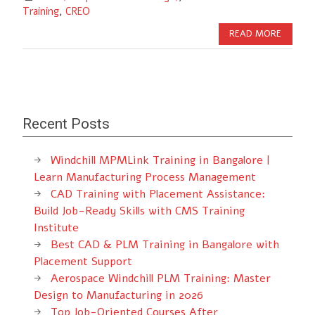
Training
,
CREO
READ MORE
Recent Posts
Windchill MPMLink Training in Bangalore |
Learn Manufacturing Process Management
CAD Training with Placement Assistance:
Build Job-Ready Skills with CMS Training
Institute
Best CAD & PLM Training in Bangalore with
Placement Support
Aerospace Windchill PLM Training: Master
Design to Manufacturing in 2026
Top Job-Oriented Courses After