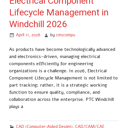
Electrical Component
Lifecycle Management in
Windchill 2026
April 11, 2026
by
cmscompu
As products have become technologically advanced
and electronics-driven, managing electrical
components efficiently for engineering
organizations is a challenge. In 2026, Electrical
Component Lifecycle Management is not limited to
part tracking; rather, it is a strategic working
function to ensure quality, compliance, and
collaboration across the enterprise. PTC Windchill
plays a
CAD (Computer-Aided Design)
,
CAD/CAM/CAE