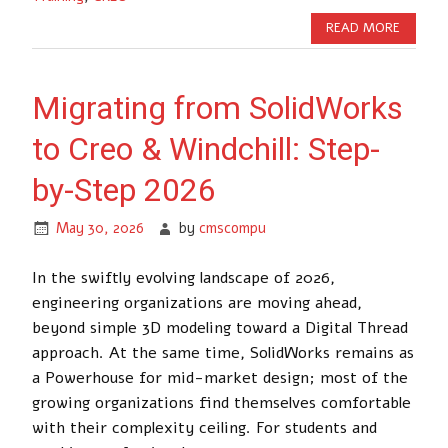
READ MORE
Migrating from SolidWorks
to Creo & Windchill: Step-
by-Step 2026
May 30, 2026
by
cmscompu
In the swiftly evolving landscape of 2026,
engineering organizations are moving ahead,
beyond simple 3D modeling toward a Digital Thread
approach. At the same time, SolidWorks remains as
a Powerhouse for mid-market design; most of the
growing organizations find themselves comfortable
with their complexity ceiling. For students and