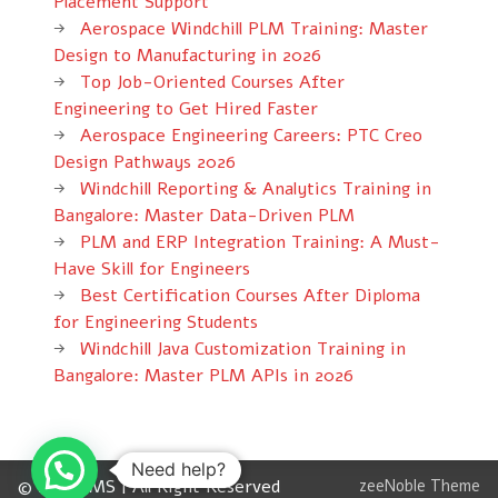
Placement Support
Aerospace Windchill PLM Training: Master
Design to Manufacturing in 2026
Top Job-Oriented Courses After
Engineering to Get Hired Faster
Aerospace Engineering Careers: PTC Creo
Design Pathways 2026
Windchill Reporting & Analytics Training in
Bangalore: Master Data-Driven PLM
PLM and ERP Integration Training: A Must-
Have Skill for Engineers
Best Certification Courses After Diploma
for Engineering Students
Windchill Java Customization Training in
Bangalore: Master PLM APIs in 2026
Need help?
© 2012 CMS | All Right Reserved
zeeNoble Theme