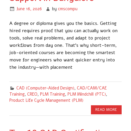
June 16, 2026
by
cmscompu
A degree or diploma gives you the basics. Getting
hired requires proof that you can actually work on
tools, solve real problems, and adapt to project
workflows from day one. That’s why short-term,
job-oriented courses are becoming the smartest
move for engineers who want quicker entry into
the industry—with placement
CAD (Computer-Aided Design)
,
CAD/CAM/CAE
Training
,
CREO
,
PLM Training
,
PLM Windchill (PTC)
,
Product Life Cycle Management (PLM)
READ MORE