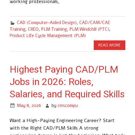
working professionals,
CAD (Computer-Aided Design)
,
CAD/CAM/CAE
Training
,
CREO
,
PLM Training
,
PLM Windchill (PTC)
,
Product Life Cycle Management (PLM)
READ MORE
Highest Paying CAD/PLM
Jobs in 2026: Roles,
Salaries, and Required Skills
May 8, 2026
by
cmscompu
Want a High-Paying Engineering Career? Start
with the Right CAD/PLM Skills A strong