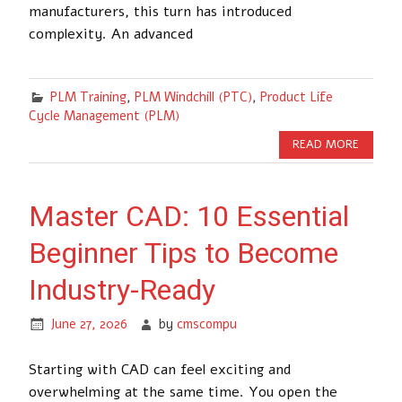
manufacturers, this turn has introduced
complexity. An advanced
PLM Training
,
PLM Windchill (PTC)
,
Product Life
Cycle Management (PLM)
READ MORE
Master CAD: 10 Essential
Beginner Tips to Become
Industry-Ready
June 27, 2026
by
cmscompu
Starting with CAD can feel exciting and
overwhelming at the same time. You open the