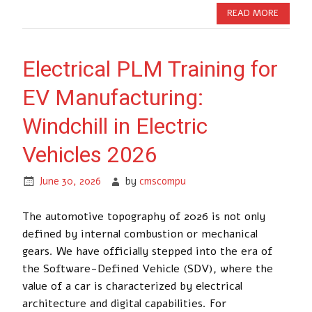
READ MORE
Electrical PLM Training for
EV Manufacturing:
Windchill in Electric
Vehicles 2026
June 30, 2026
by
cmscompu
The automotive topography of 2026 is not only
defined by internal combustion or mechanical
gears. We have officially stepped into the era of
the Software-Defined Vehicle (SDV), where the
value of a car is characterized by electrical
architecture and digital capabilities. For