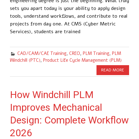
engineering degree is just the beginning. What truly
sets you apart today is your ability to apply design
tools, understand workflows, and contribute to real
projects from day one. At CMS (Cyber Metric
Services), students are trained
CAD/CAM/CAE Training
,
CREO
,
PLM Training
,
PLM
Windchill (PTC)
,
Product Life Cycle Management (PLM)
READ MORE
How Windchill PLM
Improves Mechanical
Design: Complete Workflow
2026