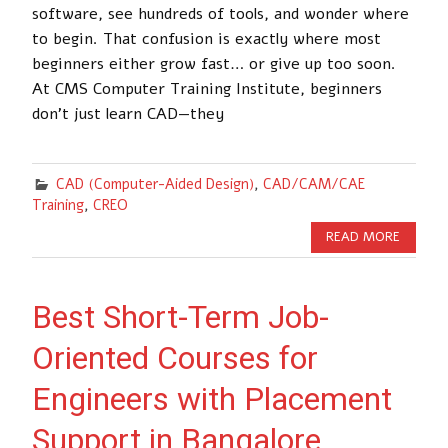
software, see hundreds of tools, and wonder where
to begin. That confusion is exactly where most
beginners either grow fast… or give up too soon.
At CMS Computer Training Institute, beginners
don’t just learn CAD—they
CAD (Computer-Aided Design)
,
CAD/CAM/CAE
Training
,
CREO
READ MORE
Best Short-Term Job-
Oriented Courses for
Engineers with Placement
Support in Bangalore