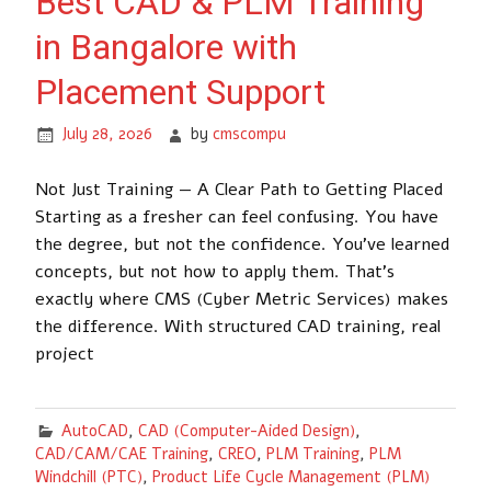
Best CAD & PLM Training
in Bangalore with
Placement Support
July 28, 2026
by
cmscompu
Not Just Training — A Clear Path to Getting Placed
Starting as a fresher can feel confusing. You have
the degree, but not the confidence. You’ve learned
concepts, but not how to apply them. That’s
exactly where CMS (Cyber Metric Services) makes
the difference. With structured CAD training, real
project
AutoCAD
,
CAD (Computer-Aided Design)
,
CAD/CAM/CAE Training
,
CREO
,
PLM Training
,
PLM
Windchill (PTC)
,
Product Life Cycle Management (PLM)