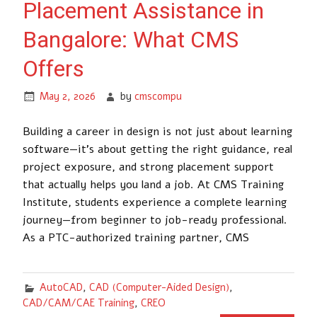
Placement Assistance in
Bangalore: What CMS
Offers
May 2, 2026
by
cmscompu
Building a career in design is not just about learning
software—it’s about getting the right guidance, real
project exposure, and strong placement support
that actually helps you land a job. At CMS Training
Institute, students experience a complete learning
journey—from beginner to job-ready professional.
As a PTC-authorized training partner, CMS
AutoCAD
,
CAD (Computer-Aided Design)
,
CAD/CAM/CAE Training
,
CREO