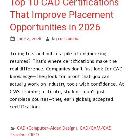
Top 10 CAD Certifications
That Improve Placement
Opportunities in 2026
June 2, 2026
by
cmscompu
Trying to stand out in a pile of engineering
resumes? That’s where certifications make the
real difference. Companies don’t just look for CAD
knowledge—they look for proof that you can
actually work on industry tools with confidence. At
CMS Training Institute, students don’t just
complete courses—they earn globally accepted
certifications
CAD (Computer-Aided Design)
,
CAD/CAM/CAE
Training
,
CREO