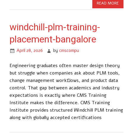
READ MORE
windchill-plm-training-
placement-bangalore
April 28, 2026
by
cmscompu
Engineering graduates often master design theory
but struggle when companies ask about PLM tools,
change management workflows, and product data
control. That gap between academics and industry
expectations is exactly where CMS Training
Institute makes the difference. CMS Training
Institute provides structured Windchill PLM training
along with globally accepted certifications