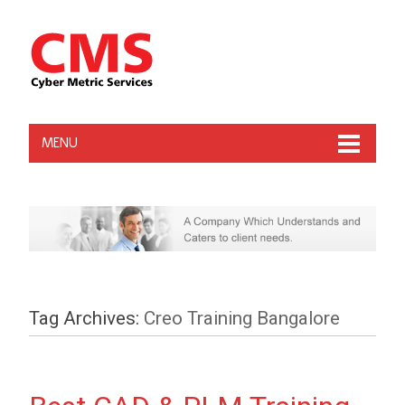
MENU
Tag Archives:
Creo Training Bangalore