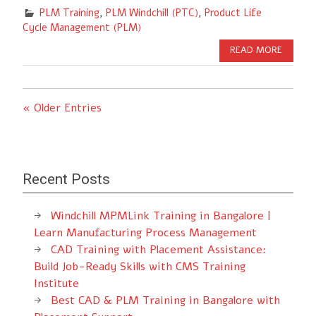
PLM Training
,
PLM Windchill (PTC)
,
Product Life
Cycle Management (PLM)
READ MORE
« Older Entries
Recent Posts
Windchill MPMLink Training in Bangalore |
Learn Manufacturing Process Management
CAD Training with Placement Assistance:
Build Job-Ready Skills with CMS Training
Institute
Best CAD & PLM Training in Bangalore with