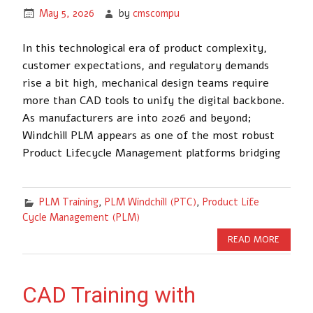
May 5, 2026
by
cmscompu
In this technological era of product complexity,
customer expectations, and regulatory demands
rise a bit high, mechanical design teams require
more than CAD tools to unify the digital backbone.
As manufacturers are into 2026 and beyond;
Windchill PLM appears as one of the most robust
Product Lifecycle Management platforms bridging
PLM Training
,
PLM Windchill (PTC)
,
Product Life
Cycle Management (PLM)
READ MORE
CAD Training with