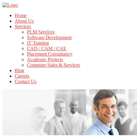
Home
About Us
Services
PLM Services
Software Development
IT Training
CAD / CAM / CAE
Placement Consultancy
Academic Projects
Computer Sales & Services
Blog
Careers
Contact Us