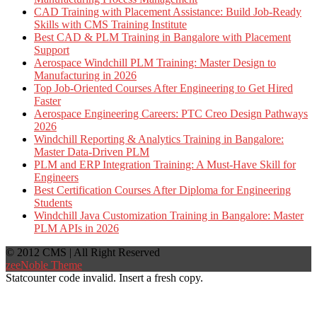
CAD Training with Placement Assistance: Build Job-Ready
Skills with CMS Training Institute
Best CAD & PLM Training in Bangalore with Placement
Support
Aerospace Windchill PLM Training: Master Design to
Manufacturing in 2026
Top Job-Oriented Courses After Engineering to Get Hired
Faster
Aerospace Engineering Careers: PTC Creo Design Pathways
2026
Windchill Reporting & Analytics Training in Bangalore:
Master Data-Driven PLM
PLM and ERP Integration Training: A Must-Have Skill for
Engineers
Best Certification Courses After Diploma for Engineering
Students
Windchill Java Customization Training in Bangalore: Master
PLM APIs in 2026
© 2012 CMS | All Right Reserved
zeeNoble Theme
Statcounter code invalid. Insert a fresh copy.