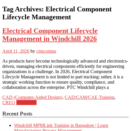
Tag Archives:
Electrical Component
Lifecycle Management
Electrical Component Lifecycle
Management in Windchill 2026
April 11, 2026
by
cmscompu
As products have become technologically advanced and electronics-
driven, managing electrical components efficiently for engineering
organizations is a challenge. In 2026, Electrical Component
Lifecycle Management is not limited to part tracking; rather, it is a
strategic working function to ensure quality, compliance, and
collaboration across the enterprise. PTC Windchill plays a
CAD (Computer-Aided Design)
,
CAD/CAM/CAE Training
,
CREO
Read more
Recent Posts
Windchill MPMLink Training in Bangalore | Learn
Manufacturing Process Management