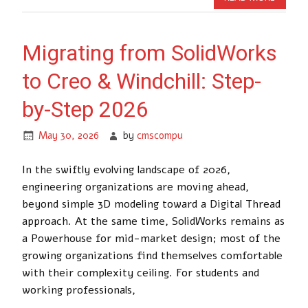
Migrating from SolidWorks
to Creo & Windchill: Step-
by-Step 2026
May 30, 2026
by
cmscompu
In the swiftly evolving landscape of 2026,
engineering organizations are moving ahead,
beyond simple 3D modeling toward a Digital Thread
approach. At the same time, SolidWorks remains as
a Powerhouse for mid-market design; most of the
growing organizations find themselves comfortable
with their complexity ceiling. For students and
working professionals,