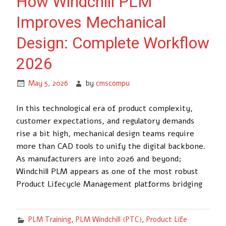
How Windchill PLM
Improves Mechanical
Design: Complete Workflow
2026
May 5, 2026
by
cmscompu
In this technological era of product complexity,
customer expectations, and regulatory demands
rise a bit high, mechanical design teams require
more than CAD tools to unify the digital backbone.
As manufacturers are into 2026 and beyond;
Windchill PLM appears as one of the most robust
Product Lifecycle Management platforms bridging
PLM Training
,
PLM Windchill (PTC)
,
Product Life