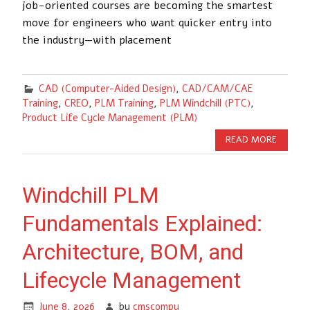
job-oriented courses are becoming the smartest
move for engineers who want quicker entry into
the industry—with placement
CAD (Computer-Aided Design)
,
CAD/CAM/CAE
Training
,
CREO
,
PLM Training
,
PLM Windchill (PTC)
,
Product Life Cycle Management (PLM)
READ MORE
Windchill PLM
Fundamentals Explained:
Architecture, BOM, and
Lifecycle Management
June 8, 2026
by
cmscompu