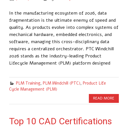
In the manufacturing ecosystem of 2026, data
fragmentation is the ultimate enemy of speed and
quality. As products evolve into complex systems of
mechanical hardware, embedded electronics, and
software, managing this cross-disciplinary data
requires a centralized orchestrator. PTC Windchill
2026 stands as the industry-leading Product
Lifecycle Management (PLM) platform designed
PLM Training
,
PLM Windchill (PTC)
,
Product Life
Cycle Management (PLM)
READ MORE
Top 10 CAD Certifications