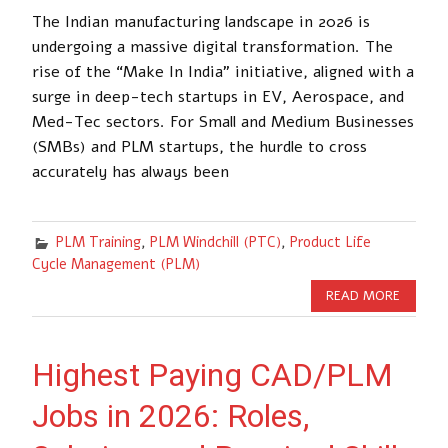
The Indian manufacturing landscape in 2026 is
undergoing a massive digital transformation. The
rise of the “Make In India” initiative, aligned with a
surge in deep-tech startups in EV, Aerospace, and
Med-Tec sectors. For Small and Medium Businesses
(SMBs) and PLM startups, the hurdle to cross
accurately has always been
PLM Training
,
PLM Windchill (PTC)
,
Product Life
Cycle Management (PLM)
READ MORE
Highest Paying CAD/PLM
Jobs in 2026: Roles,