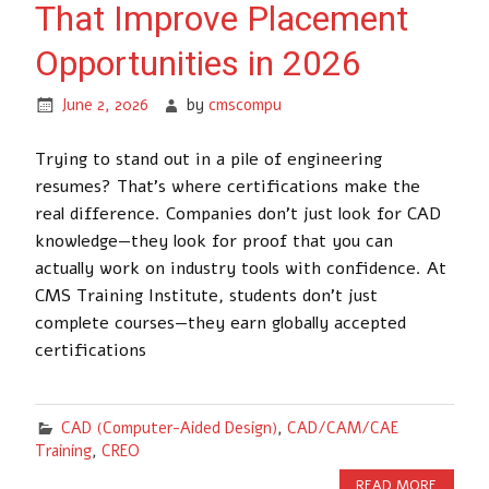
That Improve Placement
Opportunities in 2026
June 2, 2026
by
cmscompu
Trying to stand out in a pile of engineering
resumes? That’s where certifications make the
real difference. Companies don’t just look for CAD
knowledge—they look for proof that you can
actually work on industry tools with confidence. At
CMS Training Institute, students don’t just
complete courses—they earn globally accepted
certifications
CAD (Computer-Aided Design)
,
CAD/CAM/CAE
Training
,
CREO
READ MORE