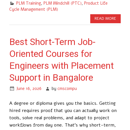
PLM Training
,
PLM Windchill (PTC)
,
Product Life
Cycle Management (PLM)
READ MORE
Best Short-Term Job-
Oriented Courses for
Engineers with Placement
Support in Bangalore
June 16, 2026
by
cmscompu
A degree or diploma gives you the basics. Getting
hired requires proof that you can actually work on
tools, solve real problems, and adapt to project
workflows from day one. That’s why short-term,