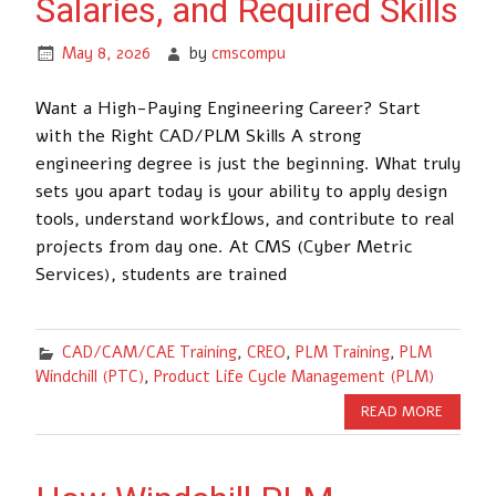
Salaries, and Required Skills
May 8, 2026
by
cmscompu
Want a High-Paying Engineering Career? Start
with the Right CAD/PLM Skills A strong
engineering degree is just the beginning. What truly
sets you apart today is your ability to apply design
tools, understand workflows, and contribute to real
projects from day one. At CMS (Cyber Metric
Services), students are trained
CAD/CAM/CAE Training
,
CREO
,
PLM Training
,
PLM
Windchill (PTC)
,
Product Life Cycle Management (PLM)
READ MORE