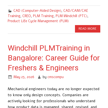
CAD (Computer-Aided Design)
,
CAD/CAM/CAE
Training
,
CREO
,
PLM Training
,
PLM Windchill (PTC)
,
Product Life Cycle Management (PLM)
READ MORE
Windchill PLMTraining in
Bangalore: Career Guide for
Freshers & Engineers
May 23, 2026
by
cmscompu
Mechanical engineers today are no longer expected
to know only design concepts. Companies are
actively looking for professionals who understand
how product data is managed, shared, revised, and