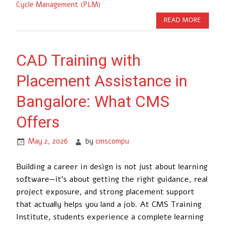
Cycle Management (PLM)
READ MORE
CAD Training with
Placement Assistance in
Bangalore: What CMS
Offers
May 2, 2026
by
cmscompu
Building a career in design is not just about learning
software—it’s about getting the right guidance, real
project exposure, and strong placement support
that actually helps you land a job. At CMS Training
Institute, students experience a complete learning