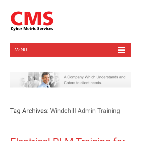
MENU
Tag Archives:
Windchill Admin Training