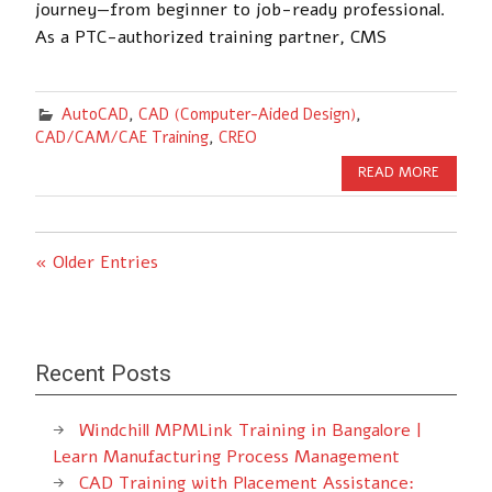
journey—from beginner to job-ready professional.
As a PTC-authorized training partner, CMS
AutoCAD
,
CAD (Computer-Aided Design)
,
CAD/CAM/CAE Training
,
CREO
READ MORE
« Older Entries
Recent Posts
Windchill MPMLink Training in Bangalore |
Learn Manufacturing Process Management
CAD Training with Placement Assistance: