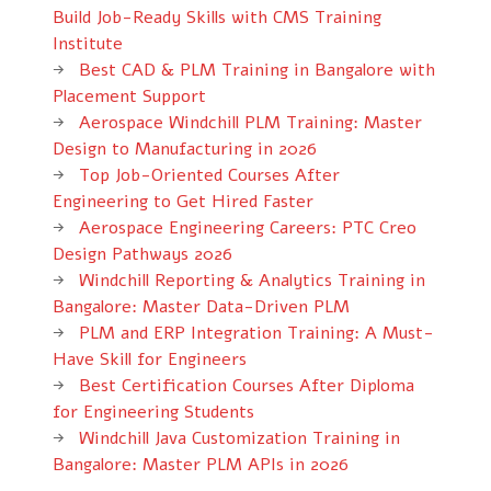
Build Job-Ready Skills with CMS Training
Institute
Best CAD & PLM Training in Bangalore with
Placement Support
Aerospace Windchill PLM Training: Master
Design to Manufacturing in 2026
Top Job-Oriented Courses After
Engineering to Get Hired Faster
Aerospace Engineering Careers: PTC Creo
Design Pathways 2026
Windchill Reporting & Analytics Training in
Bangalore: Master Data-Driven PLM
PLM and ERP Integration Training: A Must-
Have Skill for Engineers
Best Certification Courses After Diploma
for Engineering Students
Windchill Java Customization Training in
Bangalore: Master PLM APIs in 2026