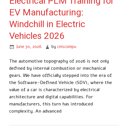
Electrical PLM Training for
EV Manufacturing:
Windchill in Electric
Vehicles 2026
June 30, 2026
by
cmscompu
The automotive topography of 2026 is not only
defined by internal combustion or mechanical
gears. We have officially stepped into the era of
the Software-Defined Vehicle (SDV), where the
value of a car is characterized by electrical
architecture and digital capabilities. For
manufacturers, this turn has introduced
complexity. An advanced