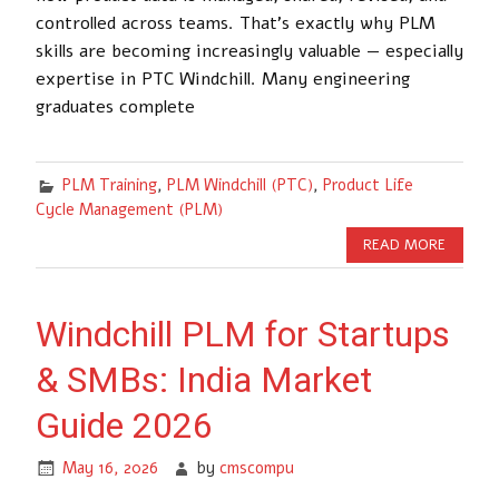
controlled across teams. That’s exactly why PLM
skills are becoming increasingly valuable — especially
expertise in PTC Windchill. Many engineering
graduates complete
PLM Training
,
PLM Windchill (PTC)
,
Product Life
Cycle Management (PLM)
READ MORE
Windchill PLM for Startups
& SMBs: India Market
Guide 2026
May 16, 2026
by
cmscompu