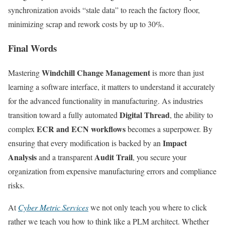
synchronization avoids “stale data” to reach the factory floor,
minimizing scrap and rework costs by up to 30%.
Final Words
Windchill Change Management
Mastering
is more than just
learning a software interface, it matters to understand it accurately
for the advanced functionality in manufacturing. As industries
Digital Thread
transition toward a fully automated
, the ability to
ECR and ECN workflows
complex
becomes a superpower. By
Impact
ensuring that every modification is backed by an
Analysis
Audit Trail
and a transparent
, you secure your
organization from expensive manufacturing errors and compliance
risks.
At
Cyber Metric Services
we not only teach you where to click
rather we teach you how to think like a PLM architect. Whether