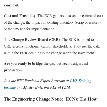
same part.
Cost and Feasibility
: The ECR gathers data on the estimated cost
of the change, the impact on existing inventory (scrap or rework),
or the timeline for implementation.
The Change Review Board (CRB)
: The ECR is routed to
CRB-a cross-functional team of stakeholders. They use the data
within the ECR deciding is the change worth the investment?
Are you ready to bridge the gap between design and
production?
Join the PTC Windchill Expert Program at
CMS Training
Institute
and
Master Enterprise-Level PLM
The Engineering Change Notice (ECN): The How