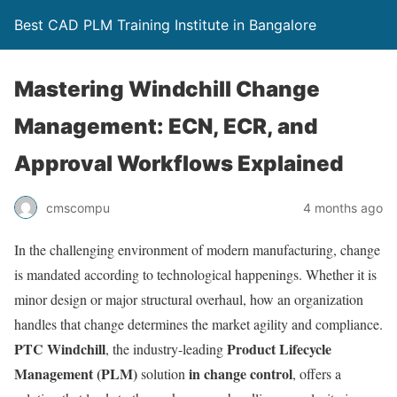
Best CAD PLM Training Institute in Bangalore
Mastering Windchill Change
Management: ECN, ECR, and
Approval Workflows Explained
cmscompu
4 months ago
In the challenging environment of modern manufacturing, change
is mandated according to technological happenings. Whether it is
minor design or major structural overhaul, how an organization
handles that change determines the market agility and compliance.
PTC Windchill
Product Lifecycle
, the industry-leading
Management (PLM)
in change control
solution
, offers a