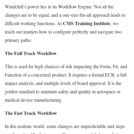
Windchill’s power lies in its Workflow Engine. Not all the
changes are to be equal, and a one-size-fits-all approach leads to
CMS Training Institute
difficult working functions. At
, we
teach our learners how to configure perfectly and navigate two
primary paths:
The Full Track Workflow
This is used for high chances of risk impacting the Form, Fit, and
Function of a concerned product. It requires a formal ECR, a full
impact analysis, and multiple levels of board approval. It is the
golden standard to maintain safety and quality in aerospace or
medical device manufacturing.
The Fast Track Workflow
In this realistic world, some changes are unpredictable and steps