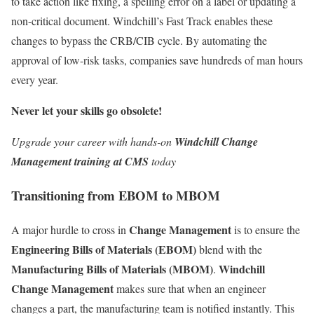
to take action like fixing, a spelling error on a label or updating a
non-critical document. Windchill’s Fast Track enables these
changes to bypass the CRB/CIB cycle. By automating the
approval of low-risk tasks, companies save hundreds of man hours
every year.
Never let your skills go obsolete!
Upgrade your career with hands-on
Windchill Change
Management training at CMS
today
Transitioning from EBOM to MBOM
Change Management
A major hurdle to cross in
is to ensure the
Engineering Bills of Materials (EBOM)
blend with the
Manufacturing Bills of Materials (MBOM)
Windchill
.
Change Management
makes sure that when an engineer
changes a part, the manufacturing team is notified instantly. This