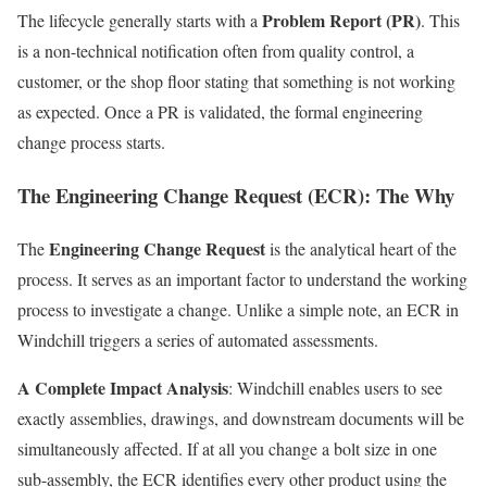
Problem Report (PR)
The lifecycle generally starts with a
. This
is a non-technical notification often from quality control, a
customer, or the shop floor stating that something is not working
as expected. Once a PR is validated, the formal engineering
change process starts.
The Engineering Change Request (ECR): The Why
Engineering Change Request
The
is the analytical heart of the
process. It serves as an important factor to understand the working
process to investigate a change. Unlike a simple note, an ECR in
Windchill triggers a series of automated assessments.
A Complete Impact Analysis
: Windchill enables users to see
exactly assemblies, drawings, and downstream documents will be
simultaneously affected. If at all you change a bolt size in one
sub-assembly, the ECR identifies every other product using the