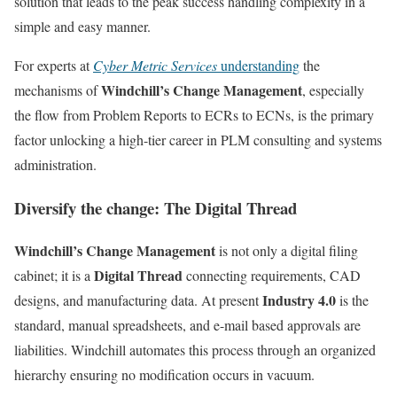
solution that leads to the peak success handling complexity in a
simple and easy manner.
For experts at
Cyber Metric Services
understanding
the
Windchill’s Change Management
mechanisms of
, especially
the flow from Problem Reports to ECRs to ECNs, is the primary
factor unlocking a high-tier career in PLM consulting and systems
administration.
Diversify the change: The Digital Thread
Windchill’s Change Management
is not only a digital filing
Digital Thread
cabinet; it is a
connecting requirements, CAD
Industry 4.0
designs, and manufacturing data. At present
is the
standard, manual spreadsheets, and e-mail based approvals are
liabilities. Windchill automates this process through an organized
hierarchy ensuring no modification occurs in vacuum.