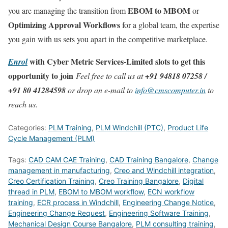
EBOM to MBOM
you are managing the transition from
or
Optimizing Approval Workflows
for a global team, the expertise
you gain with us sets you apart in the competitive marketplace.
with Cyber Metric Services-Limited slots to get this
Enrol
opportunity to join
Feel free to call us at
+91 94818 07258 /
+91 80 41284598
or drop an e-mail to
info@cmscomputer.in
to
reach us.
Categories:
PLM Training
,
PLM Windchill (PTC)
,
Product Life
Cycle Management (PLM)
Tags:
CAD CAM CAE Training
,
CAD Training Bangalore
,
Change
management in manufacturing
,
Creo and Windchill integration
,
Creo Certification Training
,
Creo Training Bangalore
,
Digital
thread in PLM
,
EBOM to MBOM workflow
,
ECN workflow
training
,
ECR process in Windchill
,
Engineering Change Notice
,
Engineering Change Request
,
Engineering Software Training
,
Mechanical Design Course Bangalore
,
PLM consulting training
,