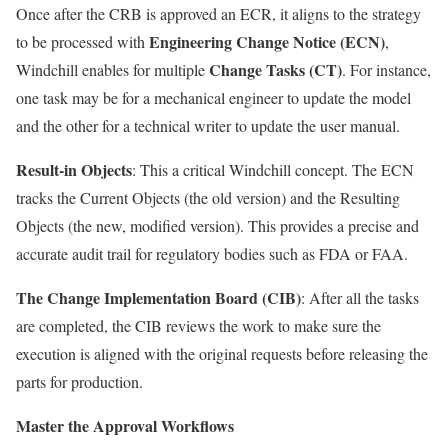
Once after the CRB is approved an ECR, it aligns to the strategy
Engineering Change Notice (ECN)
to be processed with
,
Change Tasks (CT)
Windchill enables for multiple
. For instance,
one task may be for a mechanical engineer to update the model
and the other for a technical writer to update the user manual.
Result-in Objects
: This a critical Windchill concept. The ECN
tracks the Current Objects (the old version) and the Resulting
Objects (the new, modified version). This provides a precise and
accurate audit trail for regulatory bodies such as FDA or FAA.
The Change Implementation Board (CIB)
: After all the tasks
are completed, the CIB reviews the work to make sure the
execution is aligned with the original requests before releasing the
parts for production.
Master the Approval Workflows