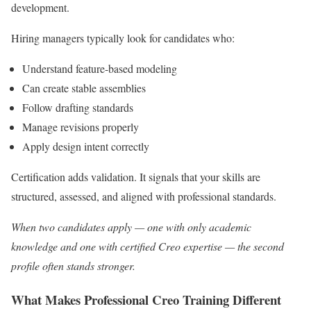
development.
Hiring managers typically look for candidates who:
Understand feature-based modeling
Can create stable assemblies
Follow drafting standards
Manage revisions properly
Apply design intent correctly
Certification adds validation. It signals that your skills are
structured, assessed, and aligned with professional standards.
When two candidates apply — one with only academic
knowledge and one with certified Creo expertise — the second
profile often stands stronger.
What Makes Professional Creo Training Different