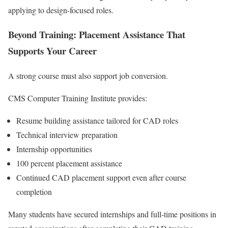
applying to design-focused roles.
Beyond Training: Placement Assistance That
Supports Your Career
A strong course must also support job conversion.
CMS Computer Training Institute provides:
Resume building assistance tailored for CAD roles
Technical interview preparation
Internship opportunities
100 percent placement assistance
Continued CAD placement support even after course
completion
Many students have secured internships and full-time positions in