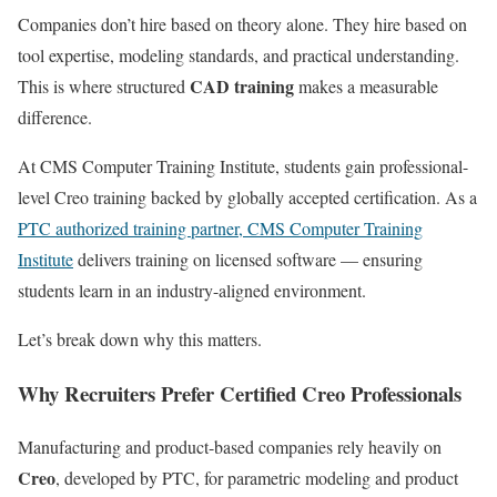
Companies don’t hire based on theory alone. They hire based on
tool expertise, modeling standards, and practical understanding.
CAD training
This is where structured
makes a measurable
difference.
At CMS Computer Training Institute, students gain professional-
level Creo training backed by globally accepted certification. As a
PTC authorized training partner, CMS Computer Training
Institute
delivers training on licensed software — ensuring
students learn in an industry-aligned environment.
Let’s break down why this matters.
Why Recruiters Prefer Certified Creo Professionals
Manufacturing and product-based companies rely heavily on
Creo
, developed by PTC, for parametric modeling and product