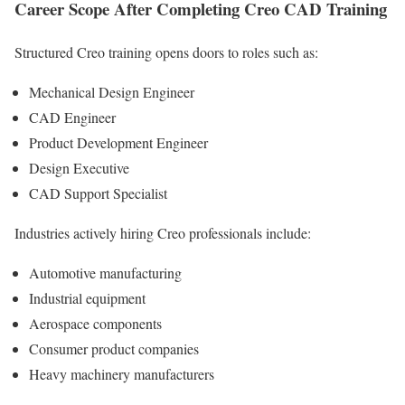
Career Scope After Completing Creo CAD Training
Structured Creo training opens doors to roles such as:
Mechanical Design Engineer
CAD Engineer
Product Development Engineer
Design Executive
CAD Support Specialist
Industries actively hiring Creo professionals include:
Automotive manufacturing
Industrial equipment
Aerospace components
Consumer product companies
Heavy machinery manufacturers