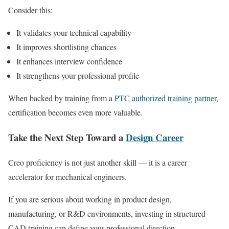
Consider this:
It validates your technical capability
It improves shortlisting chances
It enhances interview confidence
It strengthens your professional profile
When backed by training from a
PTC authorized training partner
,
certification becomes even more valuable.
Take the Next Step Toward a
Design Career
Creo proficiency is not just another skill — it is a career
accelerator for mechanical engineers.
If you are serious about working in product design,
manufacturing, or R&D environments, investing in structured
CAD training can define your professional direction.