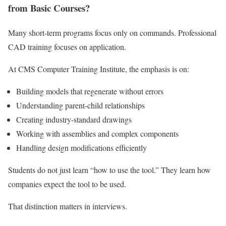
from Basic Courses?
Many short-term programs focus only on commands. Professional
CAD training focuses on application.
At CMS Computer Training Institute, the emphasis is on:
Building models that regenerate without errors
Understanding parent-child relationships
Creating industry-standard drawings
Working with assemblies and complex components
Handling design modifications efficiently
Students do not just learn “how to use the tool.” They learn how
companies expect the tool to be used.
That distinction matters in interviews.