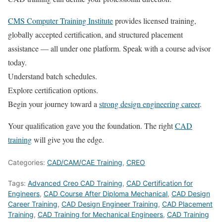
CMS Computer Training Institute
provides licensed training,
globally accepted certification, and structured placement
assistance — all under one platform. Speak with a course advisor
today.
Understand batch schedules.
Explore certification options.
Begin your journey toward a
strong design engineering career
.
Your qualification gave you the foundation. The right
CAD
training
will give you the edge.
Categories:
CAD/CAM/CAE Training
,
CREO
Tags:
Advanced Creo CAD Training
,
CAD Certification for
Engineers
,
CAD Course After Diploma Mechanical
,
CAD Design
Career Training
,
CAD Design Engineer Training
,
CAD Placement
Training
,
CAD Training for Mechanical Engineers
,
CAD Training