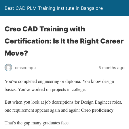
Best CAD PLM Training Institute in Bangalore
Creo CAD Training with
Certification: Is It the Right Career
Move?
cmscompu
5 months ago
You’ve completed engineering or diploma. You know design
basics. You’ve worked on projects in college.
But when you look at job descriptions for Design Engineer roles,
Creo proficiency
one requirement appears again and again:
.
That’s the gap many graduates face.