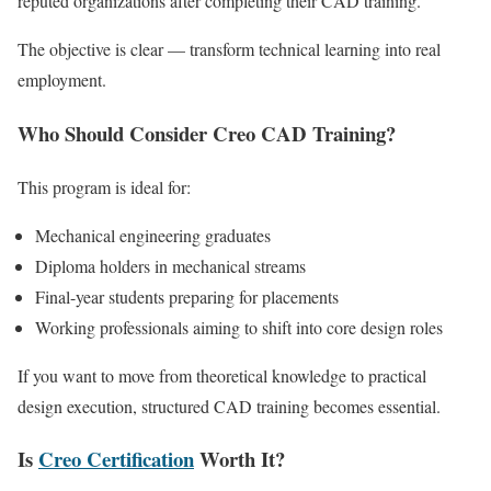
reputed organizations after completing their CAD training.
The objective is clear — transform technical learning into real
employment.
Who Should Consider Creo CAD Training?
This program is ideal for:
Mechanical engineering graduates
Diploma holders in mechanical streams
Final-year students preparing for placements
Working professionals aiming to shift into core design roles
If you want to move from theoretical knowledge to practical
design execution, structured CAD training becomes essential.
Is
Creo Certification
Worth It?