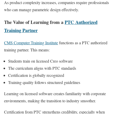
As product complexity increases, companies require professionals
who can manage parametric design effectively.
The Value of Learning from a
PTC Authorized
Training Partner
CMS Computer Training Institute
functions as a PTC authorized
training partner. This means:
Students train on licensed Creo software
The curriculum aligns with PTC standards
Certification is globally recognized
Training quality follows structured guidelines
Learning on licensed software creates familiarity with corporate
environments, making the transition to industry smoother.
Certification from PTC strengthens credibility, especially when