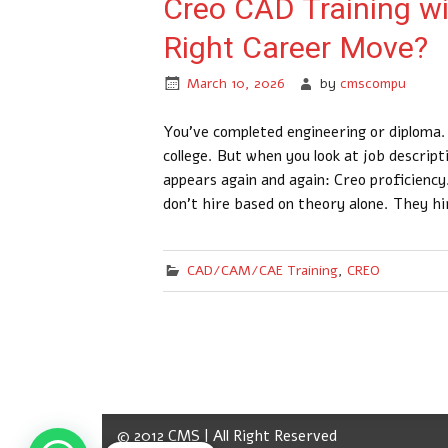
Creo CAD Training with
Right Career Move?
March 10, 2026
by
cmscompu
You’ve completed engineering or diploma.
college. But when you look at job descrip
appears again and again: Creo proficienc
don’t hire based on theory alone. They h
CAD/CAM/CAE Training
,
CREO
© 2012 CMS | All Right Reserved