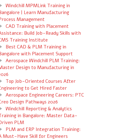
Windchill MPMLink Training in
Bangalore | Learn Manufacturing
Process Management
CAD Training with Placement
Assistance: Build Job-Ready Skills with
CMS Training Institute
Best CAD & PLM Training in
Bangalore with Placement Support
Aerospace Windchill PLM Training:
Master Design to Manufacturing in
2026
Top Job-Oriented Courses After
Engineering to Get Hired Faster
Aerospace Engineering Careers: PTC
Creo Design Pathways 2026
Windchill Reporting & Analytics
Training in Bangalore: Master Data-
Driven PLM
PLM and ERP Integration Training:
A Must-Have Skill for Engineers