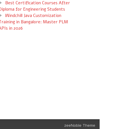
Best Certification Courses After
Diploma for Engineering Students
Windchill Java Customization
Training in Bangalore: Master PLM
APIs in 2026
zeeNoble Theme