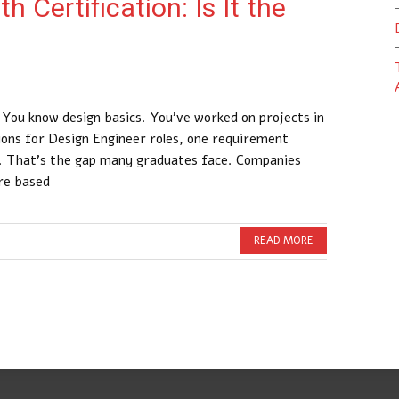
 Certification: Is It the
 You know design basics. You’ve worked on projects in
tions for Design Engineer roles, one requirement
y. That’s the gap many graduates face. Companies
ire based
READ MORE