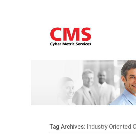
Tag Archives:
Industry Oriented 