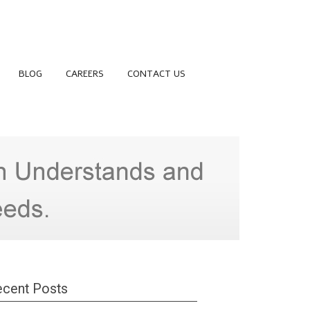
BLOG
CAREERS
CONTACT US
cent Posts