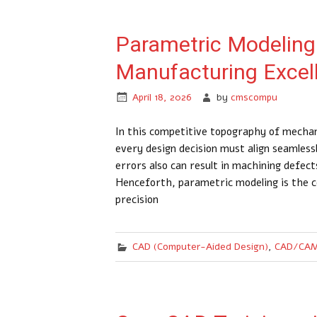
Parametric Modeling 
Manufacturing Excel
April 18, 2026
by
cmscompu
In this competitive topography of mechan
every design decision must align seamles
errors also can result in machining defec
Henceforth, parametric modeling is the c
precision
CAD (Computer-Aided Design)
,
CAD/CAM