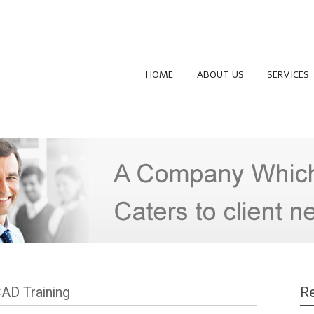
HOME
ABOUT US
SERVICES
CAD Training
Re