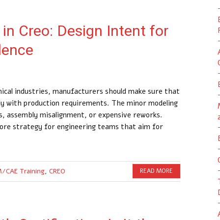
in Creo: Design Intent for
lence
ical industries, manufacturers should make sure that
sly with production requirements. The minor modeling
ts, assembly misalignment, or expensive reworks.
ore strategy for engineering teams that aim for
/CAE Training
,
CREO
READ MORE