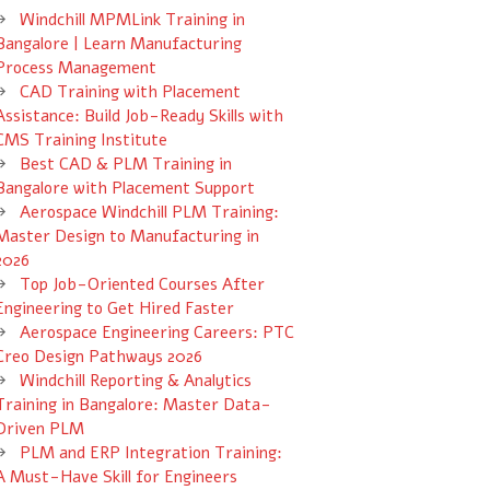
Windchill MPMLink Training in
Bangalore | Learn Manufacturing
Process Management
CAD Training with Placement
Assistance: Build Job-Ready Skills with
CMS Training Institute
Best CAD & PLM Training in
Bangalore with Placement Support
Aerospace Windchill PLM Training:
Master Design to Manufacturing in
2026
Top Job-Oriented Courses After
Engineering to Get Hired Faster
Aerospace Engineering Careers: PTC
Creo Design Pathways 2026
Windchill Reporting & Analytics
Training in Bangalore: Master Data-
Driven PLM
PLM and ERP Integration Training:
A Must-Have Skill for Engineers