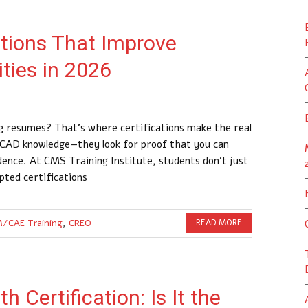
ations That Improve
ties in 2026
ing resumes? That’s where certifications make the real
r CAD knowledge—they look for proof that you can
idence. At CMS Training Institute, students don’t just
pted certifications
/CAE Training
,
CREO
READ MORE
 Certification: Is It the