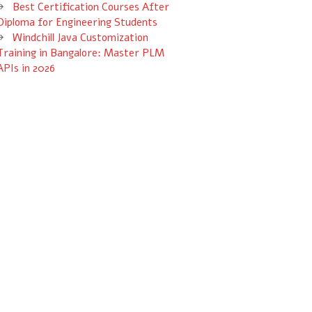
Best Certification Courses After
Diploma for Engineering Students
Windchill Java Customization
Training in Bangalore: Master PLM
APIs in 2026