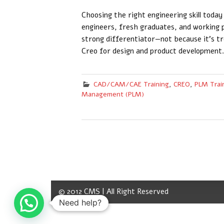
Choosing the right engineering skill toda
engineers, fresh graduates, and working 
strong differentiator—not because it’s tr
Creo for design and product development.
CAD/CAM/CAE Training
,
CREO
,
PLM Trai
Management (PLM)
© 2012 CMS | All Right Reserved
Need help?