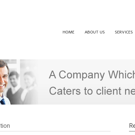
HOME
ABOUT US
SERVICES
tion
Re