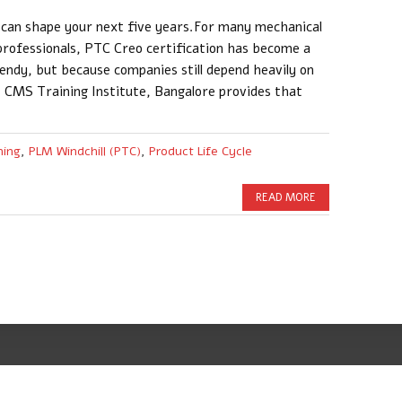
y can shape your next five years.For many mechanical
professionals, PTC Creo certification has become a
endy, but because companies still depend heavily on
 CMS Training Institute, Bangalore provides that
ning
,
PLM Windchill (PTC)
,
Product Life Cycle
READ MORE