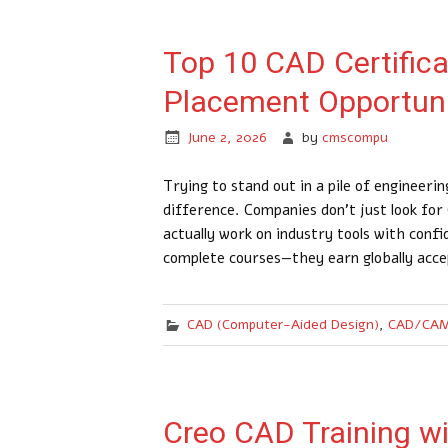
Top 10 CAD Certific
Placement Opportuni
June 2, 2026
by
cmscompu
Trying to stand out in a pile of engineer
difference. Companies don’t just look fo
actually work on industry tools with conf
complete courses—they earn globally acce
CAD (Computer-Aided Design)
,
CAD/CAM
Creo CAD Training with