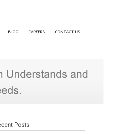
BLOG
CAREERS
CONTACT US
cent Posts