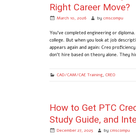
Right Career Move?
March 10, 2026
by
cmscompu
You’ve completed engineering or diploma.
college. But when you look at job descrip
appears again and again: Creo proficienc
don’t hire based on theory alone. They h
CAD/CAM/CAE Training
,
CREO
How to Get PTC Creo 
Study Guide, and Int
December 27, 2025
by
cmscompu