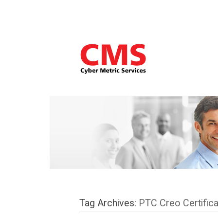
Tag Archives:
PTC Creo Certifica