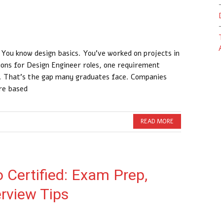
 You know design basics. You’ve worked on projects in
tions for Design Engineer roles, one requirement
y. That’s the gap many graduates face. Companies
ire based
READ MORE
Certified: Exam Prep,
erview Tips