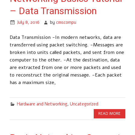
– Data Transmission
July 8, 2016
by
cmscompu
Data Transmission -In modern networks, data are
transferred using packet switching. -Messages are
broken into units called packets, and sent from one
computer to the other. -At the destination, data
are extracted from one or more packets and used
to reconstruct the original message. -Each packet
has a maximum size,
Hardware and Networking
,
Uncategorized
READ MORE