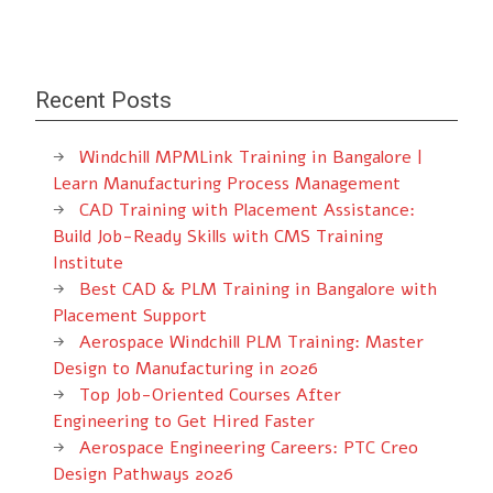
Recent Posts
Windchill MPMLink Training in Bangalore |
Learn Manufacturing Process Management
CAD Training with Placement Assistance:
Build Job-Ready Skills with CMS Training
Institute
Best CAD & PLM Training in Bangalore with
Placement Support
Aerospace Windchill PLM Training: Master
Design to Manufacturing in 2026
Top Job-Oriented Courses After
Engineering to Get Hired Faster
Aerospace Engineering Careers: PTC Creo
Design Pathways 2026