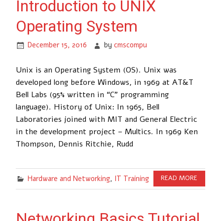
Introduction to UNIX
Operating System
December 15, 2016
by
cmscompu
Unix is an Operating System (OS). Unix was
developed long before Windows, in 1969 at AT&T
Bell Labs (95% written in “C” programming
language). History of Unix: In 1965, Bell
Laboratories joined with MIT and General Electric
in the development project – Multics. In 1969 Ken
Thompson, Dennis Ritchie, Rudd
Hardware and Networking
,
IT Training
READ MORE
Networking Basics Tutorial