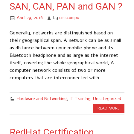
SAN, CAN, PAN and GAN ?
April 29, 2016
by
cmscompu
Generally, networks are distinguished based on
their geographical span. A network can be as small
as distance between your mobile phone and its
Bluetooth headphone and as large as the internet
itself, covering the whole geographical world, A
computer network consists of two or more
computers that are interconnected with
Hardware and Networking
,
IT Training
,
Uncategorized
READ MORE
RedHat Certification