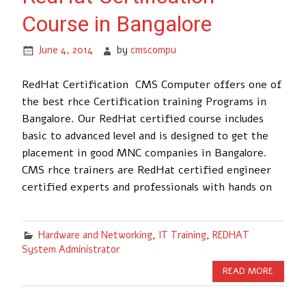
Course in Bangalore
June 4, 2014
by
cmscompu
RedHat Certification CMS Computer offers one of
the best rhce Certification training Programs in
Bangalore. Our RedHat certified course includes
basic to advanced level and is designed to get the
placement in good MNC companies in Bangalore.
CMS rhce trainers are RedHat certified engineer
certified experts and professionals with hands on
Hardware and Networking
,
IT Training
,
REDHAT
System Administrator
READ MORE