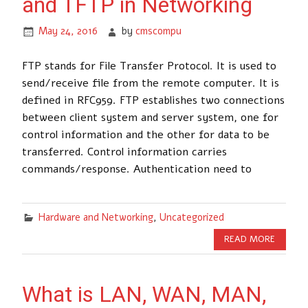
and TFTP in Networking
May 24, 2016
by
cmscompu
FTP stands for File Transfer Protocol. It is used to
send/receive file from the remote computer. It is
defined in RFC959. FTP establishes two connections
between client system and server system, one for
control information and the other for data to be
transferred. Control information carries
commands/response. Authentication need to
Hardware and Networking
,
Uncategorized
READ MORE
What is LAN, WAN, MAN,