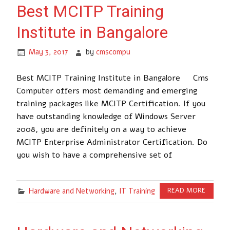
Best MCITP Training
Institute in Bangalore
May 3, 2017
by
cmscompu
Best MCITP Training Institute in Bangalore Cms
Computer offers most demanding and emerging
training packages like MCITP Certification. If you
have outstanding knowledge of Windows Server
2008, you are definitely on a way to achieve
MCITP Enterprise Administrator Certification. Do
you wish to have a comprehensive set of
Hardware and Networking
,
IT Training
READ MORE