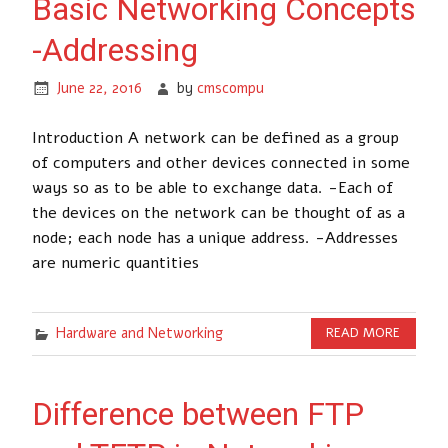
Basic Networking Concepts
-Addressing
June 22, 2016
by
cmscompu
Introduction A network can be defined as a group
of computers and other devices connected in some
ways so as to be able to exchange data. -Each of
the devices on the network can be thought of as a
node; each node has a unique address. -Addresses
are numeric quantities
Hardware and Networking
READ MORE
Difference between FTP