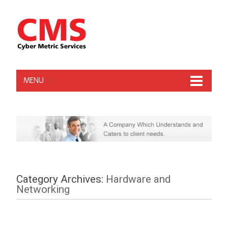
MENU
Category Archives:
Hardware and
Networking