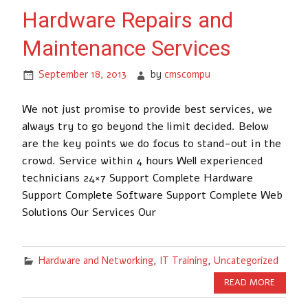
Hardware Repairs and
Maintenance Services
September 18, 2013
by
cmscompu
We not just promise to provide best services, we
always try to go beyond the limit decided. Below
are the key points we do focus to stand-out in the
crowd. Service within 4 hours Well experienced
technicians 24×7 Support Complete Hardware
Support Complete Software Support Complete Web
Solutions Our Services Our
Hardware and Networking
,
IT Training
,
Uncategorized
READ MORE