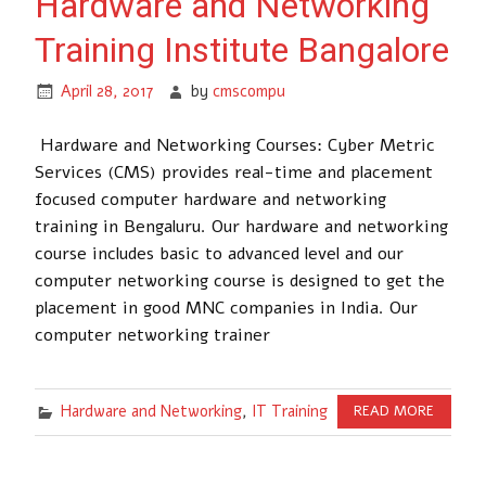
Hardware and Networking
Training Institute Bangalore
April 28, 2017
by
cmscompu
Hardware and Networking Courses: Cyber Metric
Services (CMS) provides real-time and placement
focused computer hardware and networking
training in Bengaluru. Our hardware and networking
course includes basic to advanced level and our
computer networking course is designed to get the
placement in good MNC companies in India. Our
computer networking trainer
Hardware and Networking
,
IT Training
READ MORE