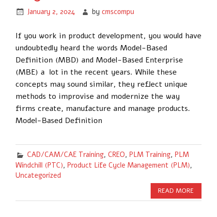
January 2, 2024
by
cmscompu
If you work in product development, you would have
undoubtedly heard the words Model-Based
Definition (MBD) and Model-Based Enterprise
(MBE) a lot in the recent years. While these
concepts may sound similar, they reflect unique
methods to improvise and modernize the way
firms create, manufacture and manage products.
Model-Based Definition
CAD/CAM/CAE Training
,
CREO
,
PLM Training
,
PLM
Windchill (PTC)
,
Product Life Cycle Management (PLM)
,
Uncategorized
READ MORE