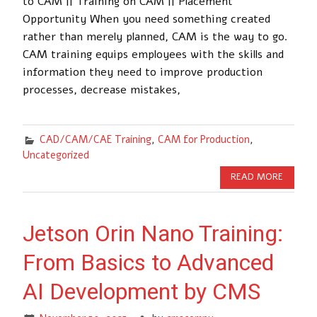
to CAM || Training on CAM || Placement
Opportunity When you need something created
rather than merely planned, CAM is the way to go.
CAM training equips employees with the skills and
information they need to improve production
processes, decrease mistakes,
CAD/CAM/CAE Training
,
CAM for Production
,
Uncategorized
READ MORE
Jetson Orin Nano Training:
From Basics to Advanced
AI Development by CMS