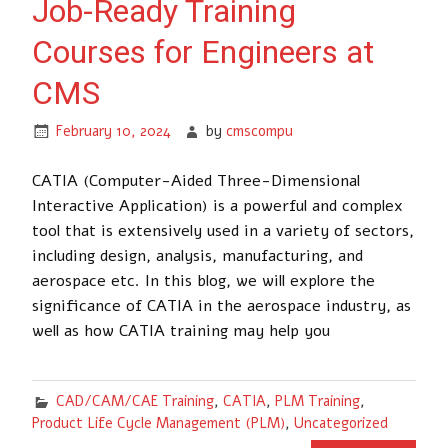
Job-Ready Training
Courses for Engineers at
CMS
February 10, 2024
by
cmscompu
CATIA (Computer-Aided Three-Dimensional
Interactive Application) is a powerful and complex
tool that is extensively used in a variety of sectors,
including design, analysis, manufacturing, and
aerospace etc. In this blog, we will explore the
significance of CATIA in the aerospace industry, as
well as how CATIA training may help you
CAD/CAM/CAE Training
,
CATIA
,
PLM Training
,
Product Life Cycle Management (PLM)
,
Uncategorized