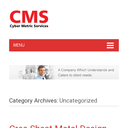
MENU
Category Archives:
Uncategorized