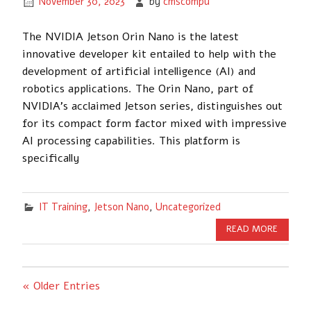
November 30, 2023
by
cmscompu
The NVIDIA Jetson Orin Nano is the latest
innovative developer kit entailed to help with the
development of artificial intelligence (AI) and
robotics applications. The Orin Nano, part of
NVIDIA’s acclaimed Jetson series, distinguishes out
for its compact form factor mixed with impressive
AI processing capabilities. This platform is
specifically
IT Training
,
Jetson Nano
,
Uncategorized
READ MORE
« Older Entries