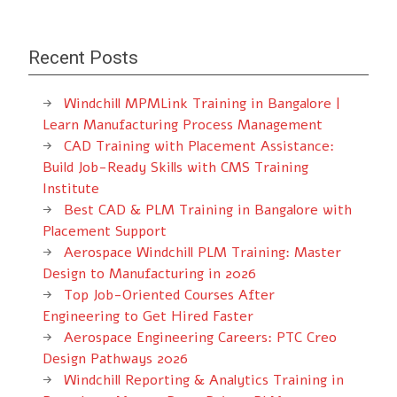
Recent Posts
Windchill MPMLink Training in Bangalore |
Learn Manufacturing Process Management
CAD Training with Placement Assistance:
Build Job-Ready Skills with CMS Training
Institute
Best CAD & PLM Training in Bangalore with
Placement Support
Aerospace Windchill PLM Training: Master
Design to Manufacturing in 2026
Top Job-Oriented Courses After
Engineering to Get Hired Faster
Aerospace Engineering Careers: PTC Creo
Design Pathways 2026
Windchill Reporting & Analytics Training in