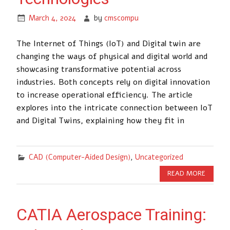
March 4, 2024
by
cmscompu
The Internet of Things (IoT) and Digital twin are
changing the ways of physical and digital world and
showcasing transformative potential across
industries. Both concepts rely on digital innovation
to increase operational efficiency. The article
explores into the intricate connection between IoT
and Digital Twins, explaining how they fit in
CAD (Computer-Aided Design)
,
Uncategorized
READ MORE
CATIA Aerospace Training: