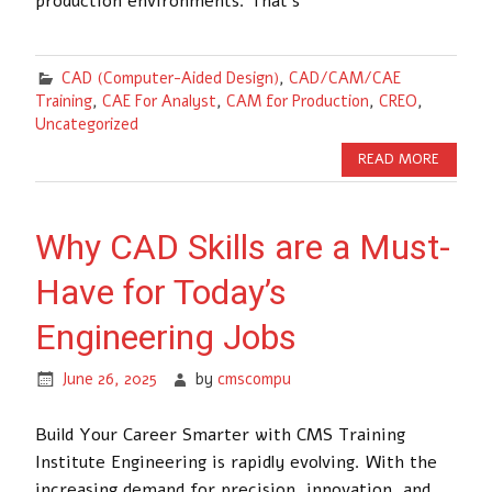
production environments. That’s
CAD (Computer-Aided Design)
,
CAD/CAM/CAE
Training
,
CAE For Analyst
,
CAM for Production
,
CREO
,
Uncategorized
READ MORE
Why CAD Skills are a Must-
Have for Today’s
Engineering Jobs
June 26, 2025
by
cmscompu
Build Your Career Smarter with CMS Training
Institute Engineering is rapidly evolving. With the
increasing demand for precision, innovation, and