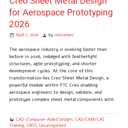
Creo Sheet Metal Design
for Aerospace Prototyping
2026
April 7, 2026
by
cmscompu
The aerospace industry is evolving faster than
before in 2026, indulged with featherlight
structures, agile prototyping, and shorter
development cycles. At the core of this
transformation lies Creo Sheet Metal Design, a
powerful module within PTC Creo enabling
aerospace engineers to design, validate, and
prototype complex sheet metal components with
CAD (Computer-Aided Design)
,
CAD/CAM/CAE
Training
,
CREO
,
Uncategorized