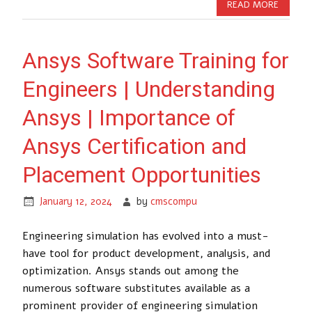
READ MORE
Ansys Software Training for
Engineers | Understanding
Ansys | Importance of
Ansys Certification and
Placement Opportunities
January 12, 2024
by
cmscompu
Engineering simulation has evolved into a must-
have tool for product development, analysis, and
optimization. Ansys stands out among the
numerous software substitutes available as a
prominent provider of engineering simulation