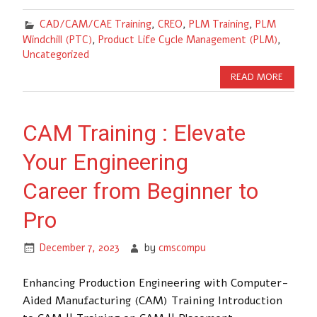
CAD/CAM/CAE Training
,
CREO
,
PLM Training
,
PLM
Windchill (PTC)
,
Product Life Cycle Management (PLM)
,
Uncategorized
READ MORE
CAM Training : Elevate
Your Engineering
Career from Beginner to
Pro
December 7, 2023
by
cmscompu
Enhancing Production Engineering with Computer-
Aided Manufacturing (CAM) Training Introduction