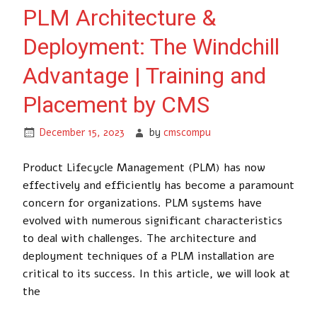
PLM Architecture &
Deployment: The Windchill
Advantage | Training and
Placement by CMS
December 15, 2023
by
cmscompu
Product Lifecycle Management (PLM) has now
effectively and efficiently has become a paramount
concern for organizations. PLM systems have
evolved with numerous significant characteristics
to deal with challenges. The architecture and
deployment techniques of a PLM installation are
critical to its success. In this article, we will look at
the