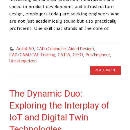
speed in product development and infrastructure
design, employers today are seeking engineers who
are not just academically sound but also practically
proficient. One skill that stands at the core of
AutoCAD
,
CAD (Computer-Aided Design)
,
CAD/CAM/CAE Training
,
CATIA
,
CREO
,
Pro/Engineer
,
Uncategorized
READ MORE
The Dynamic Duo:
Exploring the Interplay of
IoT and Digital Twin
Technologies