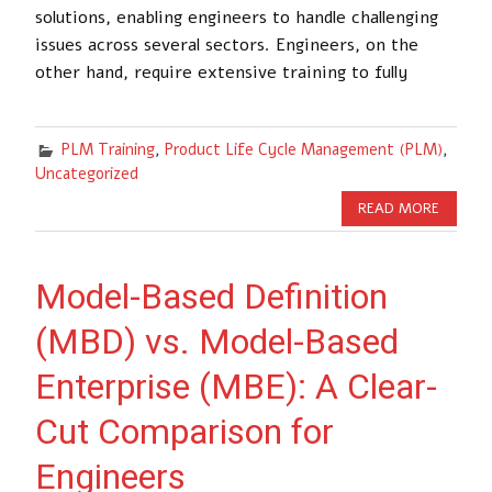
solutions, enabling engineers to handle challenging
issues across several sectors. Engineers, on the
other hand, require extensive training to fully
PLM Training
,
Product Life Cycle Management (PLM)
,
Uncategorized
READ MORE
Model-Based Definition
(MBD) vs. Model-Based
Enterprise (MBE): A Clear-
Cut Comparison for
Engineers