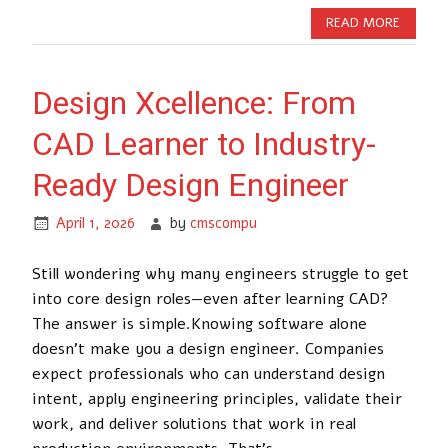
READ MORE
Design Xcellence: From
CAD Learner to Industry-
Ready Design Engineer
April 1, 2026
by
cmscompu
Still wondering why many engineers struggle to get
into core design roles—even after learning CAD?
The answer is simple.Knowing software alone
doesn’t make you a design engineer. Companies
expect professionals who can understand design
intent, apply engineering principles, validate their
work, and deliver solutions that work in real