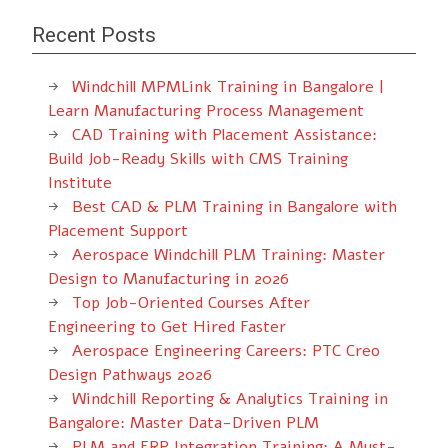
Recent Posts
Windchill MPMLink Training in Bangalore |
Learn Manufacturing Process Management
CAD Training with Placement Assistance:
Build Job-Ready Skills with CMS Training
Institute
Best CAD & PLM Training in Bangalore with
Placement Support
Aerospace Windchill PLM Training: Master
Design to Manufacturing in 2026
Top Job-Oriented Courses After
Engineering to Get Hired Faster
Aerospace Engineering Careers: PTC Creo
Design Pathways 2026
Windchill Reporting & Analytics Training in
Bangalore: Master Data-Driven PLM
PLM and ERP Integration Training: A Must-