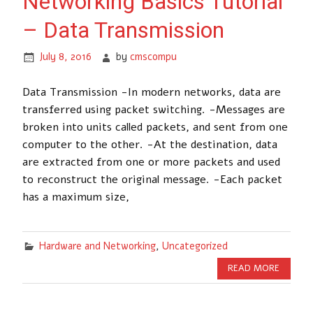
Networking Basics Tutorial
– Data Transmission
July 8, 2016
by
cmscompu
Data Transmission -In modern networks, data are
transferred using packet switching. -Messages are
broken into units called packets, and sent from one
computer to the other. -At the destination, data
are extracted from one or more packets and used
to reconstruct the original message. -Each packet
has a maximum size,
Hardware and Networking
,
Uncategorized
READ MORE