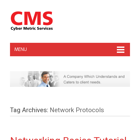
MENU
Tag Archives:
Network Protocols