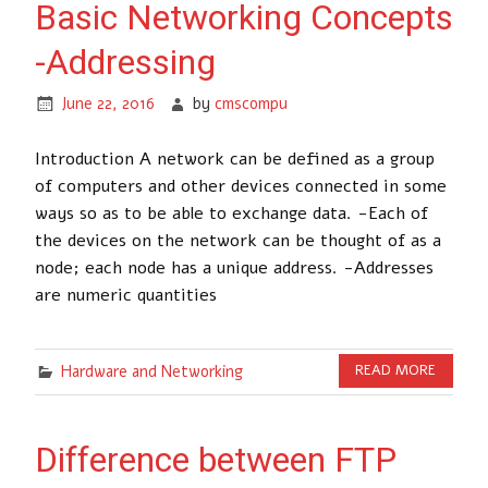
Basic Networking Concepts
-Addressing
June 22, 2016
by
cmscompu
Introduction A network can be defined as a group
of computers and other devices connected in some
ways so as to be able to exchange data. -Each of
the devices on the network can be thought of as a
node; each node has a unique address. -Addresses
are numeric quantities
Hardware and Networking
READ MORE
Difference between FTP