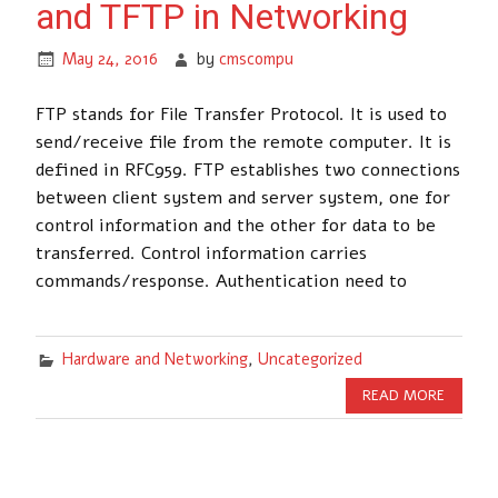
and TFTP in Networking
May 24, 2016
by
cmscompu
FTP stands for File Transfer Protocol. It is used to
send/receive file from the remote computer. It is
defined in RFC959. FTP establishes two connections
between client system and server system, one for
control information and the other for data to be
transferred. Control information carries
commands/response. Authentication need to
Hardware and Networking
,
Uncategorized
READ MORE