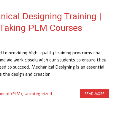
ical Designing Training |
 Taking PLM Courses
 to providing high-quality training programs that
 and we work closely with our students to ensure they
ed to succeed. Mechanical Designing is an essential
s the design and creation
ement (PLM)
,
Uncategorized
READ MORE