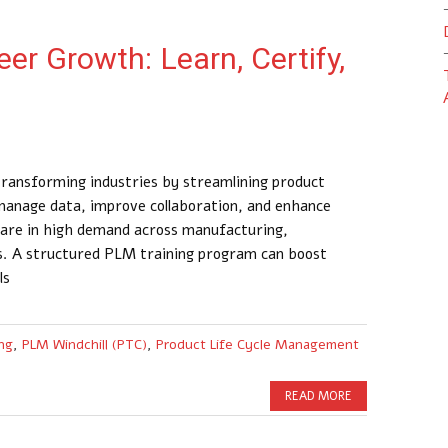
er Growth: Learn, Certify,
ransforming industries by streamlining product
anage data, improve collaboration, and enhance
M are in high demand across manufacturing,
s. A structured PLM training program can boost
ls
ng
,
PLM Windchill (PTC)
,
Product Life Cycle Management
READ MORE