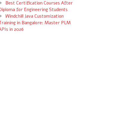
Best Certification Courses After
Diploma for Engineering Students
Windchill Java Customization
Training in Bangalore: Master PLM
APIs in 2026