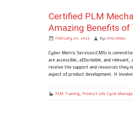
Certified PLM Mechan
Amazing Benefits of
February 20, 2023
by
cmscompu
Cyber Metric Services(CMS) is committed
are accessible, affordable, and relevant,
receive the support and resources they ne
aspect of product development. It involve
PLM Training
,
Product Life Cycle Manag