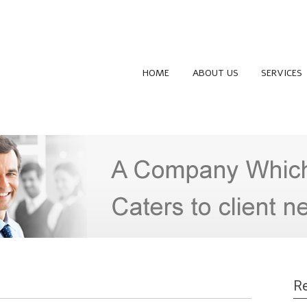
HOME
ABOUT US
SERVICES
Re