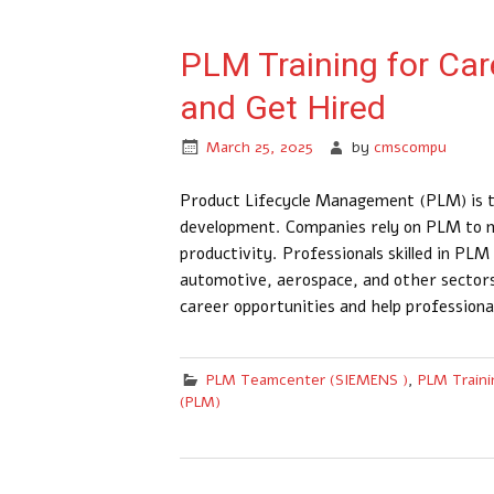
PLM Training for Care
and Get Hired
March 25, 2025
by
cmscompu
Product Lifecycle Management (PLM) is t
development. Companies rely on PLM to m
productivity. Professionals skilled in PL
automotive, aerospace, and other sector
career opportunities and help professiona
PLM Teamcenter (SIEMENS )
,
PLM Traini
(PLM)