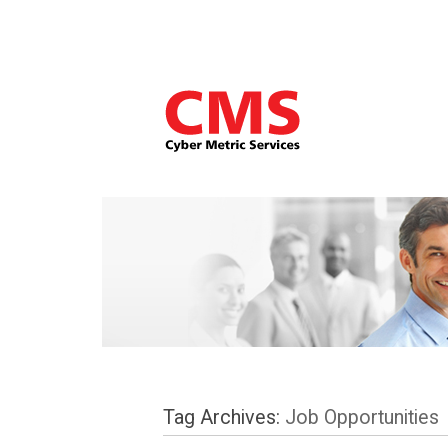
Tag Archives:
Job Opportunities