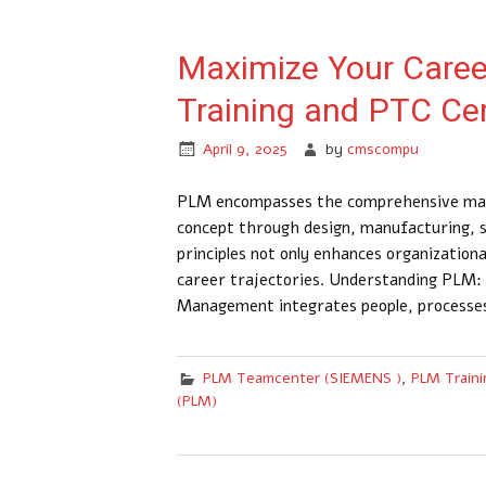
Maximize Your Caree
Training and PTC Cer
April 9, 2025
by
cmscompu
PLM encompasses the comprehensive manag
concept through design, manufacturing, 
principles not only enhances organizational
career trajectories.​ Understanding PLM
Management integrates people, processes
PLM Teamcenter (SIEMENS )
,
PLM Traini
(PLM)