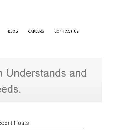
BLOG
CAREERS
CONTACT US
cent Posts