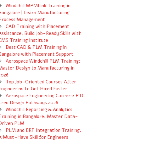
Windchill MPMLink Training in
Bangalore | Learn Manufacturing
Process Management
CAD Training with Placement
Assistance: Build Job-Ready Skills with
CMS Training Institute
Best CAD & PLM Training in
Bangalore with Placement Support
Aerospace Windchill PLM Training:
Master Design to Manufacturing in
2026
Top Job-Oriented Courses After
Engineering to Get Hired Faster
Aerospace Engineering Careers: PTC
Creo Design Pathways 2026
Windchill Reporting & Analytics
Training in Bangalore: Master Data-
Driven PLM
PLM and ERP Integration Training:
A Must-Have Skill for Engineers