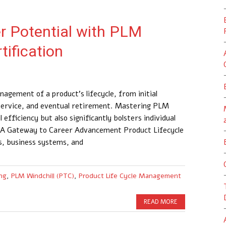
r Potential with PLM
tification
ement of a product’s lifecycle, from initial
service, and eventual retirement. Mastering PLM
 efficiency but also significantly bolsters individual
: A Gateway to Career Advancement Product Lifecycle
, business systems, and
ng
,
PLM Windchill (PTC)
,
Product Life Cycle Management
READ MORE