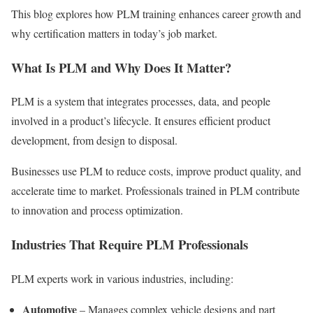
This blog explores how PLM training enhances career growth and
why certification matters in today’s job market.
What Is PLM and Why Does It Matter?
PLM is a system that integrates processes, data, and people
involved in a product’s lifecycle. It ensures efficient product
development, from design to disposal.
Businesses use PLM to reduce costs, improve product quality, and
accelerate time to market. Professionals trained in PLM contribute
to innovation and process optimization.
Industries That Require PLM Professionals
PLM experts work in various industries, including:
Automotive
– Manages complex vehicle designs and part