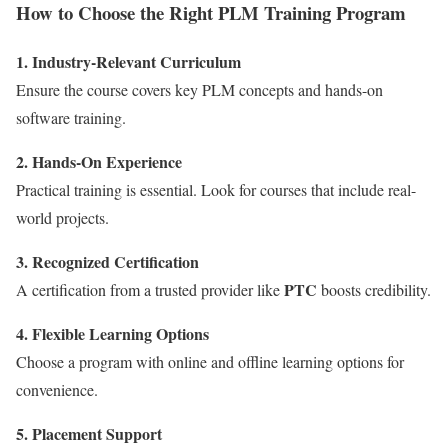
How to Choose the Right PLM Training Program
1. Industry-Relevant Curriculum
Ensure the course covers key PLM concepts and hands-on
software training.
2. Hands-On Experience
Practical training is essential. Look for courses that include real-
world projects.
3. Recognized Certification
PTC
A certification from a trusted provider like
boosts credibility.
4. Flexible Learning Options
Choose a program with online and offline learning options for
convenience.
5. Placement Support