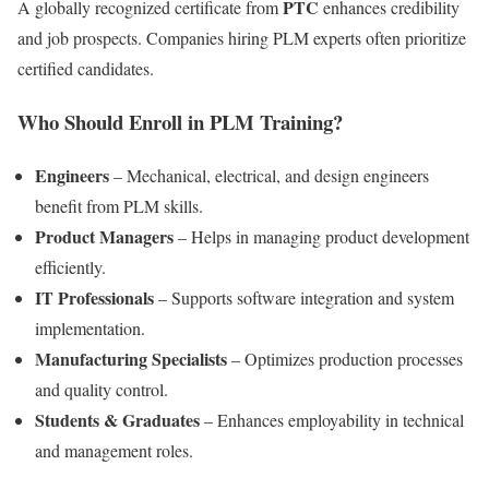
PTC
A globally recognized certificate from
enhances credibility
and job prospects. Companies hiring PLM experts often prioritize
certified candidates.
Who Should Enroll in PLM Training?
Engineers
– Mechanical, electrical, and design engineers
benefit from PLM skills.
Product Managers
– Helps in managing product development
efficiently.
IT Professionals
– Supports software integration and system
implementation.
Manufacturing Specialists
– Optimizes production processes
and quality control.
Students & Graduates
– Enhances employability in technical
and management roles.