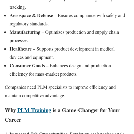
tracking.
Aerospace & Defense
– Ensures compliance with safety and
regulatory standards.
Manufacturing
– Optimizes production and supply chain
processes.
Healthcare
– Supports product development in medical
devices and equipment.
Consumer Goods
– Enhances design and production
efficiency for mass-market products.
Companies need PLM specialists to improve efficiency and
maintain competitive advantage.
Why
PLM Training
is a Game-Changer for Your
Career
1. Increased Job Opportunities
: Employers seek professionals