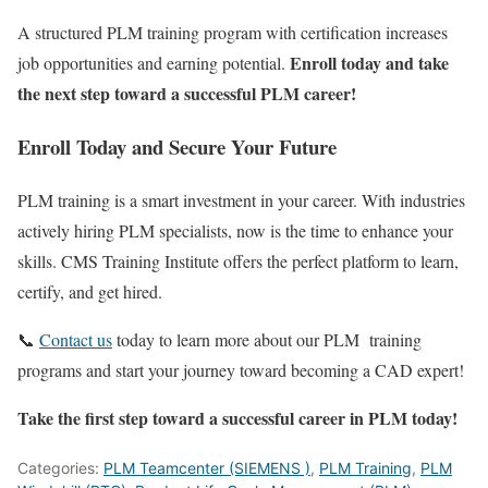
A structured PLM training program with certification increases
Enroll today and take
job opportunities and earning potential.
the next step toward a successful PLM career!
Enroll Today and Secure Your Future
PLM training is a smart investment in your career. With industries
actively hiring PLM specialists, now is the time to enhance your
skills. CMS Training Institute offers the perfect platform to learn,
certify, and get hired.
📞
Contact us
today to learn more about our PLM training
programs and start your journey toward becoming a CAD expert!
Take the first step toward a successful career in PLM today!
Categories:
PLM Teamcenter (SIEMENS )
,
PLM Training
,
PLM