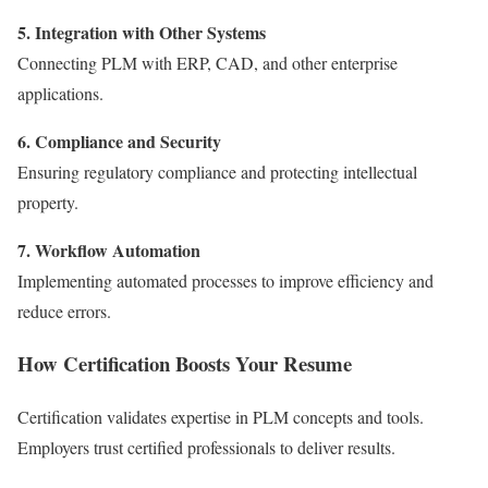
5. Integration with Other Systems
Connecting PLM with ERP, CAD, and other enterprise
applications.
6. Compliance and Security
Ensuring regulatory compliance and protecting intellectual
property.
7. Workflow Automation
Implementing automated processes to improve efficiency and
reduce errors.
How Certification Boosts Your Resume
Certification validates expertise in PLM concepts and tools.
Employers trust certified professionals to deliver results.