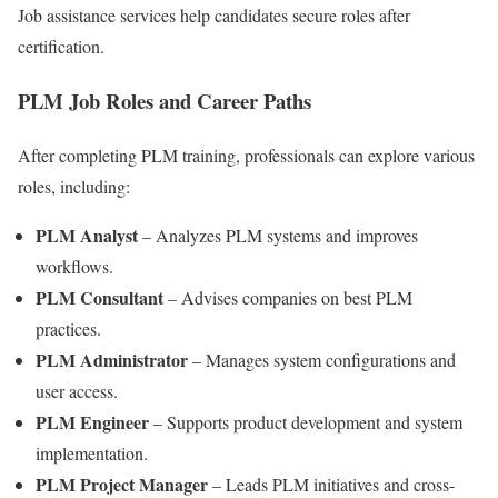
Job assistance services help candidates secure roles after
certification.
PLM Job Roles and Career Paths
After completing PLM training, professionals can explore various
roles, including:
PLM Analyst
– Analyzes PLM systems and improves
workflows.
PLM Consultant
– Advises companies on best PLM
practices.
PLM Administrator
– Manages system configurations and
user access.
PLM Engineer
– Supports product development and system
implementation.
PLM Project Manager
– Leads PLM initiatives and cross-