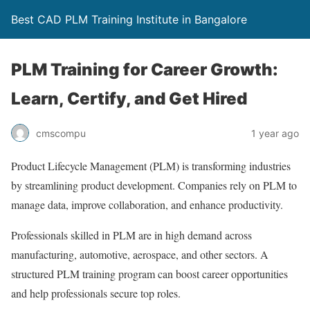
Best CAD PLM Training Institute in Bangalore
PLM Training for Career Growth:
Learn, Certify, and Get Hired
cmscompu
1 year ago
Product Lifecycle Management (PLM) is transforming industries
by streamlining product development. Companies rely on PLM to
manage data, improve collaboration, and enhance productivity.
Professionals skilled in PLM are in high demand across
manufacturing, automotive, aerospace, and other sectors. A
structured PLM training program can boost career opportunities
and help professionals secure top roles.