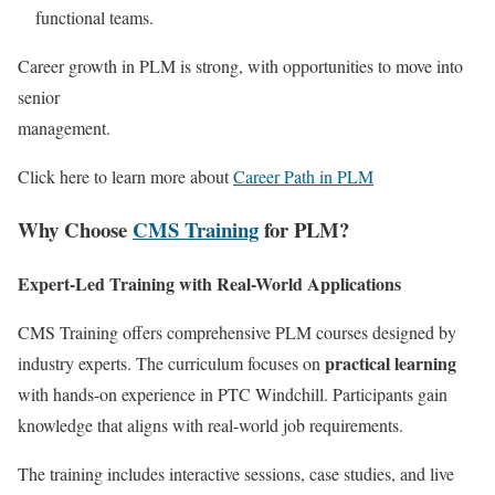
functional teams.
Career growth in PLM is strong, with opportunities to move into
senior
management.
Click here to learn more about
Career Path in PLM
Why Choose
CMS Training
for PLM?
Expert-Led Training with Real-World Applications
CMS Training offers comprehensive PLM courses designed by
practical learning
industry experts. The curriculum focuses on
with hands-on experience in PTC Windchill. Participants gain
knowledge that aligns with real-world job requirements.
The training includes interactive sessions, case studies, and live