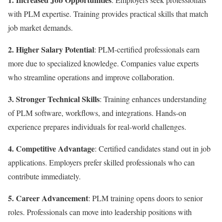
with PLM expertise. Training provides practical skills that match
job market demands.
2. Higher Salary Potential
: PLM-certified professionals earn
more due to specialized knowledge. Companies value experts
who streamline operations and improve collaboration.
3. Stronger Technical Skills
: Training enhances understanding
of PLM software, workflows, and integrations. Hands-on
experience prepares individuals for real-world challenges.
4. Competitive Advantage
: Certified candidates stand out in job
applications. Employers prefer skilled professionals who can
contribute immediately.
5. Career Advancement
: PLM training opens doors to senior
roles. Professionals can move into leadership positions with