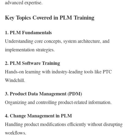
advanced expertise.
Key Topics Covered in PLM Training
1. PLM Fundamentals
Understanding core concepts, system architecture, and
implementation strategies.
2. PLM Software Training
Hands-on learning with industry-leading tools like PTC
Windchill.
3. Product Data Management (PDM)
Organizing and controlling product-related information.
4. Change Management in PLM
Handling product modifications efficiently without disrupting
workflows.