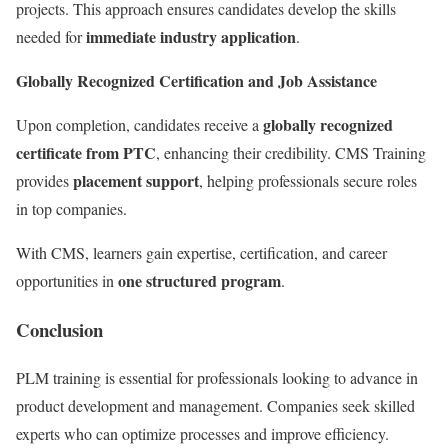
projects. This approach ensures candidates develop the skills
immediate industry application
needed for
.
Globally Recognized Certification and Job Assistance
globally recognized
Upon completion, candidates receive a
certificate from PTC
, enhancing their credibility. CMS Training
placement support
provides
, helping professionals secure roles
in top companies.
With CMS, learners gain expertise, certification, and career
one structured program
opportunities in
.
Conclusion
PLM training is essential for professionals looking to advance in
product development and management. Companies seek skilled
experts who can optimize processes and improve efficiency.