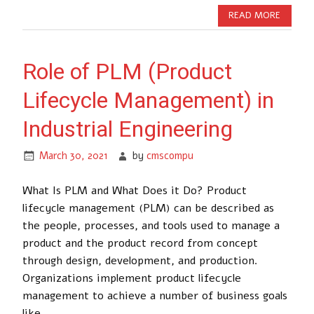
READ MORE
Role of PLM (Product
Lifecycle Management) in
Industrial Engineering
March 30, 2021
by
cmscompu
What Is PLM and What Does it Do? Product
lifecycle management (PLM) can be described as
the people, processes, and tools used to manage a
product and the product record from concept
through design, development, and production.
Organizations implement product lifecycle
management to achieve a number of business goals
like