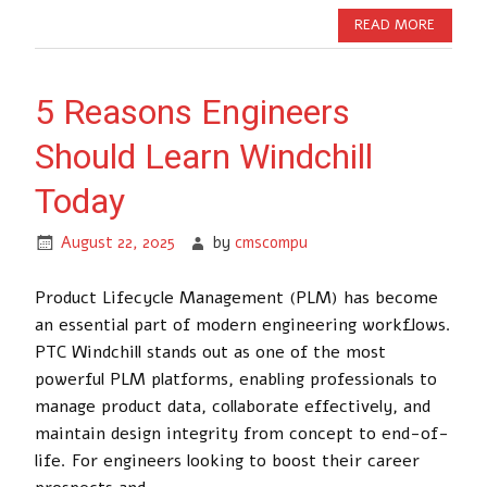
READ MORE
5 Reasons Engineers
Should Learn Windchill
Today
August 22, 2025
by
cmscompu
Product Lifecycle Management (PLM) has become
an essential part of modern engineering workflows.
PTC Windchill stands out as one of the most
powerful PLM platforms, enabling professionals to
manage product data, collaborate effectively, and
maintain design integrity from concept to end-of-
life. For engineers looking to boost their career