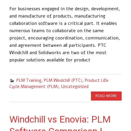
For businesses engaged in the design, development,
and manufacture of products, manufacturing
collaboration software is a critical part. It enables
numerous teams to collaborate on the same
project, encouraging coordination, communication,
and agreement between all participants. PTC
Windchill and Solidworks are two of the most
popular solutions available for product
PLM Training
,
PLM Windchill (PTC)
,
Product Life
Cycle Management (PLM)
,
Uncategorized
READ MORE
Windchill vs Enovia: PLM