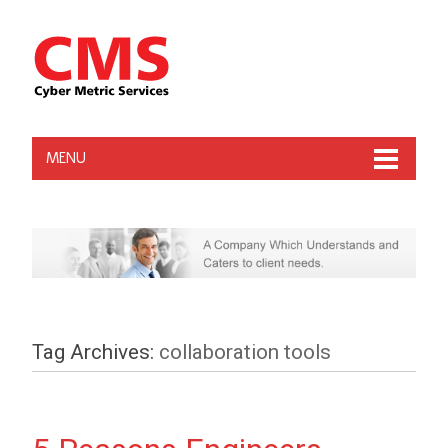
MENU
Tag Archives:
collaboration tools