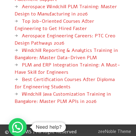
Aerospace Windchill PLM Training: Master
Design to Manufacturing in 2026
Top Job-Oriented Courses After
Engineering to Get Hired Faster
Aerospace Engineering Careers: PTC Creo
Design Pathways 2026
Windchill Reporting & Analytics Training in
Bangalore: Master Data-Driven PLM
PLM and ERP Integration Training: A Must-
Have Skill for Engineers
Best Certification Courses After Diploma
for Engineering Students
Windchill Java Customization Training in
Bangalore: Master PLM APIs in 2026
Need help?
© 2012 CMS | All Right Reserved
zeeNoble Theme