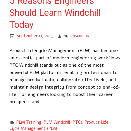
5 Reasons Engineers
Should Learn Windchill
Today
September 11, 2025
by
cmscompu
Product Lifecycle Management (PLM) has become
an essential part of modern engineering workflows.
PTC Windchill stands out as one of the most
powerful PLM platforms, enabling professionals to
manage product data, collaborate effectively, and
maintain design integrity from concept to end-of-
life. For engineers looking to boost their career
prospects and
PLM Training
,
PLM Windchill (PTC)
,
Product Life
Cycle Management (PLM)