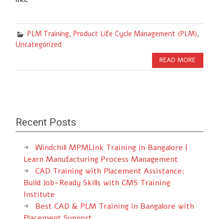
PLM Training
,
Product Life Cycle Management (PLM)
,
Uncategorized
READ MORE
Recent Posts
Windchill MPMLink Training in Bangalore |
Learn Manufacturing Process Management
CAD Training with Placement Assistance:
Build Job-Ready Skills with CMS Training
Institute
Best CAD & PLM Training in Bangalore with
Placement Support