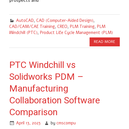
prospects and
AutoCAD
,
CAD (Computer-Aided Design)
,
CAD/CAM/CAE Training
,
CREO
,
PLM Training
,
PLM
Windchill (PTC)
,
Product Life Cycle Management (PLM)
READ MORE
PTC Windchill vs
Solidworks PDM –
Manufacturing
Collaboration Software
Comparison
April 13, 2023
by
cmscompu