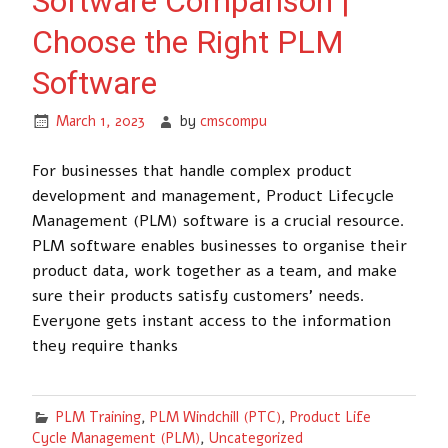
Software Comparison |
Choose the Right PLM
Software
March 1, 2023
by
cmscompu
For businesses that handle complex product
development and management, Product Lifecycle
Management (PLM) software is a crucial resource.
PLM software enables businesses to organise their
product data, work together as a team, and make
sure their products satisfy customers’ needs.
Everyone gets instant access to the information
they require thanks
PLM Training
,
PLM Windchill (PTC)
,
Product Life
Cycle Management (PLM)
,
Uncategorized