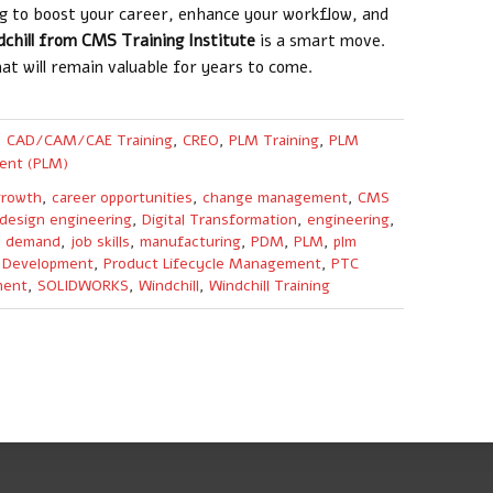
ng to boost your career, enhance your workflow, and
dchill from CMS Training Institute
is a smart move.
hat will remain valuable for years to come.
,
CAD/CAM/CAE Training
,
CREO
,
PLM Training
,
PLM
ent (PLM)
growth
,
career opportunities
,
change management
,
CMS
design engineering
,
Digital Transformation
,
engineering
,
y demand
,
job skills
,
manufacturing
,
PDM
,
PLM
,
plm
 Development
,
Product Lifecycle Management
,
PTC
ment
,
SOLIDWORKS
,
Windchill
,
Windchill Training