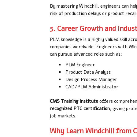
By mastering Windchill, engineers can hel
risk of production delays or product recall
5. Career Growth and Indu
PLM knowledge is a highly valued skill acro
companies worldwide. Engineers with Windc
can pursue advanced roles such as:
PLM Engineer
Product Data Analyst
Design Process Manager
CAD/PLM Administrator
CMS Training Institute
offers comprehens
recognized PTC certification
, giving prof
job markets.
Why Learn Windchill from C