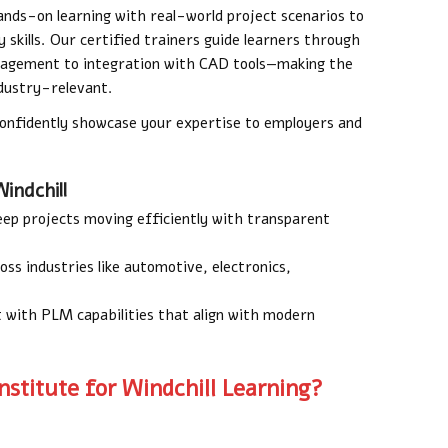
nds-on learning with real-world project scenarios to
 skills. Our certified trainers guide learners through
nagement to integration with CAD tools—making the
ndustry-relevant.
confidently showcase your expertise to employers and
indchill
ep projects moving efficiently with transparent
oss industries like automotive, electronics,
 with PLM capabilities that align with modern
stitute for Windchill Learning?