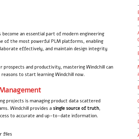
become an essential part of modern engineering
ne of the most powerful PLM platforms, enabling
laborate effectively, and maintain design integrity
er prospects and productivity, mastering Windchill can
reasons to start learning Windchill now.
ta Management
ing projects is managing product data scattered
ams. Windchill provides a
single source of truth
,
cess to accurate and up-to-date information.
 files