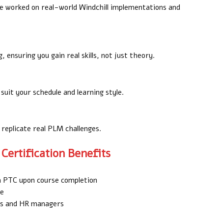
e worked on real-world Windchill implementations and
 ensuring you gain real skills, not just theory.
suit your schedule and learning style.
 replicate real PLM challenges.
Certification Benefits
om PTC upon course completion
de
ers and HR managers