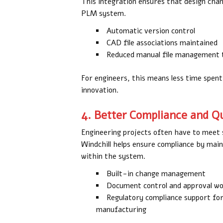
This integration ensures that design cha
PLM system.
Automatic version control
CAD file associations maintained
Reduced manual file management 
For engineers, this means less time spen
innovation.
4. Better Compliance and 
Engineering projects often have to meet s
Windchill helps ensure compliance by maint
within the system.
Built-in change management
Document control and approval w
Regulatory compliance support for
manufacturing