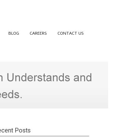
BLOG
CAREERS
CONTACT US
cent Posts