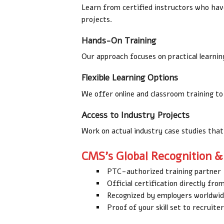
Learn from certified instructors who hav
projects.
Hands-On Training
Our approach focuses on practical learning,
Flexible Learning Options
We offer online and classroom training to 
Access to Industry Projects
Work on actual industry case studies that
CMS’s Global Recognition & 
PTC-authorized training partner
Official certification directly fr
Recognized by employers worldwi
Proof of your skill set to recruit