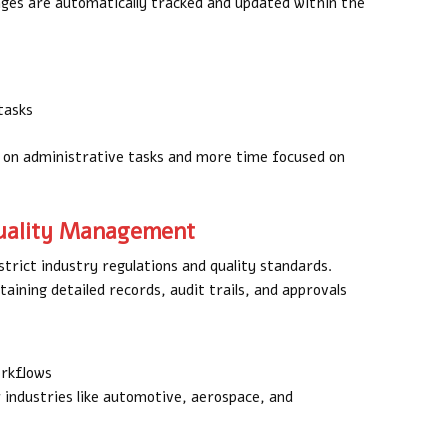
nges are automatically tracked and updated within the
tasks
t on administrative tasks and more time focused on
Quality Management
trict industry regulations and quality standards.
aining detailed records, audit trails, and approvals
orkflows
 industries like automotive, aerospace, and