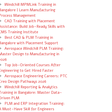
Windchill MPMLink Training in
Bangalore | Learn Manufacturing
Process Management
CAD Training with Placement
Assistance: Build Job-Ready Skills with
CMS Training Institute
Best CAD & PLM Training in
Bangalore with Placement Support
Aerospace Windchill PLM Training:
Master Design to Manufacturing in
2026
Top Job-Oriented Courses After
Engineering to Get Hired Faster
Aerospace Engineering Careers: PTC
Creo Design Pathways 2026
Windchill Reporting & Analytics
Training in Bangalore: Master Data-
Driven PLM
PLM and ERP Integration Training:
A Must-Have Skill for Engineers