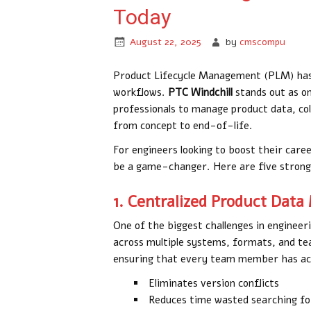
Today
August 22, 2025
by
cmscompu
Product Lifecycle Management (PLM) has 
workflows.
PTC Windchill
stands out as o
professionals to manage product data, col
from concept to end-of-life.
For engineers looking to boost their care
be a game-changer. Here are five strong 
1. Centralized Product Da
One of the biggest challenges in engineer
across multiple systems, formats, and te
ensuring that every team member has ac
Eliminates version conflicts
Reduces time wasted searching for