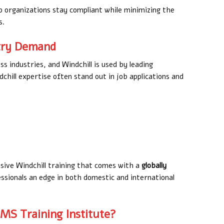
p organizations stay compliant while minimizing the
s.
stry Demand
ss industries, and Windchill is used by leading
hill expertise often stand out in job applications and
ive Windchill training that comes with a
globally
essionals an edge in both domestic and international
MS Training Institute?