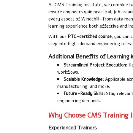
At CMS Training Institute, we combine ha
ensure engineers gain practical, job-ready
every aspect of Windchill—from data ma
learning experience both effective and i
With our
PTC-certified course
, you can 
step into high-demand engineering roles.
Additional Benefits of Learning W
Streamlined Project Execution:
Ke
workflows.
Scalable Knowledge:
Applicable acr
manufacturing, and more.
Future-Ready Skills:
Stay relevant
engineering demands.
Why Choose CMS Training In
Experienced Trainers