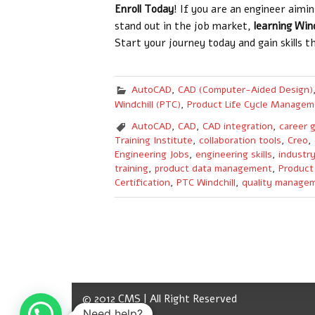
Enroll Today
! If you are an engineer aimi
stand out in the job market,
learning Win
Start your journey today and gain skills t
AutoCAD
,
CAD (Computer-Aided Design)
Windchill (PTC)
,
Product Life Cycle Managem
AutoCAD
,
CAD
,
CAD integration
,
career 
Training Institute
,
collaboration tools
,
Creo
,
Engineering Jobs
,
engineering skills
,
industr
training
,
product data management
,
Product
Certification
,
PTC Windchill
,
quality manage
© 2012 CMS | All Right Reserved
Need help?