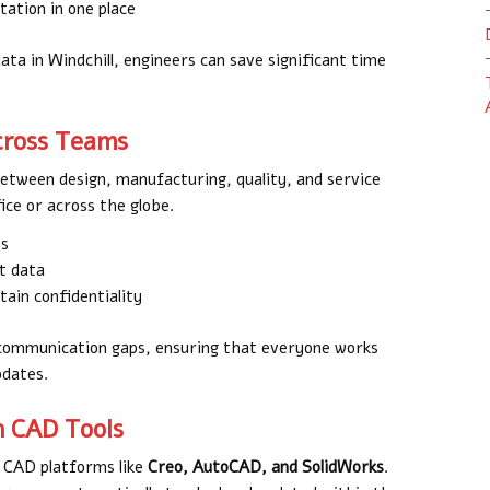
ation in one place
ta in Windchill, engineers can save significant time
Across Teams
between design, manufacturing, quality, and service
ce or across the globe.
es
ct data
ain confidentiality
e communication gaps, ensuring that everyone works
pdates.
h CAD Tools
ng CAD platforms like
Creo, AutoCAD, and SolidWorks
.