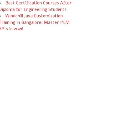
Best Certification Courses After
Diploma for Engineering Students
Windchill Java Customization
Training in Bangalore: Master PLM
APIs in 2026