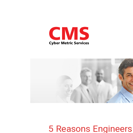
5 Reasons Engineers 