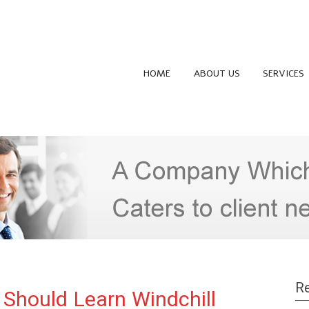
HOME
ABOUT US
SERVICES
Re
Should Learn Windchill