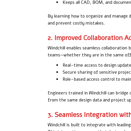
Keeps all CAD, BOM, and document
By learning how to organize and manage da
and prevent costly mistakes.
2. Improved Collaboration 
Windchill enables seamless collaboration 
teams—whether they are in the same offi
Real-time access to design updat
Secure sharing of sensitive proje
Role-based access control to maint
Engineers trained in Windchill can bridg
from the same design data and project u
3. Seamless Integration wit
Windchill is built to integrate with leadi