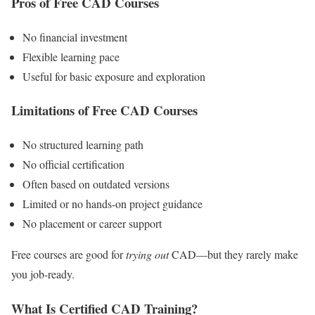
Pros of Free CAD Courses
No financial investment
Flexible learning pace
Useful for basic exposure and exploration
Limitations of Free CAD Courses
No structured learning path
No official certification
Often based on outdated versions
Limited or no hands-on project guidance
No placement or career support
Free courses are good for
trying out
CAD—but they rarely make
you job-ready.
What Is Certified CAD Training?