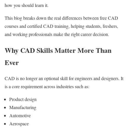
how you should learn it.
This blog breaks down the real differences between free CAD
courses and certified CAD training, helping students, freshers,
and working professionals make the right career decision.
Why CAD Skills Matter More Than
Ever
CAD is no longer an optional skill for engineers and designers. It
is a core requirement across industries such as:
Product design
Manufacturing
Automotive
Aerospace