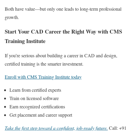
Both have value—but only one leads to long-term professional
growth.
Start Your CAD Career the Right Way with CMS
Training Institute
If you’re serious about building a career in CAD and design,
certified training is the smarter investment.
Enroll with CMS Training Institute today
Learn from certified experts
Train on licensed software
Earn recognized certifications
Get placement and career support
Take the first step toward a confident, job-ready future.
Call: +91