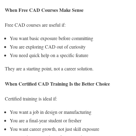
When Free CAD Courses Make Sense
Free CAD courses are useful if:
You want basic exposure before committing
You are exploring CAD out of curiosity
You need quick help on a specific feature
They are a starting point, not a career solution.
When Certified CAD Training Is the Better Choice
Certified training is ideal if:
You want a job in design or manufacturing
You are a final-year student or fresher
You want career growth, not just skill exposure