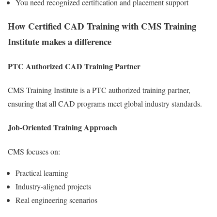
You need recognized certification and placement support
How Certified CAD Training with CMS Training
Institute makes a difference
PTC Authorized CAD Training Partner
CMS Training Institute is a PTC authorized training partner,
ensuring that all CAD programs meet global industry standards.
Job-Oriented Training Approach
CMS focuses on:
Practical learning
Industry-aligned projects
Real engineering scenarios