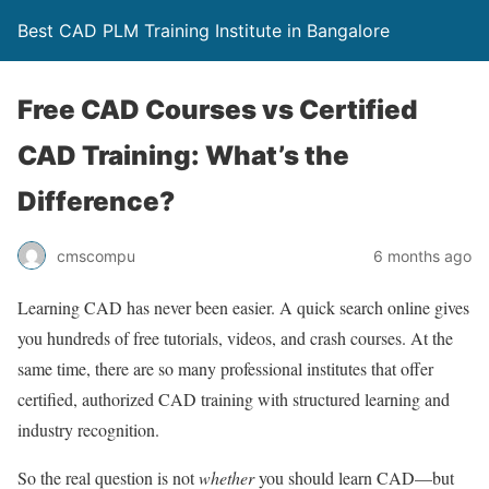
Best CAD PLM Training Institute in Bangalore
Free CAD Courses vs Certified
CAD Training: What’s the
Difference?
cmscompu
6 months ago
Learning CAD has never been easier. A quick search online gives
you hundreds of free tutorials, videos, and crash courses. At the
same time, there are so many professional institutes that offer
certified, authorized CAD training with structured learning and
industry recognition.
So the real question is not
whether
you should learn CAD—but