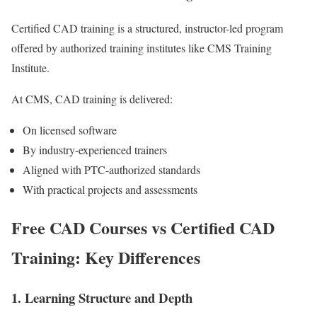
Certified CAD training is a structured, instructor-led program
offered by authorized training institutes like CMS Training
Institute.
At CMS, CAD training is delivered:
On licensed software
By industry-experienced trainers
Aligned with PTC-authorized standards
With practical projects and assessments
Free CAD Courses vs Certified CAD
Training: Key Differences
1. Learning Structure and Depth