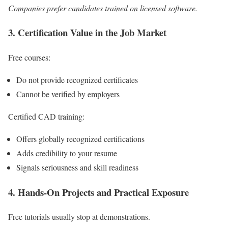
Companies prefer candidates trained on licensed software.
3. Certification Value in the Job Market
Free courses:
Do not provide recognized certificates
Cannot be verified by employers
Certified CAD training:
Offers globally recognized certifications
Adds credibility to your resume
Signals seriousness and skill readiness
4. Hands-On Projects and Practical Exposure
Free tutorials usually stop at demonstrations.