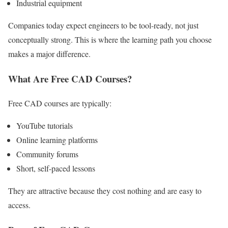
Industrial equipment
Companies today expect engineers to be tool-ready, not just
conceptually strong. This is where the learning path you choose
makes a major difference.
What Are Free CAD Courses?
Free CAD courses are typically:
YouTube tutorials
Online learning platforms
Community forums
Short, self-paced lessons
They are attractive because they cost nothing and are easy to
access.