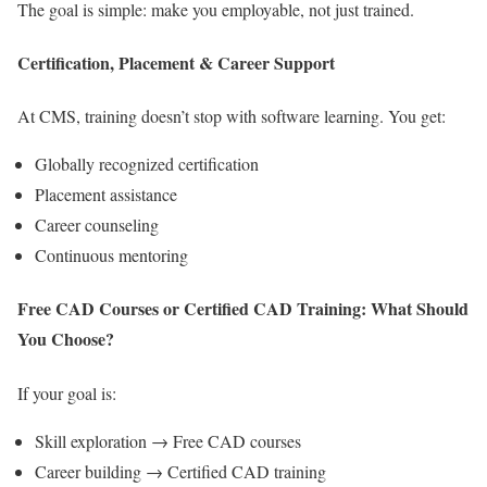
The goal is simple: make you employable, not just trained.
Certification, Placement & Career Support
At CMS, training doesn’t stop with software learning. You get:
Globally recognized certification
Placement assistance
Career counseling
Continuous mentoring
Free CAD Courses or Certified CAD Training: What Should
You Choose?
If your goal is:
Skill exploration → Free CAD courses
Career building → Certified CAD training