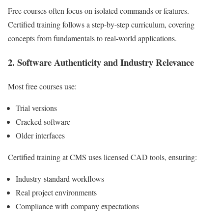
Free courses often focus on isolated commands or features.
Certified training follows a step-by-step curriculum, covering
concepts from fundamentals to real-world applications.
2. Software Authenticity and Industry Relevance
Most free courses use:
Trial versions
Cracked software
Older interfaces
Certified training at CMS uses licensed CAD tools, ensuring:
Industry-standard workflows
Real project environments
Compliance with company expectations