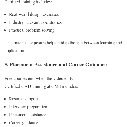
Certified training includes:
Real-world design exercises
Industry-relevant case studies
Practical problem-solving
This practical exposure helps bridge the gap between learning and
application.
5. Placement Assistance and Career Guidance
Free courses end when the video ends.
Certified CAD training at CMS includes:
Resume support
Interview preparation
Placement assistance
Career guidance