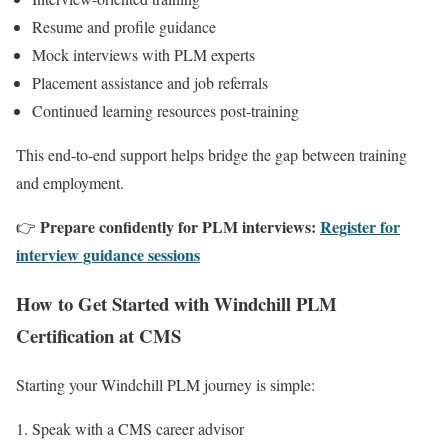
Resume and profile guidance
Mock interviews with PLM experts
Placement assistance and job referrals
Continued learning resources post-training
This end-to-end support helps bridge the gap between training
and employment.
Prepare confidently for PLM interviews:
Register for
👉
interview guidance sessions
How to Get Started with Windchill PLM
Certification at CMS
Starting your Windchill PLM journey is simple:
Speak with a CMS career advisor