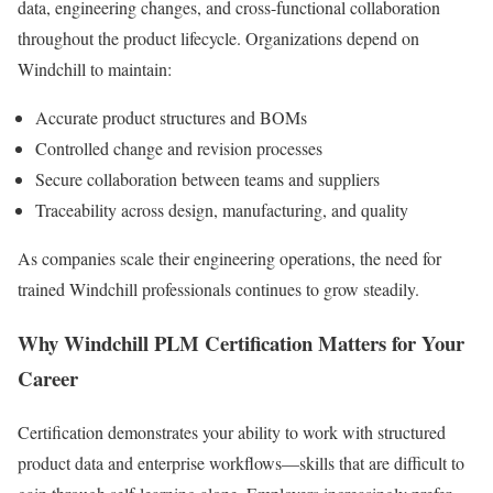
data, engineering changes, and cross-functional collaboration
throughout the product lifecycle. Organizations depend on
Windchill to maintain:
Accurate product structures and BOMs
Controlled change and revision processes
Secure collaboration between teams and suppliers
Traceability across design, manufacturing, and quality
As companies scale their engineering operations, the need for
trained Windchill professionals continues to grow steadily.
Why Windchill PLM Certification Matters for Your
Career
Certification demonstrates your ability to work with structured
product data and enterprise workflows—skills that are difficult to