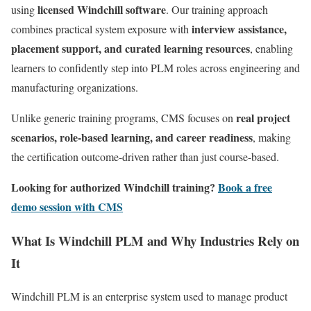
licensed Windchill software
using
. Our training approach
interview assistance,
combines practical system exposure with
placement support, and curated learning resources
, enabling
learners to confidently step into PLM roles across engineering and
manufacturing organizations.
real project
Unlike generic training programs, CMS focuses on
scenarios, role-based learning, and career readiness
, making
the certification outcome-driven rather than just course-based.
Looking for authorized Windchill training?
Book a free
demo session with CMS
What Is Windchill PLM and Why Industries Rely on
It
Windchill PLM is an enterprise system used to manage product