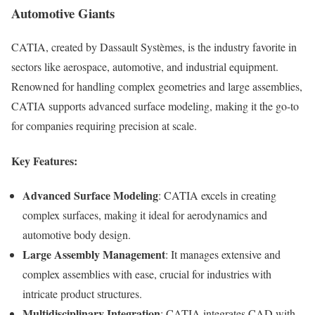
Automotive Giants
CATIA, created by Dassault Systèmes, is the industry favorite in
sectors like aerospace, automotive, and industrial equipment.
Renowned for handling complex geometries and large assemblies,
CATIA supports advanced surface modeling, making it the go-to
for companies requiring precision at scale.
Key Features:
Advanced Surface Modeling
: CATIA excels in creating
complex surfaces, making it ideal for aerodynamics and
automotive body design.
Large Assembly Management
: It manages extensive and
complex assemblies with ease, crucial for industries with
intricate product structures.
Multidisciplinary Integration
: CATIA integrates CAD with