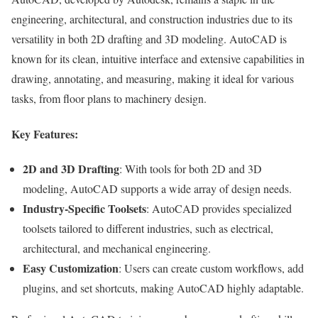
engineering, architectural, and construction industries due to its
versatility in both 2D drafting and 3D modeling. AutoCAD is
known for its clean, intuitive interface and extensive capabilities in
drawing, annotating, and measuring, making it ideal for various
tasks, from floor plans to machinery design.
Key Features:
2D and 3D Drafting
: With tools for both 2D and 3D
modeling, AutoCAD supports a wide array of design needs.
Industry-Specific Toolsets
: AutoCAD provides specialized
toolsets tailored to different industries, such as electrical,
architectural, and mechanical engineering.
Easy Customization
: Users can create custom workflows, add
plugins, and set shortcuts, making AutoCAD highly adaptable.