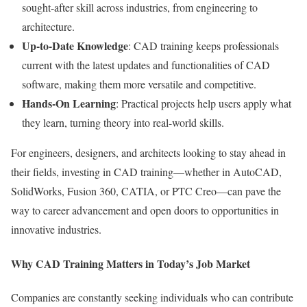
sought-after skill across industries, from engineering to
architecture.
Up-to-Date Knowledge
: CAD training keeps professionals
current with the latest updates and functionalities of CAD
software, making them more versatile and competitive.
Hands-On Learning
: Practical projects help users apply what
they learn, turning theory into real-world skills.
For engineers, designers, and architects looking to stay ahead in
their fields, investing in CAD training—whether in AutoCAD,
SolidWorks, Fusion 360, CATIA, or PTC Creo—can pave the
way to career advancement and open doors to opportunities in
innovative industries.
Why CAD Training Matters in Today’s Job Market
Companies are constantly seeking individuals who can contribute