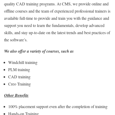
quality CAD training programs. At CMS, we provide online and
offline courses and the team of experienced professional trainers is
available full-time to provide and train you with the guidance and
support you need to learn the fundamentals, develop advanced
skills, and stay up-to-date on the latest trends and best practices of
the software’s.
We also offer a variety of courses, such as
Windchill training
PLM training
CAD training
Creo Training
Other Benefits
100% placement support even after the completion of training
Hands-on Training