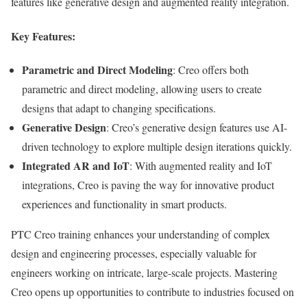
features like generative design and augmented reality integration.
Key Features:
Parametric and Direct Modeling
: Creo offers both
parametric and direct modeling, allowing users to create
designs that adapt to changing specifications.
Generative Design
: Creo’s generative design features use AI-
driven technology to explore multiple design iterations quickly.
Integrated AR and IoT
: With augmented reality and IoT
integrations, Creo is paving the way for innovative product
experiences and functionality in smart products.
PTC Creo training enhances your understanding of complex
design and engineering processes, especially valuable for
engineers working on intricate, large-scale projects. Mastering
Creo opens up opportunities to contribute to industries focused on