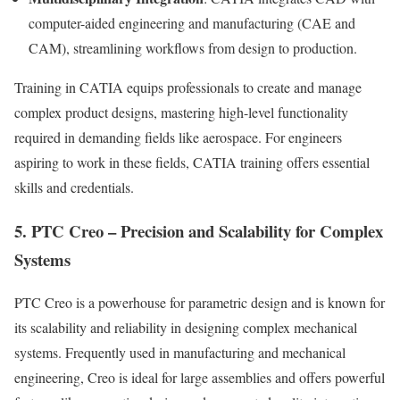
computer-aided engineering and manufacturing (CAE and
CAM), streamlining workflows from design to production.
Training in CATIA equips professionals to create and manage
complex product designs, mastering high-level functionality
required in demanding fields like aerospace. For engineers
aspiring to work in these fields, CATIA training offers essential
skills and credentials.
5. PTC Creo – Precision and Scalability for Complex
Systems
PTC Creo is a powerhouse for parametric design and is known for
its scalability and reliability in designing complex mechanical
systems. Frequently used in manufacturing and mechanical
engineering, Creo is ideal for large assemblies and offers powerful