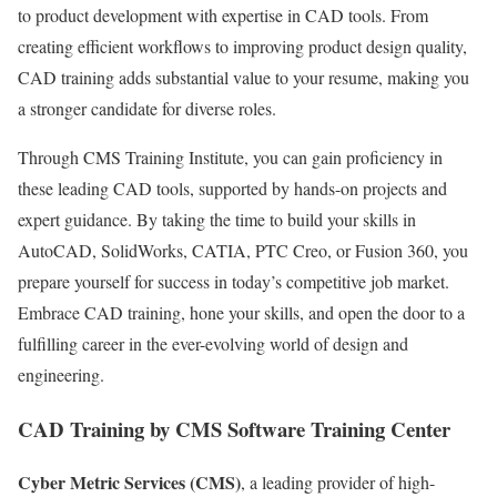
to product development with expertise in CAD tools. From
creating efficient workflows to improving product design quality,
CAD training adds substantial value to your resume, making you
a stronger candidate for diverse roles.
Through CMS Training Institute, you can gain proficiency in
these leading CAD tools, supported by hands-on projects and
expert guidance. By taking the time to build your skills in
AutoCAD, SolidWorks, CATIA, PTC Creo, or Fusion 360, you
prepare yourself for success in today’s competitive job market.
Embrace CAD training, hone your skills, and open the door to a
fulfilling career in the ever-evolving world of design and
engineering.
CAD Training by CMS Software Training Center
Cyber Metric Services (CMS)
, a leading provider of high-