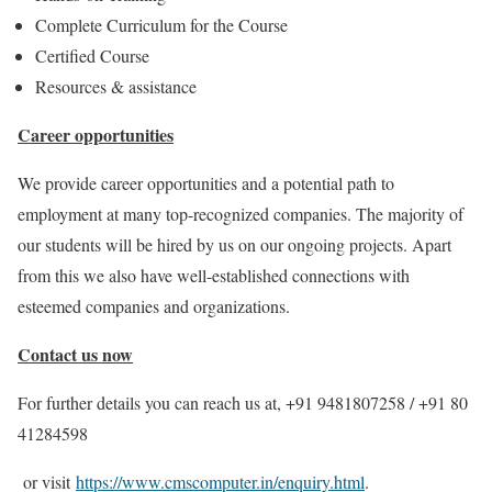
Complete Curriculum for the Course
Certified Course
Resources & assistance
Career opportunities
We provide career opportunities and a potential path to
employment at many top-recognized companies. The majority of
our students will be hired by us on our ongoing projects. Apart
from this we also have well-established connections with
esteemed companies and organizations.
Contact us now
For further details you can reach us at, +91 9481807258 / +91 80
41284598
or visit
https://www.cmscomputer.in/enquiry.html
.