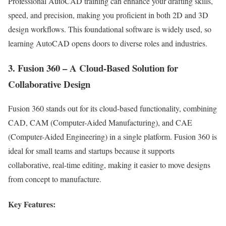
Professional AutoCAD training can enhance your drafting skills,
speed, and precision, making you proficient in both 2D and 3D
design workflows. This foundational software is widely used, so
learning AutoCAD opens doors to diverse roles and industries.
3. Fusion 360 – A Cloud-Based Solution for
Collaborative Design
Fusion 360 stands out for its cloud-based functionality, combining
CAD, CAM (Computer-Aided Manufacturing), and CAE
(Computer-Aided Engineering) in a single platform. Fusion 360 is
ideal for small teams and startups because it supports
collaborative, real-time editing, making it easier to move designs
from concept to manufacture.
Key Features: