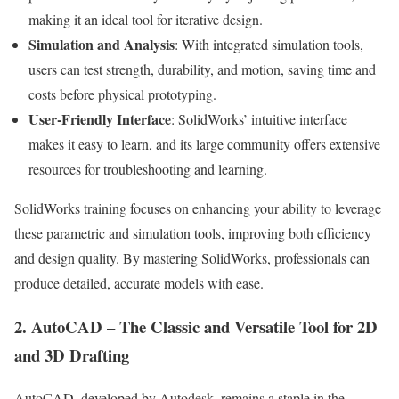
making it an ideal tool for iterative design.
Simulation and Analysis
: With integrated simulation tools,
users can test strength, durability, and motion, saving time and
costs before physical prototyping.
User-Friendly Interface
: SolidWorks’ intuitive interface
makes it easy to learn, and its large community offers extensive
resources for troubleshooting and learning.
SolidWorks training focuses on enhancing your ability to leverage
these parametric and simulation tools, improving both efficiency
and design quality. By mastering SolidWorks, professionals can
produce detailed, accurate models with ease.
2. AutoCAD – The Classic and Versatile Tool for 2D
and 3D Drafting
AutoCAD, developed by Autodesk, remains a staple in the