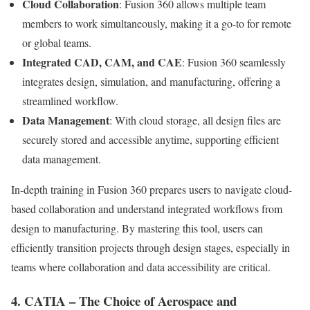
Cloud Collaboration
: Fusion 360 allows multiple team
members to work simultaneously, making it a go-to for remote
or global teams.
Integrated CAD, CAM, and CAE
: Fusion 360 seamlessly
integrates design, simulation, and manufacturing, offering a
streamlined workflow.
Data Management
: With cloud storage, all design files are
securely stored and accessible anytime, supporting efficient
data management.
In-depth training in Fusion 360 prepares users to navigate cloud-
based collaboration and understand integrated workflows from
design to manufacturing. By mastering this tool, users can
efficiently transition projects through design stages, especially in
teams where collaboration and data accessibility are critical.
4. CATIA – The Choice of Aerospace and