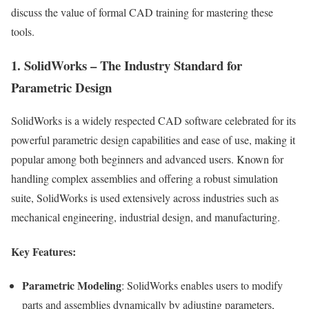
discuss the value of formal CAD training for mastering these
tools.
1. SolidWorks – The Industry Standard for
Parametric Design
SolidWorks is a widely respected CAD software celebrated for its
powerful parametric design capabilities and ease of use, making it
popular among both beginners and advanced users. Known for
handling complex assemblies and offering a robust simulation
suite, SolidWorks is used extensively across industries such as
mechanical engineering, industrial design, and manufacturing.
Key Features:
Parametric Modeling
: SolidWorks enables users to modify
parts and assemblies dynamically by adjusting parameters,