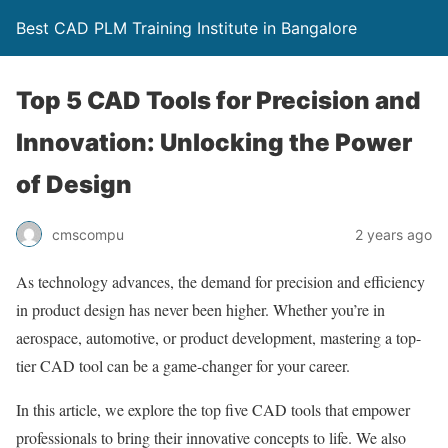
Best CAD PLM Training Institute in Bangalore
Top 5 CAD Tools for Precision and
Innovation: Unlocking the Power
of Design
cmscompu
2 years ago
As technology advances, the demand for precision and efficiency
in product design has never been higher. Whether you’re in
aerospace, automotive, or product development, mastering a top-
tier CAD tool can be a game-changer for your career.
In this article, we explore the top five CAD tools that empower
professionals to bring their innovative concepts to life. We also