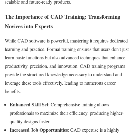
scalable and future-ready products.
The Importance of CAD Training: Transforming
Novices into Experts
While CAD software is powerful, mastering it requires dedicated
learning and practice. Formal training ensures that users don’t just
learn basic functions but also advanced techniques that enhance
productivity, precision, and innovation. CAD training programs
provide the structured knowledge necessary to understand and
leverage these tools effectively, leading to numerous career
benefits:
Enhanced Skill Set
: Comprehensive training allows
professionals to maximize their efficiency, producing higher-
quality designs faster.
Increased Job Opportunities
: CAD expertise is a highly