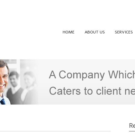
HOME
ABOUT US
SERVICES
Re