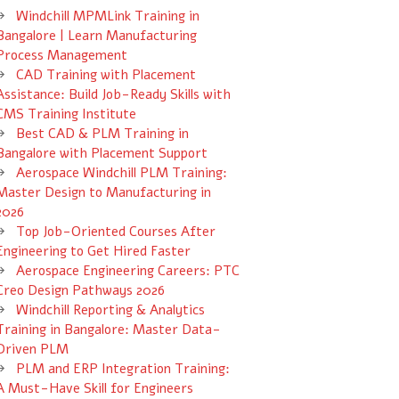
Windchill MPMLink Training in
Bangalore | Learn Manufacturing
Process Management
CAD Training with Placement
Assistance: Build Job-Ready Skills with
CMS Training Institute
Best CAD & PLM Training in
Bangalore with Placement Support
Aerospace Windchill PLM Training:
Master Design to Manufacturing in
2026
Top Job-Oriented Courses After
Engineering to Get Hired Faster
Aerospace Engineering Careers: PTC
Creo Design Pathways 2026
Windchill Reporting & Analytics
Training in Bangalore: Master Data-
Driven PLM
PLM and ERP Integration Training:
A Must-Have Skill for Engineers