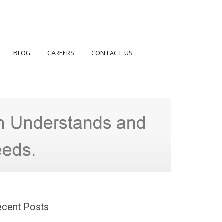
BLOG
CAREERS
CONTACT US
cent Posts