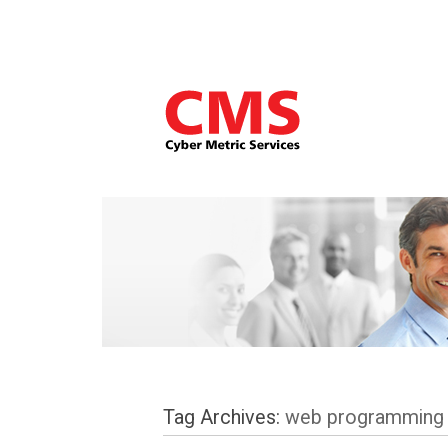
Tag Archives:
web programming