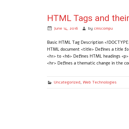
HTML Tags and their
June 14, 2016
by
cmscompu
Basic HTML Tag Description <!DOCTYPE>
HTML document <title> Defines a title f
<h1> to <h6> Defines HTML headings <p> D
<hr> Defines a thematic change in the c
Uncategorized
,
Web Technologies