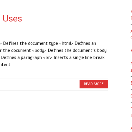
 Uses
 Defines the document type <html> Defines an
or the document <body> Defines the document’s body
efines a paragraph <br> Inserts a single line break
ontent
READ MORE