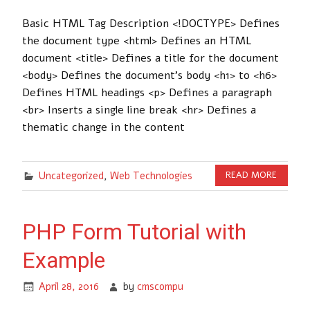
Basic HTML Tag Description <!DOCTYPE> Defines
the document type <html> Defines an HTML
document <title> Defines a title for the document
<body> Defines the document’s body <h1> to <h6>
Defines HTML headings <p> Defines a paragraph
<br> Inserts a single line break <hr> Defines a
thematic change in the content
Uncategorized
,
Web Technologies
READ MORE
PHP Form Tutorial with
Example
April 28, 2016
by
cmscompu