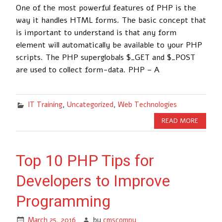
One of the most powerful features of PHP is the
way it handles HTML forms. The basic concept that
is important to understand is that any form
element will automatically be available to your PHP
scripts. The PHP superglobals $_GET and $_POST
are used to collect form-data. PHP – A
IT Training
,
Uncategorized
,
Web Technologies
READ MORE
Top 10 PHP Tips for
Developers to Improve
Programming
March 25, 2016
by
cmscompu