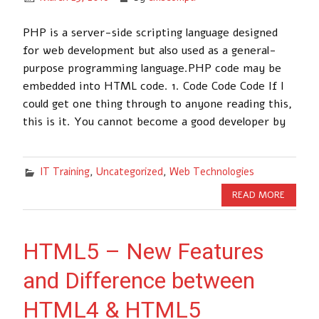
PHP is a server-side scripting language designed
for web development but also used as a general-
purpose programming language.PHP code may be
embedded into HTML code. 1. Code Code Code If I
could get one thing through to anyone reading this,
this is it. You cannot become a good developer by
IT Training
,
Uncategorized
,
Web Technologies
READ MORE
HTML5 – New Features
and Difference between
HTML4 & HTML5