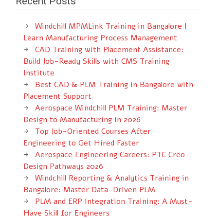
Recent Posts
Windchill MPMLink Training in Bangalore |
Learn Manufacturing Process Management
CAD Training with Placement Assistance:
Build Job-Ready Skills with CMS Training
Institute
Best CAD & PLM Training in Bangalore with
Placement Support
Aerospace Windchill PLM Training: Master
Design to Manufacturing in 2026
Top Job-Oriented Courses After
Engineering to Get Hired Faster
Aerospace Engineering Careers: PTC Creo
Design Pathways 2026
Windchill Reporting & Analytics Training in
Bangalore: Master Data-Driven PLM
PLM and ERP Integration Training: A Must-
Have Skill for Engineers