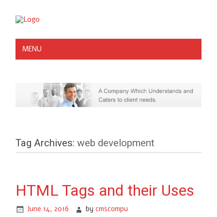
MENU
Tag Archives:
web development
HTML Tags and their Uses
June 14, 2016
by
cmscompu