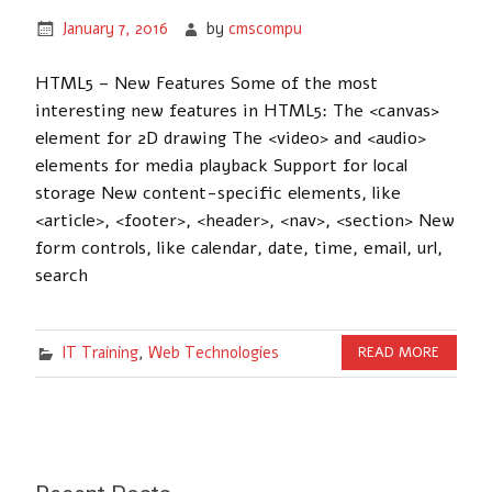
January 7, 2016
by
cmscompu
HTML5 – New Features Some of the most
interesting new features in HTML5: The <canvas>
element for 2D drawing The <video> and <audio>
elements for media playback Support for local
storage New content-specific elements, like
<article>, <footer>, <header>, <nav>, <section> New
form controls, like calendar, date, time, email, url,
search
IT Training
,
Web Technologies
READ MORE