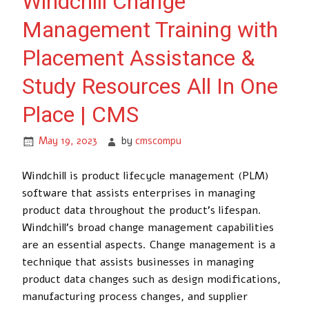
Windchill Change
Management Training with
Placement Assistance &
Study Resources All In One
Place | CMS
May 19, 2023
by
cmscompu
Windchill is product lifecycle management (PLM)
software that assists enterprises in managing
product data throughout the product’s lifespan.
Windchill’s broad change management capabilities
are an essential aspects. Change management is a
technique that assists businesses in managing
product data changes such as design modifications,
manufacturing process changes, and supplier