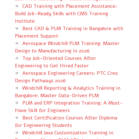
CAD Training with Placement Assistance:
Build Job-Ready Skills with CMS Training
Institute
Best CAD & PLM Training in Bangalore with
Placement Support
Aerospace Windchill PLM Training: Master
Design to Manufacturing in 2026
Top Job-Oriented Courses After
Engineering to Get Hired Faster
Aerospace Engineering Careers: PTC Creo
Design Pathways 2026
Windchill Reporting & Analytics Training in
Bangalore: Master Data-Driven PLM
PLM and ERP Integration Training: A Must-
Have Skill for Engineers
Best Certification Courses After Diploma
for Engineering Students
Windchill Java Customization Training in