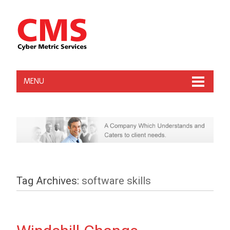
MENU
Tag Archives:
software skills