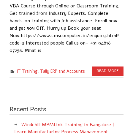
VBA Course through Online or Classroom Training.
Get trained from Industry Experts. Complete
hands-on training with job assistance. Enroll now
and get 50% Off. Hurry up Book your seat
Now.https://www.cmscomputer.in/enquiry.html?
code=2 Interested people Call us on- +91 94818
07258. What is
IT Training
,
Tally ERP and Accounts
READ MORE
Recent Posts
Windchill MPMLink Training in Bangalore |
Learn Manufacturing Process Management