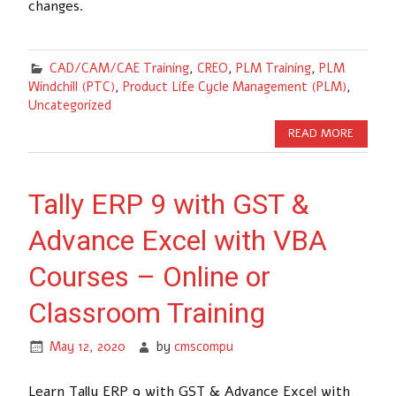
changes.
CAD/CAM/CAE Training
,
CREO
,
PLM Training
,
PLM
Windchill (PTC)
,
Product Life Cycle Management (PLM)
,
Uncategorized
READ MORE
Tally ERP 9 with GST &
Advance Excel with VBA
Courses – Online or
Classroom Training
May 12, 2020
by
cmscompu
Learn Tally ERP 9 with GST & Advance Excel with