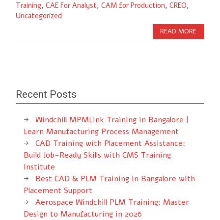
Training
,
CAE For Analyst
,
CAM for Production
,
CREO
,
Uncategorized
READ MORE
Recent Posts
Windchill MPMLink Training in Bangalore |
Learn Manufacturing Process Management
CAD Training with Placement Assistance:
Build Job-Ready Skills with CMS Training
Institute
Best CAD & PLM Training in Bangalore with
Placement Support
Aerospace Windchill PLM Training: Master
Design to Manufacturing in 2026