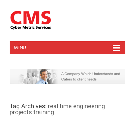
MENU
Tag Archives:
real time engineering
projects training