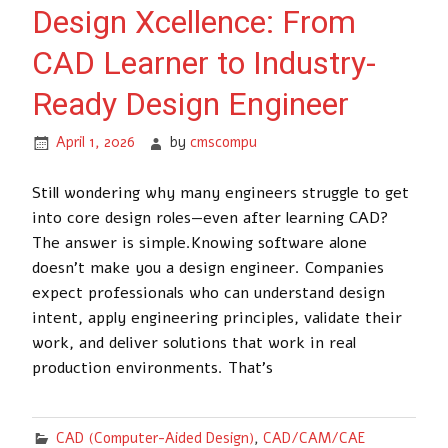
Design Xcellence: From
CAD Learner to Industry-
Ready Design Engineer
April 1, 2026
by
cmscompu
Still wondering why many engineers struggle to get
into core design roles—even after learning CAD?
The answer is simple.Knowing software alone
doesn’t make you a design engineer. Companies
expect professionals who can understand design
intent, apply engineering principles, validate their
work, and deliver solutions that work in real
production environments. That’s
CAD (Computer-Aided Design)
,
CAD/CAM/CAE