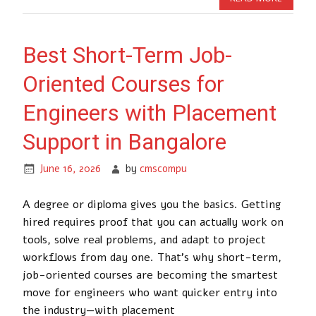
Best Short-Term Job-
Oriented Courses for
Engineers with Placement
Support in Bangalore
June 16, 2026
by
cmscompu
A degree or diploma gives you the basics. Getting
hired requires proof that you can actually work on
tools, solve real problems, and adapt to project
workflows from day one. That’s why short-term,
job-oriented courses are becoming the smartest
move for engineers who want quicker entry into
the industry—with placement