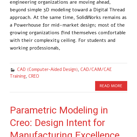
engineering organizations are moving ahead,
beyond simple 3D modeling toward a Digital Thread
approach. At the same time, SolidWorks remains as
a Powerhouse for mid-market design; most of the
growing organizations find themselves comfortable
with their complexity ceiling. For students and
working professionals,
CAD (Computer-Aided Design)
,
CAD/CAM/CAE
Training
,
CREO
READ MORE
Parametric Modeling in
Creo: Design Intent for
Manufacturing Excellence