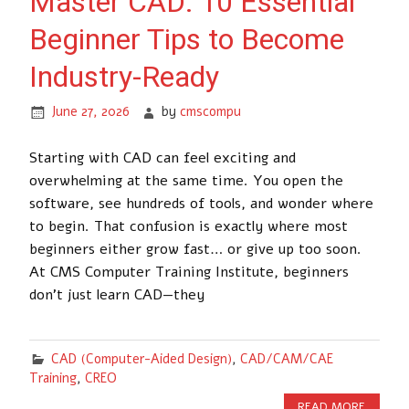
Master CAD: 10 Essential
Beginner Tips to Become
Industry-Ready
June 27, 2026
by
cmscompu
Starting with CAD can feel exciting and
overwhelming at the same time. You open the
software, see hundreds of tools, and wonder where
to begin. That confusion is exactly where most
beginners either grow fast… or give up too soon.
At CMS Computer Training Institute, beginners
don’t just learn CAD—they
CAD (Computer-Aided Design)
,
CAD/CAM/CAE
Training
,
CREO
READ MORE