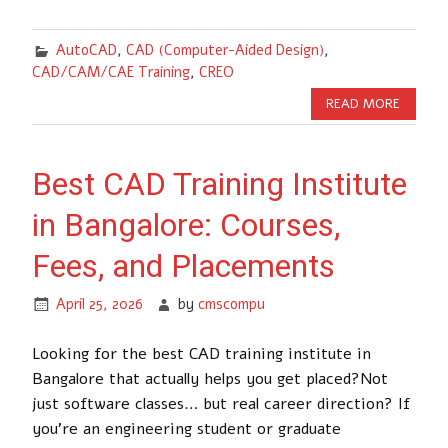
AutoCAD
,
CAD (Computer-Aided Design)
,
CAD/CAM/CAE Training
,
CREO
READ MORE
Best CAD Training Institute
in Bangalore: Courses,
Fees, and Placements
April 25, 2026
by
cmscompu
Looking for the best CAD training institute in
Bangalore that actually helps you get placed?Not
just software classes… but real career direction? If
you’re an engineering student or graduate