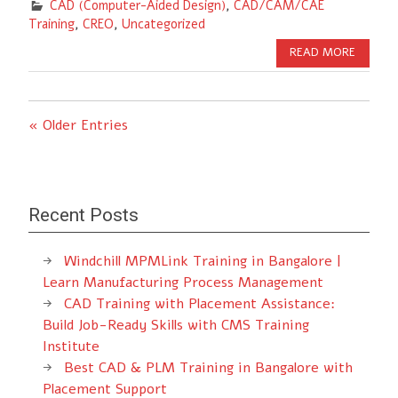
CAD (Computer-Aided Design)
,
CAD/CAM/CAE
Training
,
CREO
,
Uncategorized
READ MORE
« Older Entries
Recent Posts
Windchill MPMLink Training in Bangalore |
Learn Manufacturing Process Management
CAD Training with Placement Assistance:
Build Job-Ready Skills with CMS Training
Institute
Best CAD & PLM Training in Bangalore with
Placement Support