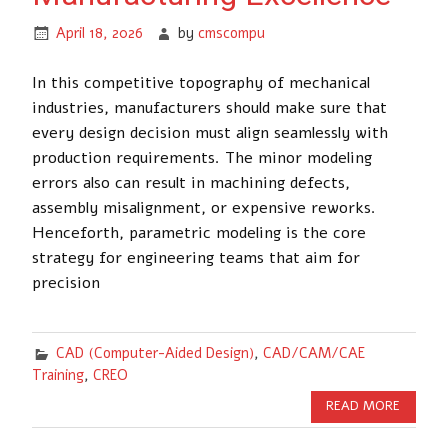
April 18, 2026
by
cmscompu
In this competitive topography of mechanical
industries, manufacturers should make sure that
every design decision must align seamlessly with
production requirements. The minor modeling
errors also can result in machining defects,
assembly misalignment, or expensive reworks.
Henceforth, parametric modeling is the core
strategy for engineering teams that aim for
precision
CAD (Computer-Aided Design)
,
CAD/CAM/CAE
Training
,
CREO
READ MORE