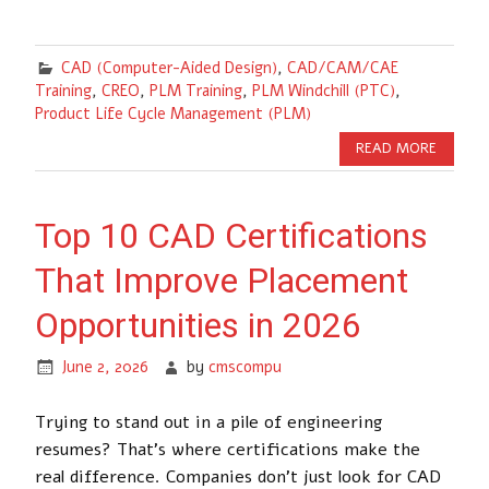
CAD (Computer-Aided Design)
,
CAD/CAM/CAE
Training
,
CREO
,
PLM Training
,
PLM Windchill (PTC)
,
Product Life Cycle Management (PLM)
READ MORE
Top 10 CAD Certifications
That Improve Placement
Opportunities in 2026
June 2, 2026
by
cmscompu
Trying to stand out in a pile of engineering
resumes? That’s where certifications make the
real difference. Companies don’t just look for CAD