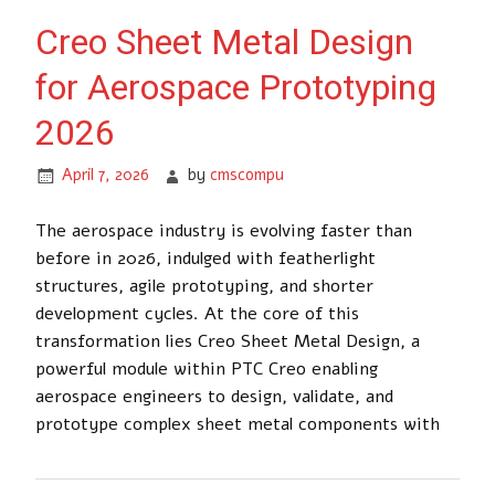
Creo Sheet Metal Design
for Aerospace Prototyping
2026
April 7, 2026
by
cmscompu
The aerospace industry is evolving faster than
before in 2026, indulged with featherlight
structures, agile prototyping, and shorter
development cycles. At the core of this
transformation lies Creo Sheet Metal Design, a
powerful module within PTC Creo enabling
aerospace engineers to design, validate, and
prototype complex sheet metal components with