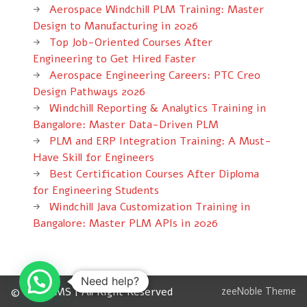
Aerospace Windchill PLM Training: Master
Design to Manufacturing in 2026
Top Job-Oriented Courses After
Engineering to Get Hired Faster
Aerospace Engineering Careers: PTC Creo
Design Pathways 2026
Windchill Reporting & Analytics Training in
Bangalore: Master Data-Driven PLM
PLM and ERP Integration Training: A Must-
Have Skill for Engineers
Best Certification Courses After Diploma
for Engineering Students
Windchill Java Customization Training in
Bangalore: Master PLM APIs in 2026
Need help?
© 2012 CMS | All Right Reserved
zeeNoble Theme