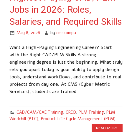
Jobs in 2026: Roles,
Salaries, and Required Skills
May 8, 2026
by
cmscompu
Want a High-Paying Engineering Career? Start
with the Right CAD/PLM Skills A strong
engineering degree is just the beginning. What truly
sets you apart today is your ability to apply design
tools, understand workflows, and contribute to real
projects from day one. At CMS (Cyber Metric
Services), students are trained
CAD/CAM/CAE Training
,
CREO
,
PLM Training
,
PLM
Windchill (PTC)
,
Product Life Cycle Management (PLM)
READ MORE