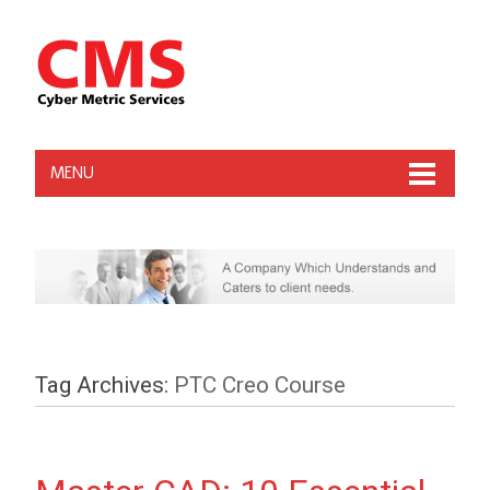
MENU
Tag Archives:
PTC Creo Course