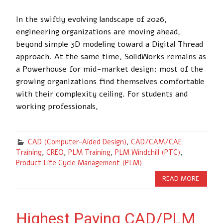
In the swiftly evolving landscape of 2026,
engineering organizations are moving ahead,
beyond simple 3D modeling toward a Digital Thread
approach. At the same time, SolidWorks remains as
a Powerhouse for mid-market design; most of the
growing organizations find themselves comfortable
with their complexity ceiling. For students and
working professionals,
CAD (Computer-Aided Design)
,
CAD/CAM/CAE
Training
,
CREO
,
PLM Training
,
PLM Windchill (PTC)
,
Product Life Cycle Management (PLM)
READ MORE
Highest Paying CAD/PLM