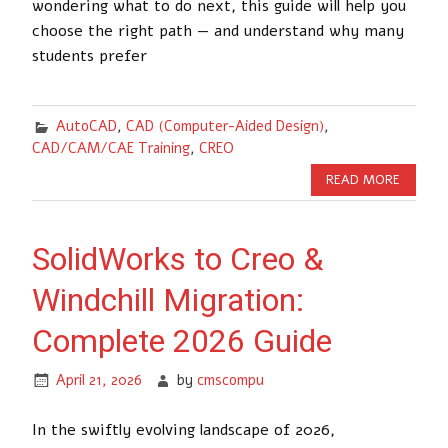
wondering what to do next, this guide will help you
choose the right path — and understand why many
students prefer
AutoCAD
,
CAD (Computer-Aided Design)
,
CAD/CAM/CAE Training
,
CREO
READ MORE
SolidWorks to Creo &
Windchill Migration:
Complete 2026 Guide
April 21, 2026
by
cmscompu
In the swiftly evolving landscape of 2026,