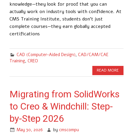
knowledge—they look for proof that you can
actually work on industry tools with confidence. At
CMS Training Institute, students don’t just
complete courses—they earn globally accepted
certifications
CAD (Computer-Aided Design)
,
CAD/CAM/CAE
Training
,
CREO
READ MORE
Migrating from SolidWorks
to Creo & Windchill: Step-
by-Step 2026
May 30, 2026
by
cmscompu