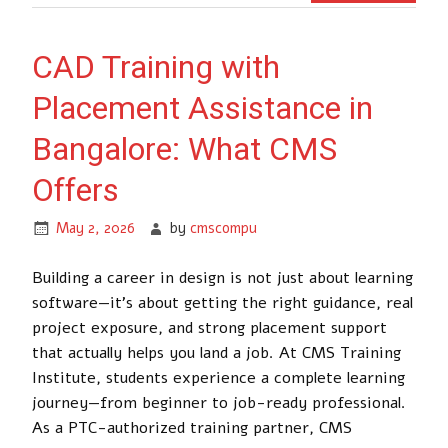
CAD Training with
Placement Assistance in
Bangalore: What CMS
Offers
May 2, 2026
by
cmscompu
Building a career in design is not just about learning
software—it’s about getting the right guidance, real
project exposure, and strong placement support
that actually helps you land a job. At CMS Training
Institute, students experience a complete learning
journey—from beginner to job-ready professional.
As a PTC-authorized training partner, CMS