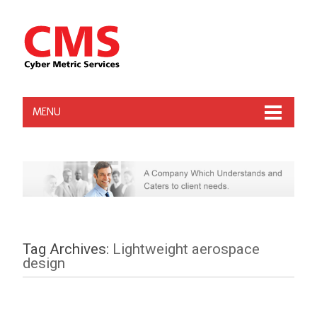
MENU
Tag Archives:
Lightweight aerospace
design