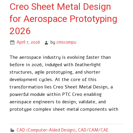
Creo Sheet Metal Design
for Aerospace Prototyping
2026
April 7, 2026
by
cmscompu
The aerospace industry is evolving faster than
before in 2026, indulged with featherlight
structures, agile prototyping, and shorter
development cycles. At the core of this
transformation lies Creo Sheet Metal Design, a
powerful module within PTC Creo enabling
aerospace engineers to design, validate, and
prototype complex sheet metal components with
CAD (Computer-Aided Design)
,
CAD/CAM/CAE