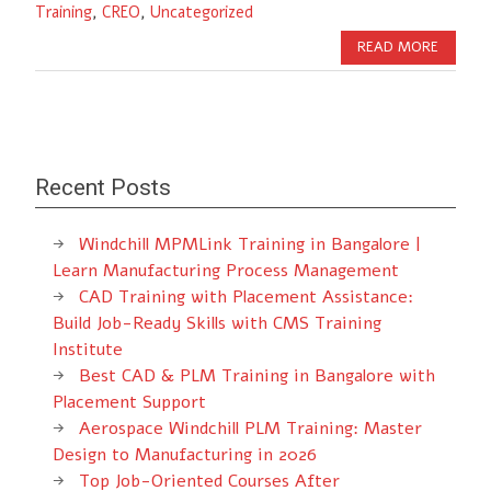
Training
,
CREO
,
Uncategorized
READ MORE
Recent Posts
Windchill MPMLink Training in Bangalore |
Learn Manufacturing Process Management
CAD Training with Placement Assistance:
Build Job-Ready Skills with CMS Training
Institute
Best CAD & PLM Training in Bangalore with
Placement Support
Aerospace Windchill PLM Training: Master
Design to Manufacturing in 2026
Top Job-Oriented Courses After