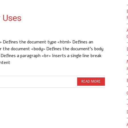
 Uses
 Defines the document type <html> Defines an
or the document <body> Defines the document’s body
efines a paragraph <br> Inserts a single line break
ontent
READ MORE