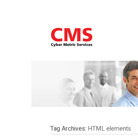
Tag Archives:
HTML elements