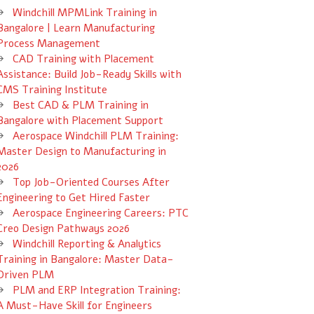
Windchill MPMLink Training in
Bangalore | Learn Manufacturing
Process Management
CAD Training with Placement
Assistance: Build Job-Ready Skills with
CMS Training Institute
Best CAD & PLM Training in
Bangalore with Placement Support
Aerospace Windchill PLM Training:
Master Design to Manufacturing in
2026
Top Job-Oriented Courses After
Engineering to Get Hired Faster
Aerospace Engineering Careers: PTC
Creo Design Pathways 2026
Windchill Reporting & Analytics
Training in Bangalore: Master Data-
Driven PLM
PLM and ERP Integration Training:
A Must-Have Skill for Engineers