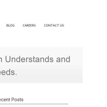
BLOG
CAREERS
CONTACT US
cent Posts