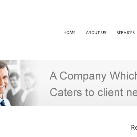
HOME
ABOUT US
SERVICES
Re