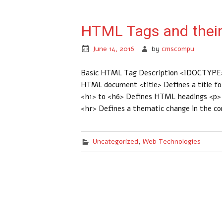
HTML Tags and their
June 14, 2016
by
cmscompu
Basic HTML Tag Description <!DOCTYPE>
HTML document <title> Defines a title f
<h1> to <h6> Defines HTML headings <p> D
<hr> Defines a thematic change in the c
Uncategorized
,
Web Technologies