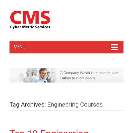
MENU
Tag Archives:
Engineering Courses