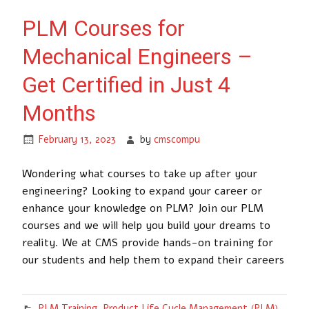
PLM Courses for
Mechanical Engineers –
Get Certified in Just 4
Months
February 13, 2023
by
cmscompu
Wondering what courses to take up after your
engineering? Looking to expand your career or
enhance your knowledge on PLM? Join our PLM
courses and we will help you build your dreams to
reality. We at CMS provide hands-on training for
our students and help them to expand their careers
PLM Training
,
Product Life Cycle Management (PLM)
,