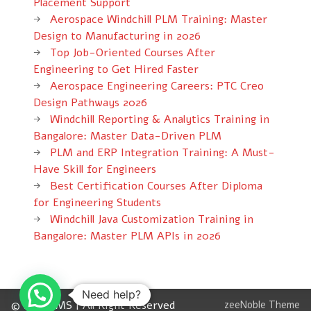
Placement Support
Aerospace Windchill PLM Training: Master
Design to Manufacturing in 2026
Top Job-Oriented Courses After
Engineering to Get Hired Faster
Aerospace Engineering Careers: PTC Creo
Design Pathways 2026
Windchill Reporting & Analytics Training in
Bangalore: Master Data-Driven PLM
PLM and ERP Integration Training: A Must-
Have Skill for Engineers
Best Certification Courses After Diploma
for Engineering Students
Windchill Java Customization Training in
Bangalore: Master PLM APIs in 2026
Need help?
© 2012 CMS | All Right Reserved
zeeNoble Theme