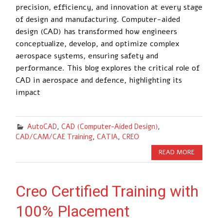
precision, efficiency, and innovation at every stage
of design and manufacturing. Computer-aided
design (CAD) has transformed how engineers
conceptualize, develop, and optimize complex
aerospace systems, ensuring safety and
performance. This blog explores the critical role of
CAD in aerospace and defence, highlighting its
impact
AutoCAD
,
CAD (Computer-Aided Design)
,
CAD/CAM/CAE Training
,
CATIA
,
CREO
READ MORE
Creo Certified Training with
100% Placement