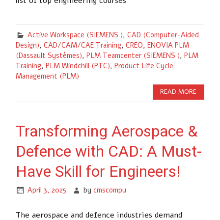
list of top engineering courses
Active Workspace (SIEMENS )
,
CAD (Computer-Aided
Design)
,
CAD/CAM/CAE Training
,
CREO
,
ENOVIA PLM
(Dassault Systèmes)
,
PLM Teamcenter (SIEMENS )
,
PLM
Training
,
PLM Windchill (PTC)
,
Product Life Cycle
Management (PLM)
READ MORE
Transforming Aerospace &
Defence with CAD: A Must-
Have Skill for Engineers!
April 3, 2025
by
cmscompu
The aerospace and defence industries demand