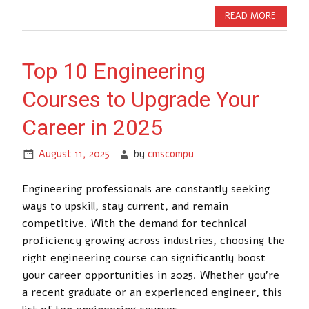
READ MORE
Top 10 Engineering
Courses to Upgrade Your
Career in 2025
August 11, 2025
by
cmscompu
Engineering professionals are constantly seeking
ways to upskill, stay current, and remain
competitive. With the demand for technical
proficiency growing across industries, choosing the
right engineering course can significantly boost
your career opportunities in 2025. Whether you’re
a recent graduate or an experienced engineer, this