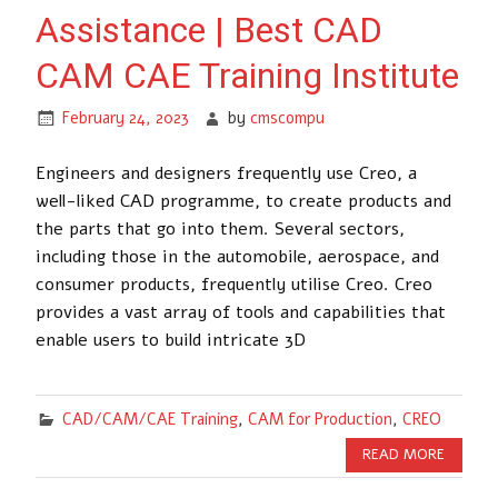
Assistance | Best CAD
CAM CAE Training Institute
February 24, 2023
by
cmscompu
Engineers and designers frequently use Creo, a
well-liked CAD programme, to create products and
the parts that go into them. Several sectors,
including those in the automobile, aerospace, and
consumer products, frequently utilise Creo. Creo
provides a vast array of tools and capabilities that
enable users to build intricate 3D
CAD/CAM/CAE Training
,
CAM for Production
,
CREO
READ MORE