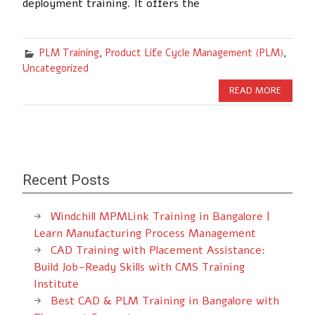
deployment training. It offers the
PLM Training
,
Product Life Cycle Management (PLM)
,
Uncategorized
READ MORE
Recent Posts
Windchill MPMLink Training in Bangalore |
Learn Manufacturing Process Management
CAD Training with Placement Assistance:
Build Job-Ready Skills with CMS Training
Institute
Best CAD & PLM Training in Bangalore with