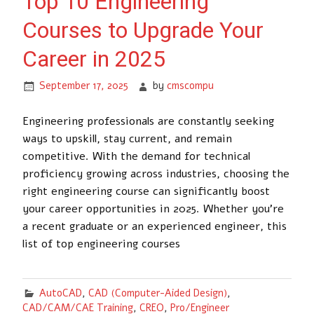
Top 10 Engineering
Courses to Upgrade Your
Career in 2025
September 17, 2025
by
cmscompu
Engineering professionals are constantly seeking
ways to upskill, stay current, and remain
competitive. With the demand for technical
proficiency growing across industries, choosing the
right engineering course can significantly boost
your career opportunities in 2025. Whether you’re
a recent graduate or an experienced engineer, this
list of top engineering courses
AutoCAD
,
CAD (Computer-Aided Design)
,
CAD/CAM/CAE Training
,
CREO
,
Pro/Engineer