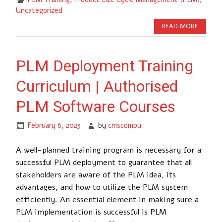
Uncategorized
READ MORE
PLM Deployment Training
Curriculum | Authorised
PLM Software Courses
February 6, 2023
by
cmscompu
A well-planned training program is necessary for a
successful PLM deployment to guarantee that all
stakeholders are aware of the PLM idea, its
advantages, and how to utilize the PLM system
efficiently. An essential element in making sure a
PLM implementation is successful is PLM