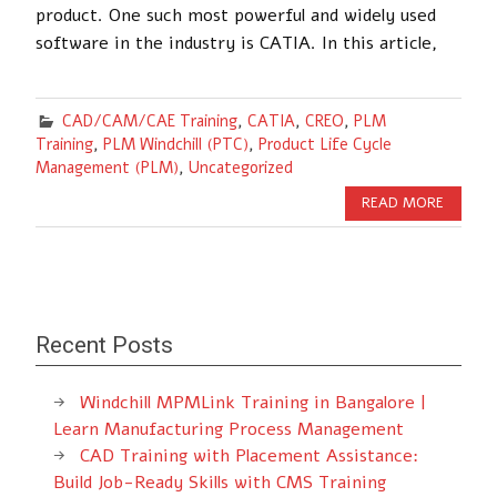
product. One such most powerful and widely used
software in the industry is CATIA. In this article,
CAD/CAM/CAE Training
,
CATIA
,
CREO
,
PLM
Training
,
PLM Windchill (PTC)
,
Product Life Cycle
Management (PLM)
,
Uncategorized
READ MORE
Recent Posts
Windchill MPMLink Training in Bangalore |
Learn Manufacturing Process Management
CAD Training with Placement Assistance:
Build Job-Ready Skills with CMS Training