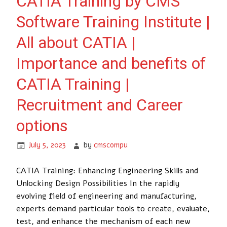
CATIA Training by CMS
Software Training Institute |
All about CATIA |
Importance and benefits of
CATIA Training |
Recruitment and Career
options
July 5, 2023
by
cmscompu
CATIA Training: Enhancing Engineering Skills and
Unlocking Design Possibilities In the rapidly
evolving field of engineering and manufacturing,
experts demand particular tools to create, evaluate,
test, and enhance the mechanism of each new