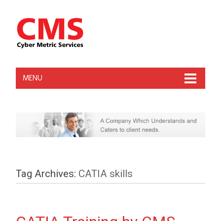
MENU
Tag Archives:
CATIA skills