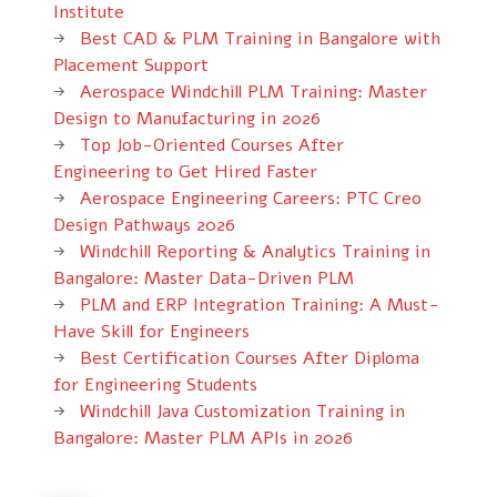
Institute
Best CAD & PLM Training in Bangalore with
Placement Support
Aerospace Windchill PLM Training: Master
Design to Manufacturing in 2026
Top Job-Oriented Courses After
Engineering to Get Hired Faster
Aerospace Engineering Careers: PTC Creo
Design Pathways 2026
Windchill Reporting & Analytics Training in
Bangalore: Master Data-Driven PLM
PLM and ERP Integration Training: A Must-
Have Skill for Engineers
Best Certification Courses After Diploma
for Engineering Students
Windchill Java Customization Training in
Bangalore: Master PLM APIs in 2026