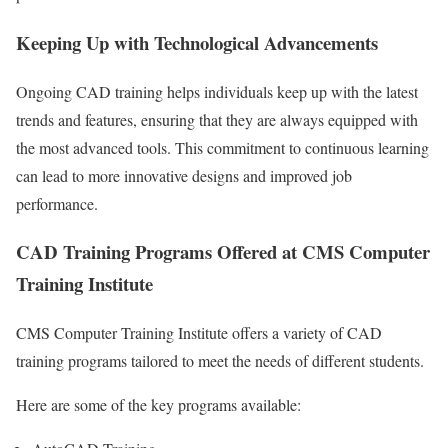
Keeping Up with Technological Advancements
Ongoing CAD training helps individuals keep up with the latest
trends and features, ensuring that they are always equipped with
the most advanced tools. This commitment to continuous learning
can lead to more innovative designs and improved job
performance.
CAD Training Programs Offered at CMS Computer
Training Institute
CMS Computer Training Institute offers a variety of CAD
training programs tailored to meet the needs of different students.
Here are some of the key programs available: