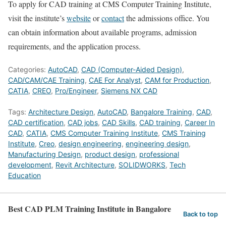
To apply for CAD training at CMS Computer Training Institute,
visit the institute’s
website
or
contact
the admissions office. You
can obtain information about available programs, admission
requirements, and the application process.
Categories:
AutoCAD
,
CAD (Computer-Aided Design)
,
CAD/CAM/CAE Training
,
CAE For Analyst
,
CAM for Production
,
CATIA
,
CREO
,
Pro/Engineer
,
Siemens NX CAD
Tags:
Architecture Design
,
AutoCAD
,
Bangalore Training
,
CAD
,
CAD certification
,
CAD jobs
,
CAD Skills
,
CAD training
,
Career In
CAD
,
CATIA
,
CMS Computer Training Institute
,
CMS Training
Institute
,
Creo
,
design engineering
,
engineering design
,
Manufacturing Design
,
product design
,
professional
development
,
Revit Architecture
,
SOLIDWORKS
,
Tech
Education
Best CAD PLM Training Institute in Bangalore
Back to top