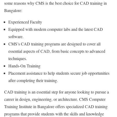
some reasons why CMS is the best choice for CAD training in
Bangalore:
Experienced Faculty
Equipped with modern computer labs and the latest CAD
software.
CMS’s CAD training programs are designed to cover all
essential aspects of CAD, from basic concepts to advanced
techniques.
Hands-On Training
Placement assistance to help students secure job opportunities
after completing their training.
CAD training is an essential step for anyone looking to pursue a
career in design, engineering, or architecture. CMS Computer
Training Institute in Bangalore offers specialized CAD training
programs that provide students with the skills and knowledge