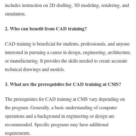
includes instruction on 2D drafting, 3D modeling, rendering, and
simulation.
2. Who can benefit from CAD training?
CAD training is beneficial for students, professionals, and anyone
interested in pursuing a career in design, engineering, architecture,
or manufacturing. It provides the skills needed to create accurate
technical drawings and models.
3. What are the prerequisites for CAD training at CMS?
The prerequisites for CAD training at CMS vary depending on
the program. Generally, a basic understanding of computer
operations and a background in engineering or design are
recommended. Specific programs may have additional
requirements.