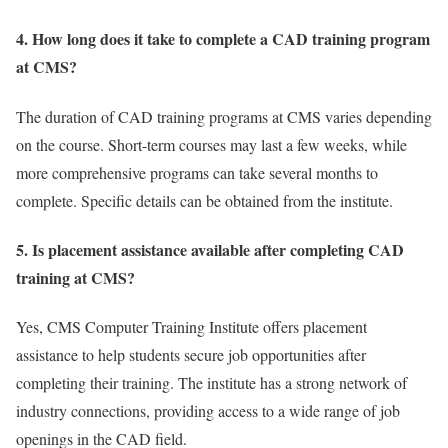
4. How long does it take to complete a CAD training program
at CMS?
The duration of CAD training programs at CMS varies depending
on the course. Short-term courses may last a few weeks, while
more comprehensive programs can take several months to
complete. Specific details can be obtained from the institute.
5. Is placement assistance available after completing CAD
training at CMS?
Yes, CMS Computer Training Institute offers placement
assistance to help students secure job opportunities after
completing their training. The institute has a strong network of
industry connections, providing access to a wide range of job
openings in the CAD field.