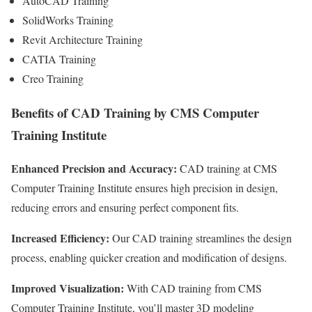
AutoCAD Training
SolidWorks Training
Revit Architecture Training
CATIA Training
Creo Training
Benefits of CAD Training by CMS Computer
Training Institute
Enhanced Precision and Accuracy:
CAD training at CMS
Computer Training Institute ensures high precision in design,
reducing errors and ensuring perfect component fits.
Increased Efficiency:
Our CAD training streamlines the design
process, enabling quicker creation and modification of designs.
Improved Visualization:
With CAD training from CMS
Computer Training Institute, you’ll master 3D modeling