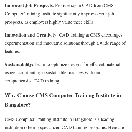
Improved Job Prospects
: Proficiency in CAD from CMS
Computer Training Institute significantly improves your job
prospects, as employers highly value these skills.
Innovation and Creativity:
CAD training at CMS encourages
experimentation and innovative solutions through a wide range of
features.
Sustainability:
Learn to optimize designs for efficient material
usage, contributing to sustainable practices with our
comprehensive CAD training.
Why Choose CMS Computer Training Institute in
Bangalore?
CMS Computer Training Institute in Bangalore is a leading
institution offering specialized CAD training programs. Here are