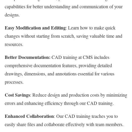
capabilities for better understanding and communication of your
designs.
Easy Modification and Editing
: Learn how to make quick
changes without starting from scratch, saving valuable time and
resources.
Better Documentation:
CAD training at CMS includes
comprehensive documentation features, providing detailed
drawings, dimensions, and annotations essential for various
processes.
Cost Savings
: Reduce design and production costs by minimizing
errors and enhancing efficiency through our CAD training.
Enhanced Collaboration
: Our CAD training teaches you to
easily share files and collaborate effectively with team members.