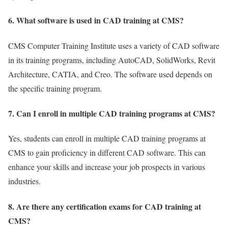
6. What software is used in CAD training at CMS?
CMS Computer Training Institute uses a variety of CAD software
in its training programs, including AutoCAD, SolidWorks, Revit
Architecture, CATIA, and Creo. The software used depends on
the specific training program.
7. Can I enroll in multiple CAD training programs at CMS?
Yes, students can enroll in multiple CAD training programs at
CMS to gain proficiency in different CAD software. This can
enhance your skills and increase your job prospects in various
industries.
8. Are there any certification exams for CAD training at
CMS?