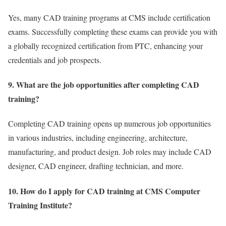
Yes, many CAD training programs at CMS include certification
exams. Successfully completing these exams can provide you with
a globally recognized certification from PTC, enhancing your
credentials and job prospects.
9. What are the job opportunities after completing CAD
training?
Completing CAD training opens up numerous job opportunities
in various industries, including engineering, architecture,
manufacturing, and product design. Job roles may include CAD
designer, CAD engineer, drafting technician, and more.
10. How do I apply for CAD training at CMS Computer
Training Institute?