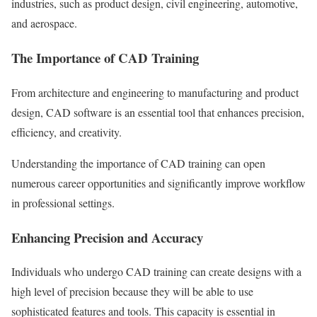
industries, such as product design, civil engineering, automotive,
and aerospace.
The Importance of CAD Training
From architecture and engineering to manufacturing and product
design, CAD software is an essential tool that enhances precision,
efficiency, and creativity.
Understanding the importance of CAD training can open
numerous career opportunities and significantly improve workflow
in professional settings.
Enhancing Precision and Accuracy
Individuals who undergo CAD training can create designs with a
high level of precision because they will be able to use
sophisticated features and tools. This capacity is essential in