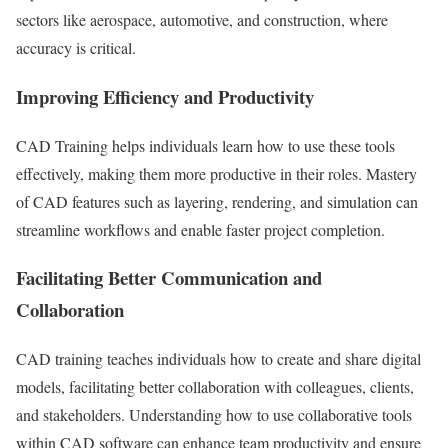
sectors like aerospace, automotive, and construction, where
accuracy is critical.
Improving Efficiency and Productivity
CAD Training helps individuals learn how to use these tools
effectively, making them more productive in their roles. Mastery
of CAD features such as layering, rendering, and simulation can
streamline workflows and enable faster project completion.
Facilitating Better Communication and
Collaboration
CAD training teaches individuals how to create and share digital
models, facilitating better collaboration with colleagues, clients,
and stakeholders. Understanding how to use collaborative tools
within CAD software can enhance team productivity and ensure