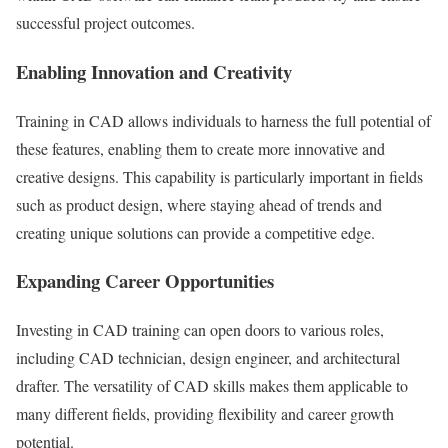
successful project outcomes.
Enabling Innovation and Creativity
Training in CAD allows individuals to harness the full potential of
these features, enabling them to create more innovative and
creative designs. This capability is particularly important in fields
such as product design, where staying ahead of trends and
creating unique solutions can provide a competitive edge.
Expanding Career Opportunities
Investing in CAD training can open doors to various roles,
including CAD technician, design engineer, and architectural
drafter. The versatility of CAD skills makes them applicable to
many different fields, providing flexibility and career growth
potential.