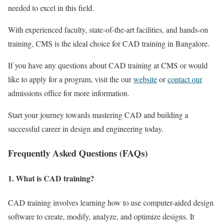
needed to excel in this field.
With experienced faculty, state-of-the-art facilities, and hands-on
training, CMS is the ideal choice for CAD training in Bangalore.
If you have any questions about CAD training at CMS or would
like to apply for a program, visit the our
website
or
contact our
admissions office for more information.
Start your journey towards mastering CAD and building a
successful career in design and engineering today.
Frequently Asked Questions (FAQs)
1. What is CAD training?
CAD training involves learning how to use computer-aided design
software to create, modify, analyze, and optimize designs. It