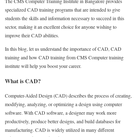
The CMS Computer Training Institute in Bangalore provides
specialized CAD training programs that are intended to give
students the skills and information necessary to succeed in this
sector, making it an excellent choice for anyone wishing to
improve their CAD abilities.
In this blog, let us understand the importance of CAD, CAD
training and how CAD training from CMS Computer training
institute will help you boost your career.
What is CAD?
Computer-Aided Design (CAD) describes the process of creating,
modifying, analyzing, or optimizing a design using computer
software. With CAD software, a designer may work more
productively, produce better designs, and build databases for
manufacturing. CAD is widely utilized in many different