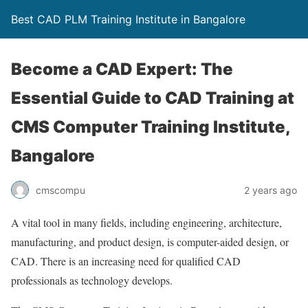
Best CAD PLM Training Institute in Bangalore
Become a CAD Expert: The
Essential Guide to CAD Training at
CMS Computer Training Institute,
Bangalore
cmscompu
2 years ago
A vital tool in many fields, including engineering, architecture,
manufacturing, and product design, is computer-aided design, or
CAD. There is an increasing need for qualified CAD
professionals as technology develops.