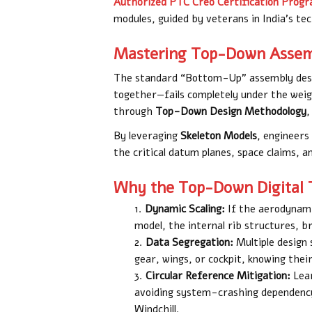
Authorized PTC Creo Certification Prog
modules, guided by veterans in India’s tec
Mastering Top-Down Assemb
The standard “Bottom-Up” assembly desig
together—fails completely under the weigh
through
Top-Down Design Methodology
,
By leveraging
Skeleton Models
, engineers
the critical datum planes, space claims, a
Why the Top-Down Digital 
Dynamic Scaling:
If the aerodynami
model, the internal rib structures, b
Data Segregation:
Multiple design
gear, wings, or cockpit, knowing their
Circular Reference Mitigation:
Lear
avoiding system-crashing dependency 
Windchill.