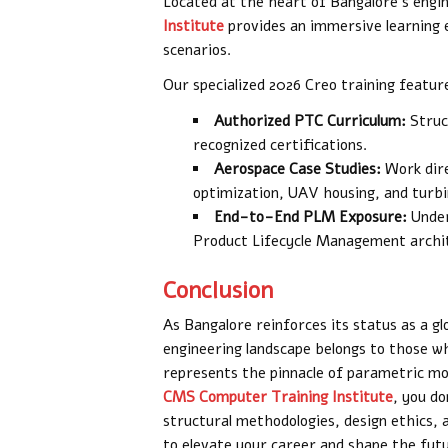
Located at the heart of Bangalore’s engi
Institute
provides an immersive learning
scenarios.
Our specialized 2026 Creo training featur
Authorized PTC Curriculum:
Struc
recognized certifications.
Aerospace Case Studies:
Work direc
optimization, UAV housing, and turbin
End-to-End PLM Exposure:
Under
Product Lifecycle Management archi
Conclusion
As Bangalore reinforces its status as a gl
engineering landscape belongs to those 
represents the pinnacle of parametric mo
CMS Computer Training Institute
, you d
structural methodologies, design ethics, 
to elevate your career and shape the futu