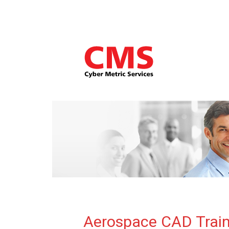
Aerospace CAD Train