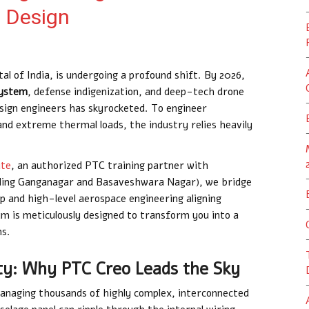
t Design
al of India, is undergoing a profound shift. By 2026,
system
, defense indigenization, and deep-tech drone
esign engineers has skyrocketed. To engineer
nd extreme thermal loads, the industry relies heavily
ute
, an authorized PTC training partner with
uding Ganganagar and Basaveshwara Nagar), we bridge
and high-level aerospace engineering aligning
um is meticulously designed to transform you into a
ms.
ty: Why PTC Creo Leads the Sky
managing thousands of highly complex, interconnected