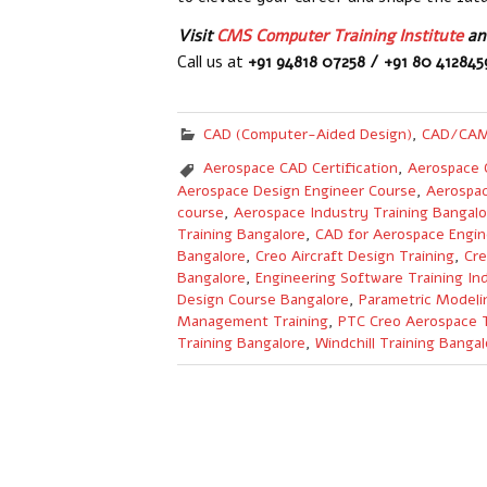
Visit
CMS Computer Training Institute
and
Call us at
+91 94818 07258 / +91 80 41284
CAD (Computer-Aided Design)
,
CAD/CAM
Aerospace CAD Certification
,
Aerospace 
Aerospace Design Engineer Course
,
Aerospac
course
,
Aerospace Industry Training Bangalo
Training Bangalore
,
CAD for Aerospace Engin
Bangalore
,
Creo Aircraft Design Training
,
Cre
Bangalore
,
Engineering Software Training Ind
Design Course Bangalore
,
Parametric Modeli
Management Training
,
PTC Creo Aerospace T
Training Bangalore
,
Windchill Training Bangal