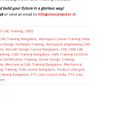
 build your future in a glorious way!
598
or send an email to
info@cmscomputer.in
/CAE Training
,
CREO
CAD Training Bangalore
,
Aerospace Career Training India
,
e Design Software Training
,
Aerospace engineering CAD
re
,
Aircraft Design Course Bangalore
,
CAD CAM CAE
eering
,
CAD Training Bangalore
,
CMS Training Institute
o Certification Training
,
Drone Design Training
ia
,
Mechanical CAD Training Bangalore
,
Mechanical
ng Training
,
PLM course Bangalore
,
Product Lifecycle
raining Bangalore
,
PTC Creo Course India
,
PTC Creo
ore