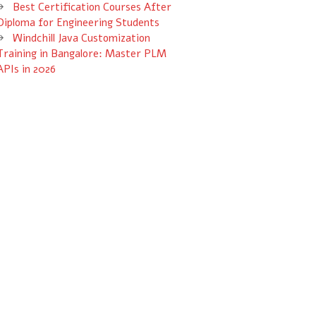
Best Certification Courses After
Diploma for Engineering Students
Windchill Java Customization
Training in Bangalore: Master PLM
APIs in 2026