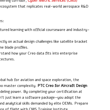
neering corridor,
Cyber Metric Services (CMS)
 ecosystem that replicates real-world aerospace R&D
es:
tured learning with official courseware and industry-
tly on actual design challenges like satellite bracket
e blade profiles.
stand how your Creo data fits into enterprise
tectures.
obal hub for aviation and space exploration, the
who master complexity.
PTC Creo for Aircraft Design
deling power. By completing your certification at
on’t just learn a software package—you adopt the
and analytical skills demanded by elite OEMs. Prepare
re of flight with CMS Training Institute.