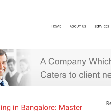
HOME
ABOUT US
SERVICES
Re
ing in Bangalore: Master