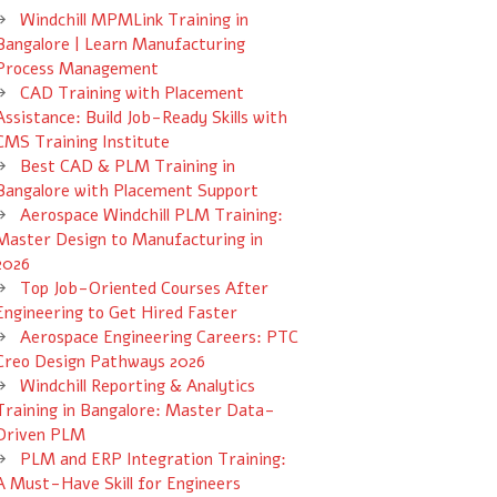
Windchill MPMLink Training in
Bangalore | Learn Manufacturing
Process Management
CAD Training with Placement
Assistance: Build Job-Ready Skills with
CMS Training Institute
Best CAD & PLM Training in
Bangalore with Placement Support
Aerospace Windchill PLM Training:
Master Design to Manufacturing in
2026
Top Job-Oriented Courses After
Engineering to Get Hired Faster
Aerospace Engineering Careers: PTC
Creo Design Pathways 2026
Windchill Reporting & Analytics
Training in Bangalore: Master Data-
Driven PLM
PLM and ERP Integration Training:
A Must-Have Skill for Engineers