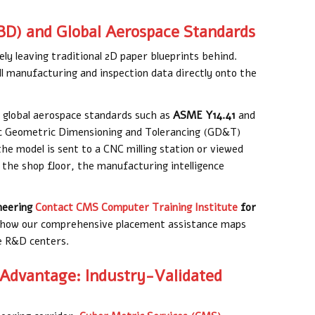
BD) and Global Aerospace Standards
ly leaving traditional 2D paper blueprints behind.
 manufacturing and inspection data directly onto the
o global aerospace standards such as
ASME Y14.41
and
tic Geometric Dimensioning and Tolerancing (GD&T)
e model is sent to a CNC milling station or viewed
the shop floor, the manufacturing intelligence
neering
Contact CMS Computer Training Institute
for
how our comprehensive placement assistance maps
ce R&D centers.
 Advantage: Industry-Validated