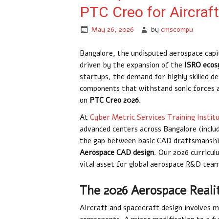
PTC Creo for Aircraf
May 26, 2026
by
cmscompu
Bangalore, the undisputed aerospace capit
driven by the expansion of the
ISRO eco
startups, the demand for highly skilled d
components that withstand sonic forces a
on
PTC Creo 2026
.
At
Cyber Metric Services Training Instit
advanced centers across Bangalore (incl
the gap between basic CAD draftsmanship 
Aerospace CAD design
. Our 2026 curricul
vital asset for global aerospace R&D tea
The 2026 Aerospace Reali
Aircraft and spacecraft design involves 