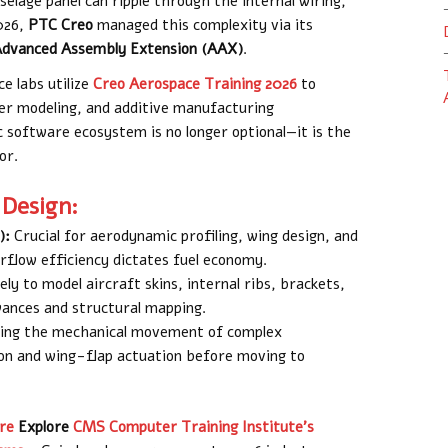
elage panel can ripple through the internal wiring,
2026,
PTC Creo
managed this complexity via its
dvanced Assembly Extension (AAX)
.
e labs utilize
Creo Aerospace Training 2026
to
er modeling, and additive manufacturing
c software ecosystem is no longer optional—it is the
or.
 Design:
):
Crucial for aerodynamic profiling, wing design, and
rflow efficiency dictates fuel economy.
ly to model aircraft skins, internal ribs, brackets,
wances and structural mapping.
ing the mechanical movement of complex
ion and wing-flap actuation before moving to
re
Explore
CMS Computer Training Institute’s