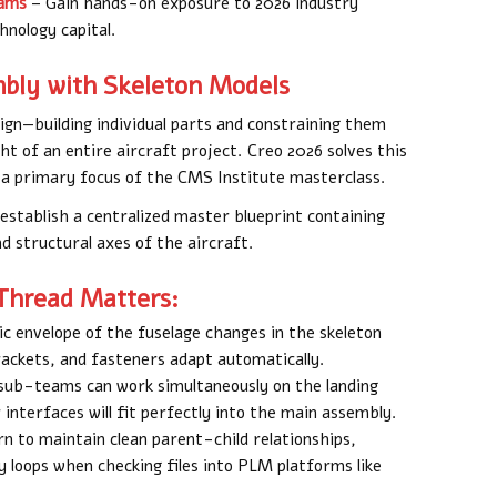
rams
– Gain hands-on exposure to 2026 industry
hnology capital.
ly with Skeleton Models
n—building individual parts and constraining them
t of an entire aircraft project. Creo 2026 solves this
 a primary focus of the CMS Institute masterclass.
 establish a centralized master blueprint containing
nd structural axes of the aircraft.
Thread Matters:
c envelope of the fuselage changes in the skeleton
rackets, and fasteners adapt automatically.
 sub-teams can work simultaneously on the landing
 interfaces will fit perfectly into the main assembly.
n to maintain clean parent-child relationships,
loops when checking files into PLM platforms like