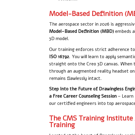
Model-Based Definition (M
The aerospace sector in 2026 is aggressive
Model-Based Definition (MBD)
embeds all
3D model.
Our training enforces strict adherence t
ISO 16792
. You will learn to apply seman
straight onto the Creo 3D canvas. When th
through an augmented reality headset on 
remains flawlessly intact.
Step Into the Future of Drawingless Engi
a Free Career Counseling Session
– Learn 
our certified engineers into top aerospa
The CMS Training Institute
Training