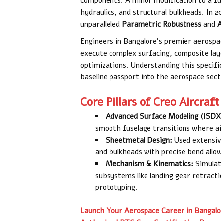
components. A minor modification to a fus
hydraulics, and structural bulkheads. In 
unparalleled
Parametric Robustness
and
A
Engineers in Bangalore’s premier aerospac
execute complex surfacing, composite lay
optimizations. Understanding this specifi
baseline passport into the aerospace sect
Core Pillars of Creo Aircraft
Advanced Surface Modeling (ISDX
smooth fuselage transitions where ai
Sheetmetal Design:
Used extensive
and bulkheads with precise bend allo
Mechanism & Kinematics:
Simulat
subsystems like landing gear retract
prototyping.
Launch Your Aerospace Career in Bangalo