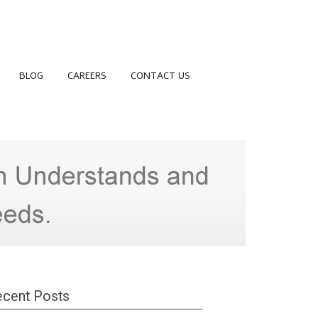
BLOG
CAREERS
CONTACT US
cent Posts