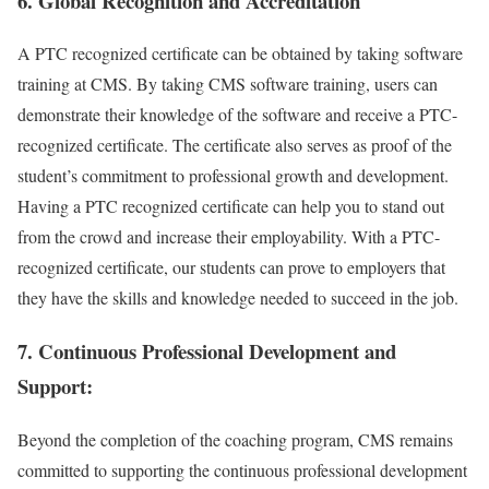
6. Global Recognition and Accreditation
A PTC recognized certificate can be obtained by taking software
training at CMS. By taking CMS software training, users can
demonstrate their knowledge of the software and receive a PTC-
recognized certificate. The certificate also serves as proof of the
student’s commitment to professional growth and development.
Having a PTC recognized certificate can help you to stand out
from the crowd and increase their employability. With a PTC-
recognized certificate, our students can prove to employers that
they have the skills and knowledge needed to succeed in the job.
7. Continuous Professional Development and
Support:
Beyond the completion of the coaching program, CMS remains
committed to supporting the continuous professional development