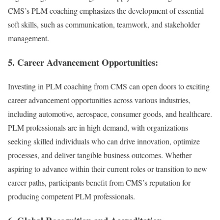
CMS’s PLM coaching emphasizes the development of essential
soft skills, such as communication, teamwork, and stakeholder
management.
5. Career Advancement Opportunities:
Investing in PLM coaching from CMS can open doors to exciting
career advancement opportunities across various industries,
including automotive, aerospace, consumer goods, and healthcare.
PLM professionals are in high demand, with organizations
seeking skilled individuals who can drive innovation, optimize
processes, and deliver tangible business outcomes. Whether
aspiring to advance within their current roles or transition to new
career paths, participants benefit from CMS’s reputation for
producing competent PLM professionals.