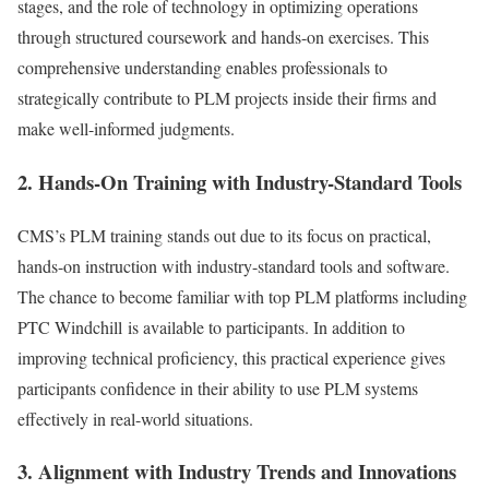
stages, and the role of technology in optimizing operations
through structured coursework and hands-on exercises. This
comprehensive understanding enables professionals to
strategically contribute to PLM projects inside their firms and
make well-informed judgments.
2. Hands-On Training with Industry-Standard Tools
CMS’s PLM training stands out due to its focus on practical,
hands-on instruction with industry-standard tools and software.
The chance to become familiar with top PLM platforms including
PTC Windchill is available to participants. In addition to
improving technical proficiency, this practical experience gives
participants confidence in their ability to use PLM systems
effectively in real-world situations.
3. Alignment with Industry Trends and Innovations