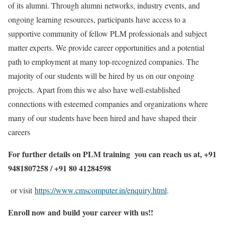
of its alumni. Through alumni networks, industry events, and
ongoing learning resources, participants have access to a
supportive community of fellow PLM professionals and subject
matter experts. We provide career opportunities and a potential
path to employment at many top-recognized companies. The
majority of our students will be hired by us on our ongoing
projects. Apart from this we also have well-established
connections with esteemed companies and organizations where
many of our students have been hired and have shaped their
careers
For further details on PLM training you can reach us at, +91
9481807258 / +91 80 41284598
or visit
https://www.cmscomputer.in/enquiry.html
.
Enroll now and build your career with us!!