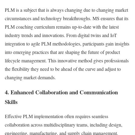
PLM is a subject that is always changing due to changing market
circumstances and technology breakthroughs. MS ensures that its
PLM coaching curriculum remains up-to-date with the latest
industry trends and innovations. From digital twins and IoT
integration to agile PLM methodologies, participants gain insights
into emerging practices that are shaping the future of product
lifecycle management. This innovative method gives professionals
the flexibility they need to be ahead of the curve and adjust to
changing market demands.
4. Enhanced Collaboration and Communication
Skills
Effective PLM implementation often requires seamless
collaboration across multidisciplinary teams, including design,
engineering, manufacturing, and supply chain management.