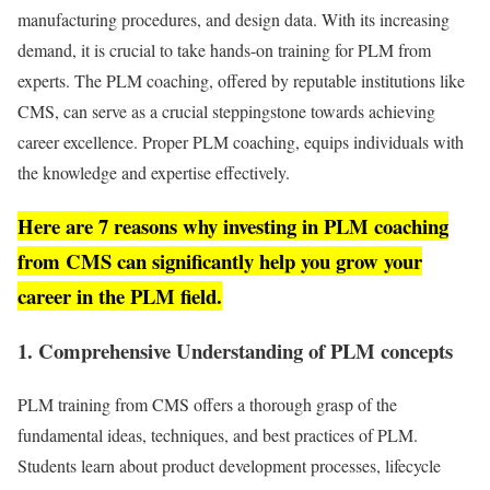
manufacturing procedures, and design data. With its increasing
demand, it is crucial to take hands-on training for PLM from
experts. The PLM coaching, offered by reputable institutions like
CMS, can serve as a crucial steppingstone towards achieving
career excellence. Proper PLM coaching, equips individuals with
the knowledge and expertise effectively.
Here are 7 reasons why investing in PLM coaching
from CMS can significantly help you grow your
career in the PLM field.
1. Comprehensive Understanding of PLM concepts
PLM training from CMS offers a thorough grasp of the
fundamental ideas, techniques, and best practices of PLM.
Students learn about product development processes, lifecycle