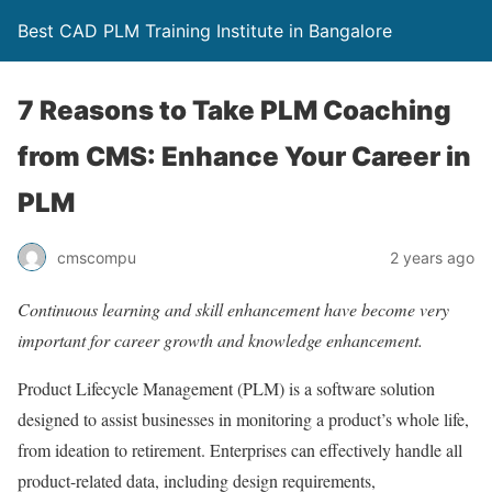
Best CAD PLM Training Institute in Bangalore
7 Reasons to Take PLM Coaching
from CMS: Enhance Your Career in
PLM
cmscompu
2 years ago
Continuous learning and skill enhancement have become very
important for career growth and knowledge enhancement.
Product Lifecycle Management (PLM) is a software solution
designed to assist businesses in monitoring a product’s whole life,
from ideation to retirement. Enterprises can effectively handle all
product-related data, including design requirements,