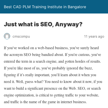
Best CAD PLM Training Institute in Bangalore
Just what is SEO, Anyway?
cmscompu
11 years ago
If you’ve worked on a web-based business, you’ve surely heard
the acronym SEO being bandied about. If you’re curious, you’ve
entered the term in a search engine, and gotten hordes of results.
If you’re like most of us, you’ve probably ignored the buzz,
figuring if it’s really important, you’ll learn about it when you
need it. Well, guess what? You need to know about it now, if you
want to build a significant presence on the Web. SEO, or search
engine optimization, is critical to getting traffic to your website,
and traffic is the name of the game in internet business.