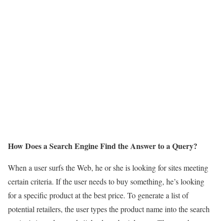
How Does a Search Engine Find the Answer to a Query?
When a user surfs the Web, he or she is looking for sites meeting
certain criteria. If the user needs to buy something, he’s looking
for a specific product at the best price. To generate a list of
potential retailers, the user types the product name into the search