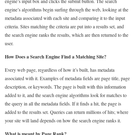
engine’s input box and clicks the submit button. The search
engine’s algorithms begin surfing through the web, looking at the
metadata associated with each site and comparing it to the input
criteria. Sites matching the criteria are put into a results set, and
the search engine ranks the results, which are then returned to the
user.
How Does a Search Engine Find a Matching Site?
Every web page, regardless of how it’s built, has metadata
associated with it. Examples of metadata fields are page title, page
description, or keywords. The page is built with this information
added to it, and the search engine algorithms look for matches to
the query in all the metadata fields. If it finds a hit, the page is
added to the results set. Queries can return millions of hits; where
your site will land depends on how the search engine ranks it.
What is meant by Page Rank?