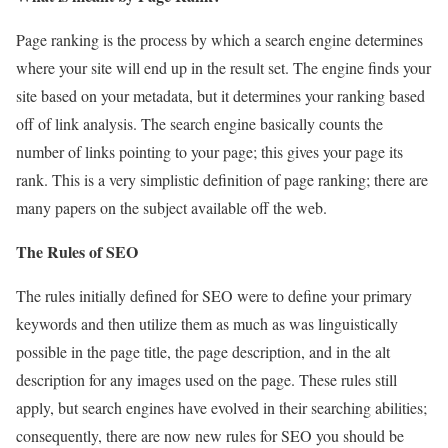
Page ranking is the process by which a search engine determines
where your site will end up in the result set. The engine finds your
site based on your metadata, but it determines your ranking based
off of link analysis. The search engine basically counts the
number of links pointing to your page; this gives your page its
rank. This is a very simplistic definition of page ranking; there are
many papers on the subject available off the web.
The Rules of SEO
The rules initially defined for SEO were to define your primary
keywords and then utilize them as much as was linguistically
possible in the page title, the page description, and in the alt
description for any images used on the page. These rules still
apply, but search engines have evolved in their searching abilities;
consequently, there are now new rules for SEO you should be