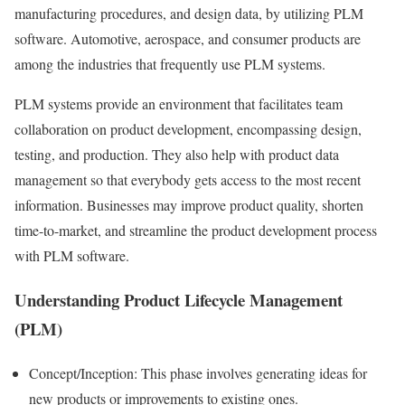
manufacturing procedures, and design data, by utilizing PLM
software. Automotive, aerospace, and consumer products are
among the industries that frequently use PLM systems.
PLM systems provide an environment that facilitates team
collaboration on product development, encompassing design,
testing, and production. They also help with product data
management so that everybody gets access to the most recent
information. Businesses may improve product quality, shorten
time-to-market, and streamline the product development process
with PLM software.
Understanding Product Lifecycle Management
(PLM)
Concept/Inception: This phase involves generating ideas for
new products or improvements to existing ones.