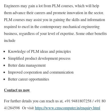
Engineers may gain a lot from PLM courses, which will help
them advance their careers and promote innovation in the sector.
PLM courses may assist you in gaining the skills and information
required to excel in the contemporary mechanical engineering
business, regardless of your level of expertise. Some other benefits
include
Knowledge of PLM ideas and principles
Simplified product development process
Better data management
Improved cooperation and communication
Better career opportunities
Contact us now
For further details you can reach us at, +91 9481807258 / +91 80
41284598 Or visit
https://www.cmscomputer.in/enquiry.html