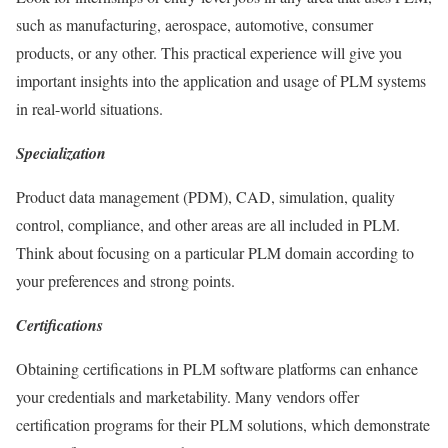
such as manufacturing, aerospace, automotive, consumer
products, or any other. This practical experience will give you
important insights into the application and usage of PLM systems
in real-world situations.
Specialization
Product data management (PDM), CAD, simulation, quality
control, compliance, and other areas are all included in PLM.
Think about focusing on a particular PLM domain according to
your preferences and strong points.
Certifications
Obtaining certifications in PLM software platforms can enhance
your credentials and marketability. Many vendors offer
certification programs for their PLM solutions, which demonstrate