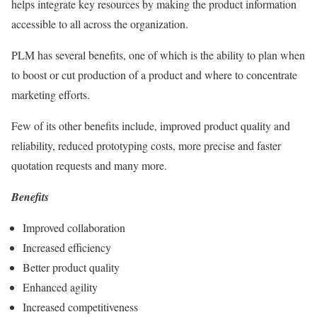
helps integrate key resources by making the product information
accessible to all across the organization.
PLM has several benefits, one of which is the ability to plan when
to boost or cut production of a product and where to concentrate
marketing efforts.
Few of its other benefits include, improved product quality and
reliability, reduced prototyping costs, more precise and faster
quotation requests and many more.
Benefits
Improved collaboration
Increased efficiency
Better product quality
Enhanced agility
Increased competitiveness