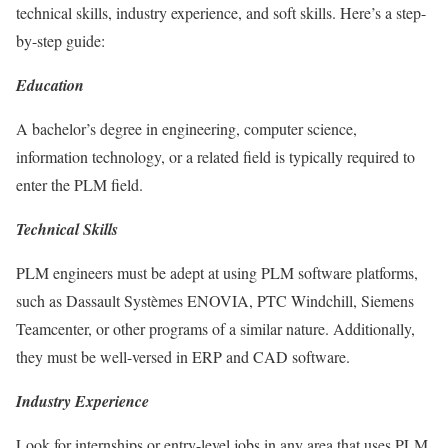
technical skills, industry experience, and soft skills. Here’s a step-
by-step guide:
Education
A bachelor’s degree in engineering, computer science,
information technology, or a related field is typically required to
enter the PLM field.
Technical Skills
PLM engineers must be adept at using PLM software platforms,
such as Dassault Systèmes ENOVIA, PTC Windchill, Siemens
Teamcenter, or other programs of a similar nature. Additionally,
they must be well-versed in ERP and CAD software.
Industry Experience
Look for internships or entry-level jobs in any area that uses PLM,