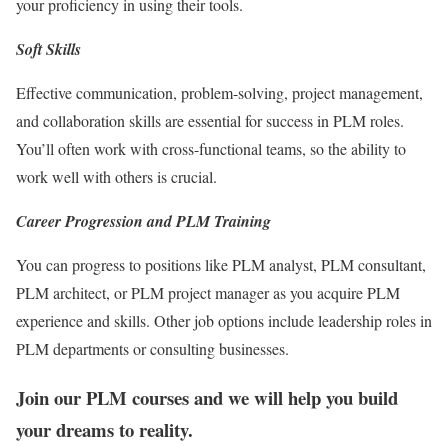
your proficiency in using their tools.
Soft Skills
Effective communication, problem-solving, project management,
and collaboration skills are essential for success in PLM roles.
You’ll often work with cross-functional teams, so the ability to
work well with others is crucial.
Career Progression and PLM Training
You can progress to positions like PLM analyst, PLM consultant,
PLM architect, or PLM project manager as you acquire PLM
experience and skills. Other job options include leadership roles in
PLM departments or consulting businesses.
Join our PLM courses and we will help you build
your dreams to reality.