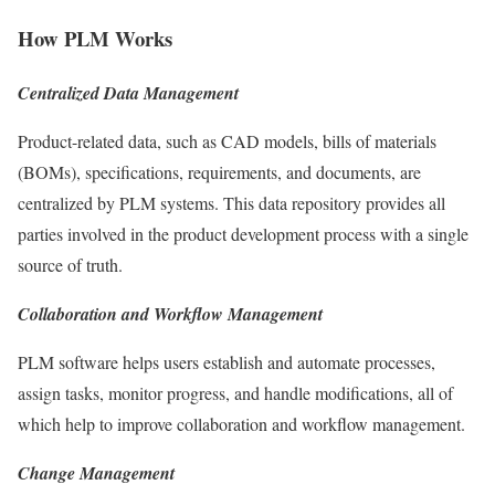
How PLM Works
Centralized Data Management
Product-related data, such as CAD models, bills of materials
(BOMs), specifications, requirements, and documents, are
centralized by PLM systems. This data repository provides all
parties involved in the product development process with a single
source of truth.
Collaboration and Workflow Management
PLM software helps users establish and automate processes,
assign tasks, monitor progress, and handle modifications, all of
which help to improve collaboration and workflow management.
Change Management