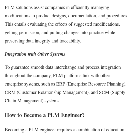
PLM solutions assist companies in efficiently managing
modifications to product designs, documentation, and procedures.
This entails evaluating the effects of suggested modifications,
getting permission, and putting changes into practice while
preserving data integrity and traceability.
Integration with Other Systems
To guarantee smooth data interchange and process integration
throughout the company, PLM platforms link with other
enterprise systems, such as ERP (Enterprise Resource Planning),
CRM (Customer Relationship Management), and SCM (Supply
Chain Management) systems.
How to Become a PLM Engineer?
Becoming a PLM engineer requires a combination of education,