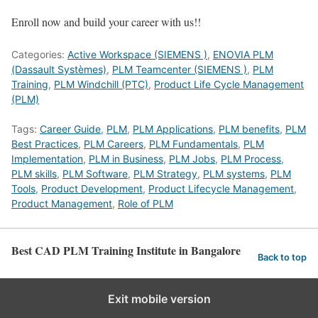
Enroll now and build your career with us!!
Categories:
Active Workspace (SIEMENS )
,
ENOVIA PLM
(Dassault Systèmes)
,
PLM Teamcenter (SIEMENS )
,
PLM
Training
,
PLM Windchill (PTC)
,
Product Life Cycle Management
(PLM)
Tags:
Career Guide
,
PLM
,
PLM Applications
,
PLM benefits
,
PLM
Best Practices
,
PLM Careers
,
PLM Fundamentals
,
PLM
Implementation
,
PLM in Business
,
PLM Jobs
,
PLM Process
,
PLM skills
,
PLM Software
,
PLM Strategy
,
PLM systems
,
PLM
Tools
,
Product Development
,
Product Lifecycle Management
,
Product Management
,
Role of PLM
Best CAD PLM Training Institute in Bangalore
Back to top
Exit mobile version