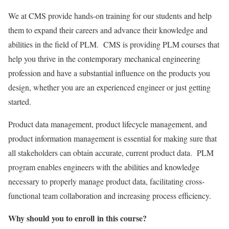
We at CMS provide hands-on training for our students and help
them to expand their careers and advance their knowledge and
abilities in the field of PLM. CMS is providing PLM courses that
help you thrive in the contemporary mechanical engineering
profession and have a substantial influence on the products you
design, whether you are an experienced engineer or just getting
started.
Product data management, product lifecycle management, and
product information management is essential for making sure that
all stakeholders can obtain accurate, current product data. PLM
program enables engineers with the abilities and knowledge
necessary to properly manage product data, facilitating cross-
functional team collaboration and increasing process efficiency.
Why should you to enroll in this course?