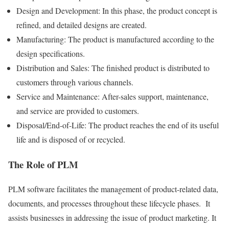
Design and Development: In this phase, the product concept is
refined, and detailed designs are created.
Manufacturing: The product is manufactured according to the
design specifications.
Distribution and Sales: The finished product is distributed to
customers through various channels.
Service and Maintenance: After-sales support, maintenance,
and service are provided to customers.
Disposal/End-of-Life: The product reaches the end of its useful
life and is disposed of or recycled.
The Role of PLM
PLM software facilitates the management of product-related data,
documents, and processes throughout these lifecycle phases. It
assists businesses in addressing the issue of product marketing. It