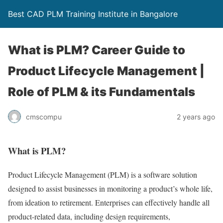
Best CAD PLM Training Institute in Bangalore
What is PLM? Career Guide to
Product Lifecycle Management |
Role of PLM & its Fundamentals
cmscompu
2 years ago
What is PLM?
Product Lifecycle Management (PLM) is a software solution
designed to assist businesses in monitoring a product’s whole life,
from ideation to retirement. Enterprises can effectively handle all
product-related data, including design requirements,