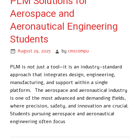
PLM Solutions for
Aerospace and
Aeronautical Engineering
Students
August 29, 2025
by
cmscompu
PLM is not just a tool—it is an industry-standard
approach that integrates design, engineering,
manufacturing, and support within a single
platform. The aerospace and aeronautical industry
is one of the most advanced and demanding fields,
where precision, safety, and innovation are crucial.
Students pursuing aerospace and aeronautical
engineering often focus