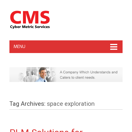
MENU
Tag Archives:
space exploration