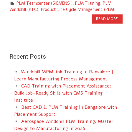
PLM Teamcenter (SIEMENS )
,
PLM Training
,
PLM
Windchill (PTC)
,
Product Life Cycle Management (PLM)
READ MORE
Recent Posts
Windchill MPMLink Training in Bangalore |
Learn Manufacturing Process Management
CAD Training with Placement Assistance:
Build Job-Ready Skills with CMS Training
Institute
Best CAD & PLM Training in Bangalore with
Placement Support
Aerospace Windchill PLM Training: Master
Design to Manufacturing in 2026