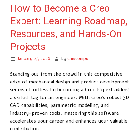
How to Become a Creo
Expert: Learning Roadmap,
Resources, and Hands-On
Projects
January 27, 2026
by
cmscompu
Standing out from the crowd in this competitive
edge of mechanical design and product development
seems effortless by becoming a Creo Expert adding
a skilled-tag for an engineer. With Creo’s robust 3D
CAD capabilities, parametric modeling, and
industry-proven tools, mastering this software
accelerates your career and enhances your valuable
contribution