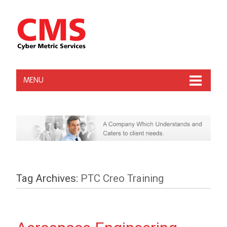
MENU
Tag Archives:
PTC Creo Training