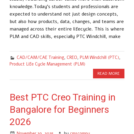
knowledge.Today’s students and professionals are
expected to understand not just design concepts,
but also how products, data, changes, and teams are
managed across their entire lifecycle. This is where
PLM and CAD skills, especially PTC Windchill, make
CAD/CAM/CAE Training
,
CREO
,
PLM Windchill (PTC)
,
Product Life Cycle Management (PLM)
READ MORE
Best PTC Creo Training in
Bangalore for Beginners
2026
November 29, 2025
by
cmscompu