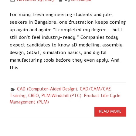
For many fresh engineering students and job-
seekers in Bangalore, one frustration keeps coming
up again and again: “I completed my degree… but I
still don’t feel industry-ready.” Companies today
expect candidates to know 3D modelling, assembly
design, GD&T, simulation basics, and digital
manufacturing tools before they even apply. And
this
CAD (Computer-Aided Design)
,
CAD/CAM/CAE
Training
,
CREO
,
PLM Windchill (PTC)
,
Product Life Cycle
Management (PLM)
READ MORE