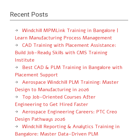
Recent Posts
Windchill MPMLink Training in Bangalore |
Learn Manufacturing Process Management
CAD Training with Placement Assistance:
Build Job-Ready Skills with CMS Training
Institute
Best CAD & PLM Training in Bangalore with
Placement Support
Aerospace Windchill PLM Training: Master
Design to Manufacturing in 2026
Top Job-Oriented Courses After
Engineering to Get Hired Faster
Aerospace Engineering Careers: PTC Creo
Design Pathways 2026
Windchill Reporting & Analytics Training in
Bangalore: Master Data-Driven PLM