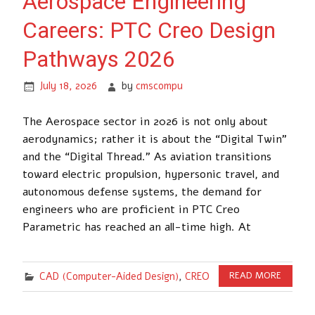
Aerospace Engineering
Careers: PTC Creo Design
Pathways 2026
July 18, 2026
by
cmscompu
The Aerospace sector in 2026 is not only about
aerodynamics; rather it is about the “Digital Twin”
and the “Digital Thread.” As aviation transitions
toward electric propulsion, hypersonic travel, and
autonomous defense systems, the demand for
engineers who are proficient in PTC Creo
Parametric has reached an all-time high. At
CAD (Computer-Aided Design)
,
CREO
READ MORE