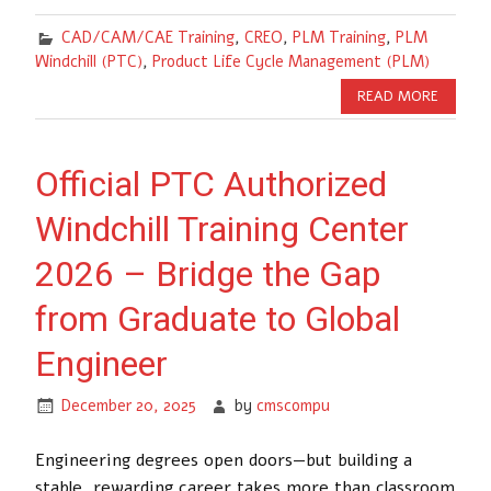
CAD/CAM/CAE Training
,
CREO
,
PLM Training
,
PLM
Windchill (PTC)
,
Product Life Cycle Management (PLM)
READ MORE
Official PTC Authorized
Windchill Training Center
2026 – Bridge the Gap
from Graduate to Global
Engineer
December 20, 2025
by
cmscompu
Engineering degrees open doors—but building a
stable, rewarding career takes more than classroom