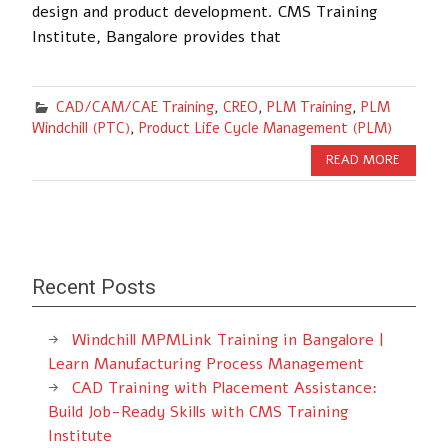
design and product development. CMS Training
Institute, Bangalore provides that
CAD/CAM/CAE Training
,
CREO
,
PLM Training
,
PLM
Windchill (PTC)
,
Product Life Cycle Management (PLM)
READ MORE
Recent Posts
Windchill MPMLink Training in Bangalore |
Learn Manufacturing Process Management
CAD Training with Placement Assistance:
Build Job-Ready Skills with CMS Training
Institute