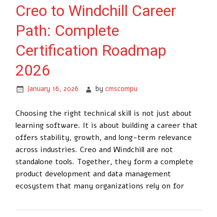
Creo to Windchill Career
Path: Complete
Certification Roadmap
2026
January 16, 2026
by
cmscompu
Choosing the right technical skill is not just about
learning software. It is about building a career that
offers stability, growth, and long-term relevance
across industries. Creo and Windchill are not
standalone tools. Together, they form a complete
product development and data management
ecosystem that many organizations rely on for