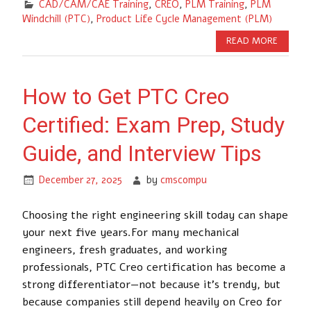
CAD/CAM/CAE Training
,
CREO
,
PLM Training
,
PLM
Windchill (PTC)
,
Product Life Cycle Management (PLM)
READ MORE
How to Get PTC Creo
Certified: Exam Prep, Study
Guide, and Interview Tips
December 27, 2025
by
cmscompu
Choosing the right engineering skill today can shape
your next five years.For many mechanical
engineers, fresh graduates, and working
professionals, PTC Creo certification has become a
strong differentiator—not because it’s trendy, but
because companies still depend heavily on Creo for