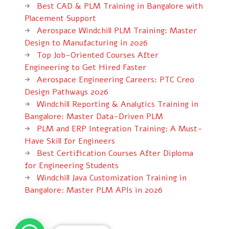
Best CAD & PLM Training in Bangalore with
Placement Support
Aerospace Windchill PLM Training: Master
Design to Manufacturing in 2026
Top Job-Oriented Courses After
Engineering to Get Hired Faster
Aerospace Engineering Careers: PTC Creo
Design Pathways 2026
Windchill Reporting & Analytics Training in
Bangalore: Master Data-Driven PLM
PLM and ERP Integration Training: A Must-
Have Skill for Engineers
Best Certification Courses After Diploma
for Engineering Students
Windchill Java Customization Training in
Bangalore: Master PLM APIs in 2026