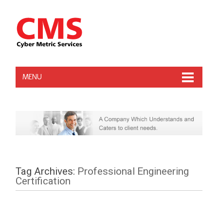
MENU
Tag Archives:
Professional Engineering
Certification