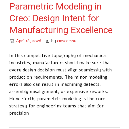
Parametric Modeling in
Creo: Design Intent for
Manufacturing Excellence
April 18, 2026
by
cmscompu
In this competitive topography of mechanical
industries, manufacturers should make sure that
every design decision must align seamlessly with
production requirements. The minor modeling
errors also can result in machining defects,
assembly misalignment, or expensive reworks.
Henceforth, parametric modeling is the core
strategy for engineering teams that aim for
precision