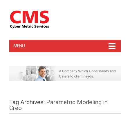
MENU
Tag Archives:
Parametric Modeling in
Creo