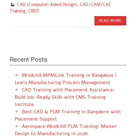
CAD (Computer-Aided Design)
,
CAD/CAM/CAE
Training
,
CREO
READ MORE
Recent Posts
Windchill MPMLink Training in Bangalore |
Learn Manufacturing Process Management
CAD Training with Placement Assistance:
Build Job-Ready Skills with CMS Training
Institute
Best CAD & PLM Training in Bangalore with
Placement Support
Aerospace Windchill PLM Training: Master
Design to Manufacturing in 2026