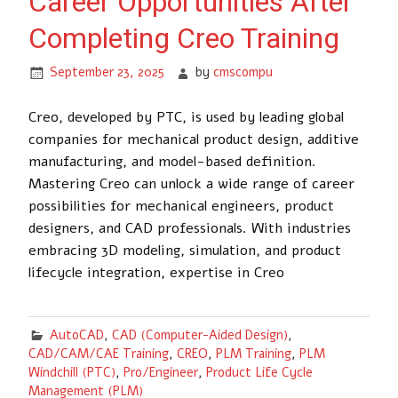
Career Opportunities After
Completing Creo Training
September 23, 2025
by
cmscompu
Creo, developed by PTC, is used by leading global
companies for mechanical product design, additive
manufacturing, and model-based definition.
Mastering Creo can unlock a wide range of career
possibilities for mechanical engineers, product
designers, and CAD professionals. With industries
embracing 3D modeling, simulation, and product
lifecycle integration, expertise in Creo
AutoCAD
,
CAD (Computer-Aided Design)
,
CAD/CAM/CAE Training
,
CREO
,
PLM Training
,
PLM
Windchill (PTC)
,
Pro/Engineer
,
Product Life Cycle
Management (PLM)