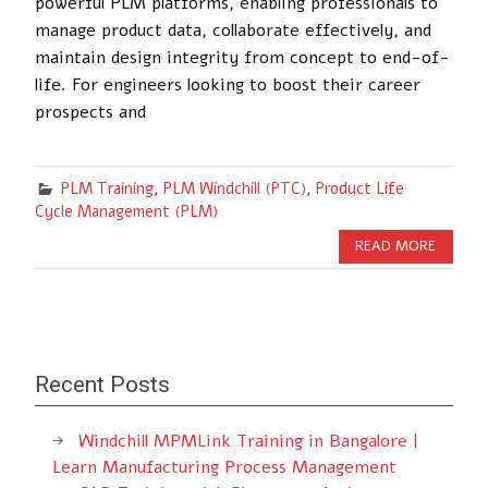
powerful PLM platforms, enabling professionals to
manage product data, collaborate effectively, and
maintain design integrity from concept to end-of-
life. For engineers looking to boost their career
prospects and
PLM Training
,
PLM Windchill (PTC)
,
Product Life
Cycle Management (PLM)
READ MORE
Recent Posts
Windchill MPMLink Training in Bangalore |
Learn Manufacturing Process Management