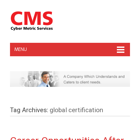
MENU
Tag Archives:
global certification