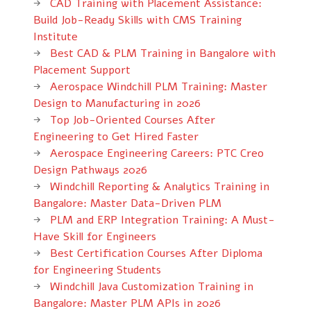
CAD Training with Placement Assistance:
Build Job-Ready Skills with CMS Training
Institute
Best CAD & PLM Training in Bangalore with
Placement Support
Aerospace Windchill PLM Training: Master
Design to Manufacturing in 2026
Top Job-Oriented Courses After
Engineering to Get Hired Faster
Aerospace Engineering Careers: PTC Creo
Design Pathways 2026
Windchill Reporting & Analytics Training in
Bangalore: Master Data-Driven PLM
PLM and ERP Integration Training: A Must-
Have Skill for Engineers
Best Certification Courses After Diploma
for Engineering Students
Windchill Java Customization Training in
Bangalore: Master PLM APIs in 2026