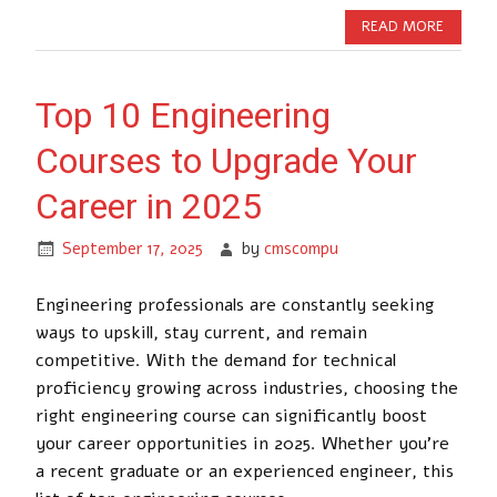
READ MORE
Top 10 Engineering
Courses to Upgrade Your
Career in 2025
September 17, 2025
by
cmscompu
Engineering professionals are constantly seeking
ways to upskill, stay current, and remain
competitive. With the demand for technical
proficiency growing across industries, choosing the
right engineering course can significantly boost
your career opportunities in 2025. Whether you’re
a recent graduate or an experienced engineer, this