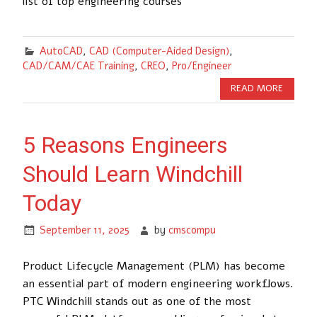
list of top engineering courses
AutoCAD
,
CAD (Computer-Aided Design)
,
CAD/CAM/CAE Training
,
CREO
,
Pro/Engineer
READ MORE
5 Reasons Engineers
Should Learn Windchill
Today
September 11, 2025
by
cmscompu
Product Lifecycle Management (PLM) has become
an essential part of modern engineering workflows.
PTC Windchill stands out as one of the most