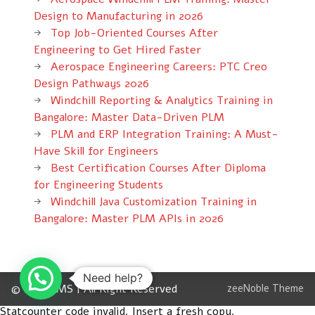
Design to Manufacturing in 2026
Top Job-Oriented Courses After
Engineering to Get Hired Faster
Aerospace Engineering Careers: PTC Creo
Design Pathways 2026
Windchill Reporting & Analytics Training in
Bangalore: Master Data-Driven PLM
PLM and ERP Integration Training: A Must-
Have Skill for Engineers
Best Certification Courses After Diploma
for Engineering Students
Windchill Java Customization Training in
Bangalore: Master PLM APIs in 2026
Need help?
© 2012 CMS | All Right Reserved
zeeNoble Theme
Statcounter code invalid. Insert a fresh copy.