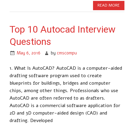
READ MORE
Top 10 Autocad Interview
Questions
May 6, 2016
by
cmscompu
1. What Is AutoCAD? AutoCAD is a computer-aided
drafting software program used to create
blueprints for buildings, bridges and computer
chips, among other things. Professionals who use
AutoCAD are often referred to as drafters.
AutoCAD is a commercial software application for
2D and 3D computer-aided design (CAD) and
drafting. Developed