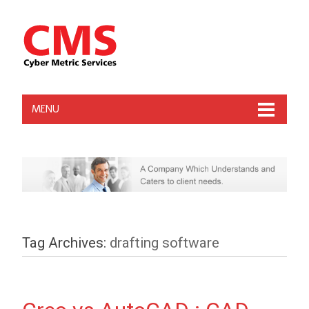
MENU
Tag Archives:
drafting software