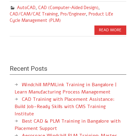
AutoCAD
,
CAD (Computer-Aided Design)
,
CAD/CAM/CAE Training
,
Pro/Engineer
,
Product Life
Cycle Management (PLM)
READ MORE
Recent Posts
Windchill MPMLink Training in Bangalore |
Learn Manufacturing Process Management
CAD Training with Placement Assistance:
Build Job-Ready Skills with CMS Training
Institute
Best CAD & PLM Training in Bangalore with
Placement Support
Aerospace Windchill PLM Training: Master