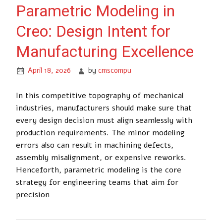
Parametric Modeling in
Creo: Design Intent for
Manufacturing Excellence
April 18, 2026
by
cmscompu
In this competitive topography of mechanical
industries, manufacturers should make sure that
every design decision must align seamlessly with
production requirements. The minor modeling
errors also can result in machining defects,
assembly misalignment, or expensive reworks.
Henceforth, parametric modeling is the core
strategy for engineering teams that aim for
precision