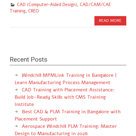
CAD (Computer-Aided Design)
,
CAD/CAM/CAE
Training
,
CREO
READ MORE
Recent Posts
Windchill MPMLink Training in Bangalore |
Learn Manufacturing Process Management
CAD Training with Placement Assistance:
Build Job-Ready Skills with CMS Training
Institute
Best CAD & PLM Training in Bangalore with
Placement Support
Aerospace Windchill PLM Training: Master
Design to Manufacturing in 2026