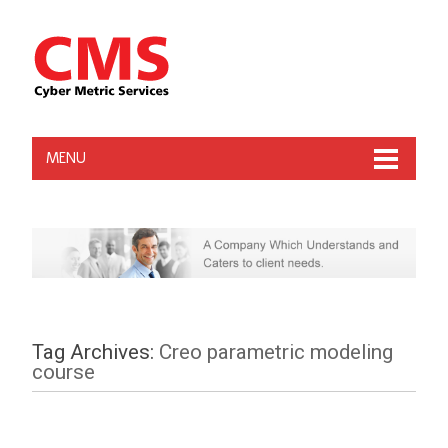
MENU
Tag Archives:
Creo parametric modeling
course