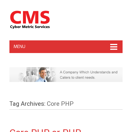
MENU
Tag Archives:
Core PHP