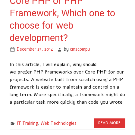
Core PHP or PHP
Framework, Which one to
choose for web
development?
December 25, 2014
by
cmscompu
In this article, I will explain, why should
we prefer PHP Frameworks over Core PHP for our
projects. A website built from scratch using a PHP
framework is easier to maintain and control on a
long term. More specifically, a framework might do
a particular task more quickly than code you wrote
IT Training
,
Web Technologies
READ MORE