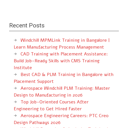
Recent Posts
Windchill MPMLink Training in Bangalore |
Learn Manufacturing Process Management
CAD Training with Placement Assistance:
Build Job-Ready Skills with CMS Training
Institute
Best CAD & PLM Training in Bangalore with
Placement Support
Aerospace Windchill PLM Training: Master
Design to Manufacturing in 2026
Top Job-Oriented Courses After
Engineering to Get Hired Faster
Aerospace Engineering Careers: PTC Creo
Design Pathways 2026