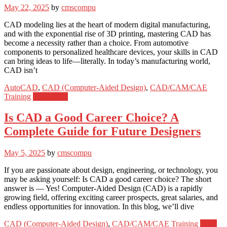
May 22, 2025
by
cmscompu
CAD modeling lies at the heart of modern digital manufacturing,
and with the exponential rise of 3D printing, mastering CAD has
become a necessity rather than a choice. From automotive
components to personalized healthcare devices, your skills in CAD
can bring ideas to life—literally. In today’s manufacturing world,
CAD isn’t
AutoCAD
,
CAD (Computer-Aided Design)
,
CAD/CAM/CAE
Training
Read more
Is CAD a Good Career Choice? A
Complete Guide for Future Designers
May 5, 2025
by
cmscompu
If you are passionate about design, engineering, or technology, you
may be asking yourself: Is CAD a good career choice? The short
answer is — Yes! Computer-Aided Design (CAD) is a rapidly
growing field, offering exciting career prospects, great salaries, and
endless opportunities for innovation. In this blog, we’ll dive
CAD (Computer-Aided Design)
,
CAD/CAM/CAE Training
Read