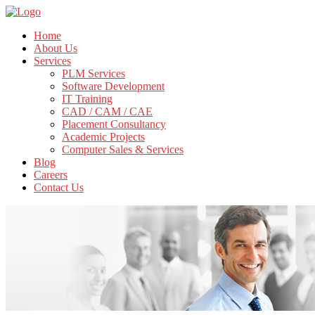
Home
About Us
Services
PLM Services
Software Development
IT Training
CAD / CAM / CAE
Placement Consultancy
Academic Projects
Computer Sales & Services
Blog
Careers
Contact Us