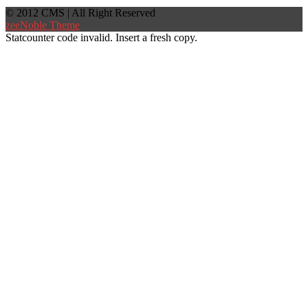
© 2012 CMS | All Right Reserved
zeeNoble Theme
Statcounter code invalid. Insert a fresh copy.