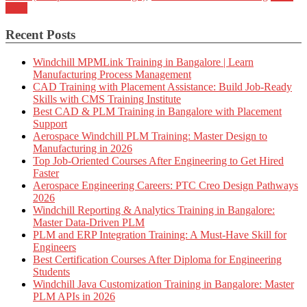
more
Recent Posts
Windchill MPMLink Training in Bangalore | Learn
Manufacturing Process Management
CAD Training with Placement Assistance: Build Job-Ready
Skills with CMS Training Institute
Best CAD & PLM Training in Bangalore with Placement
Support
Aerospace Windchill PLM Training: Master Design to
Manufacturing in 2026
Top Job-Oriented Courses After Engineering to Get Hired
Faster
Aerospace Engineering Careers: PTC Creo Design Pathways
2026
Windchill Reporting & Analytics Training in Bangalore:
Master Data-Driven PLM
PLM and ERP Integration Training: A Must-Have Skill for
Engineers
Best Certification Courses After Diploma for Engineering
Students
Windchill Java Customization Training in Bangalore: Master
PLM APIs in 2026