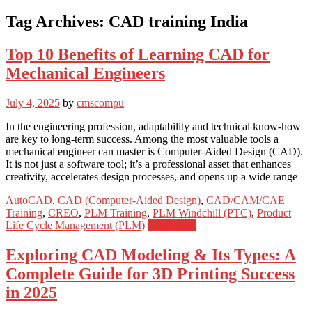
Tag Archives:
CAD training India
Top 10 Benefits of Learning CAD for
Mechanical Engineers
July 4, 2025
by
cmscompu
In the engineering profession, adaptability and technical know-how
are key to long-term success. Among the most valuable tools a
mechanical engineer can master is Computer-Aided Design (CAD).
It is not just a software tool; it’s a professional asset that enhances
creativity, accelerates design processes, and opens up a wide range
AutoCAD
,
CAD (Computer-Aided Design)
,
CAD/CAM/CAE
Training
,
CREO
,
PLM Training
,
PLM Windchill (PTC)
,
Product
Life Cycle Management (PLM)
Read more
Exploring CAD Modeling & Its Types: A
Complete Guide for 3D Printing Success
in 2025