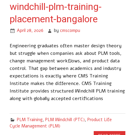
windchill-plm-training-
placement-bangalore
April 28, 2026
by
cmscompu
Engineering graduates often master design theory
but struggle when companies ask about PLM tools,
change management workflows, and product data
control. That gap between academics and industry
expectations is exactly where CMS Training
Institute makes the difference. CMS Training
Institute provides structured Windchill PLM training
along with globally accepted certifications
PLM Training
,
PLM Windchill (PTC)
,
Product Life
Cycle Management (PLM)