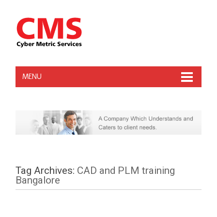
MENU
Tag Archives:
CAD and PLM training
Bangalore