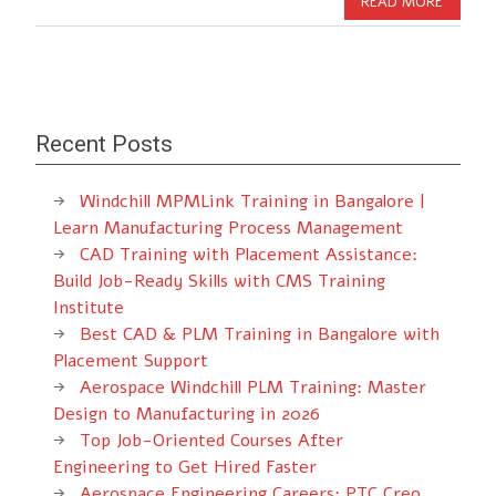
READ MORE
Recent Posts
Windchill MPMLink Training in Bangalore |
Learn Manufacturing Process Management
CAD Training with Placement Assistance:
Build Job-Ready Skills with CMS Training
Institute
Best CAD & PLM Training in Bangalore with
Placement Support
Aerospace Windchill PLM Training: Master
Design to Manufacturing in 2026
Top Job-Oriented Courses After
Engineering to Get Hired Faster
Aerospace Engineering Careers: PTC Creo